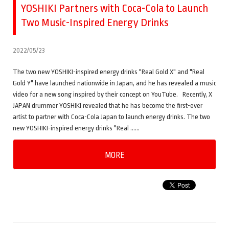
YOSHIKI Partners with Coca-Cola to Launch
Two Music-Inspired Energy Drinks
2022/05/23
The two new YOSHIKI-inspired energy drinks "Real Gold X" and "Real
Gold Y" have launched nationwide in Japan, and he has revealed a music
video for a new song inspired by their concept on YouTube. Recently, X
JAPAN drummer YOSHIKI revealed that he has become the first-ever
artist to partner with Coca-Cola Japan to launch energy drinks. The two
new YOSHIKI-inspired energy drinks "Real ……
MORE