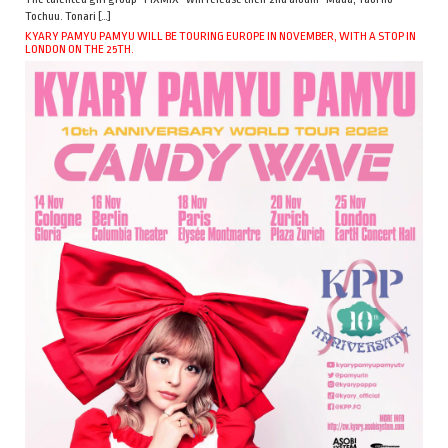
Tochuu. Tonari […]
KYARY PAMYU PAMYU WILL BE TOURING EUROPE IN NOVEMBER, WITH A STOP IN
LONDON ON THE 25TH.