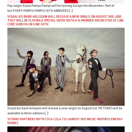
Pop singer Kyary Pamyu Pamyu will be touring Europe this November. Part of
her KYARY PAMYU PAMYU 10TH ANNIVERS […]
VISUAL KEI BAND ARLEQUIN WILL RELEASE A NEW SINGLE ON AUGUST 3RD, AND
THEY WILL BE PLAYING A SPECIAL SHOW WITH A 51-MEMBER ORCHESTRA AT LINE
CUBE SHIBUYA ON JUNE 30TH
Visual kei band Arlequin will release a new single on August 3rd. PICTURES will be
available in three editions […]
YOSHIKI PARTNERS WITH COCA-COLA TO LAUNCH TWO MUSIC-INSPIRED ENERGY
DRINKS