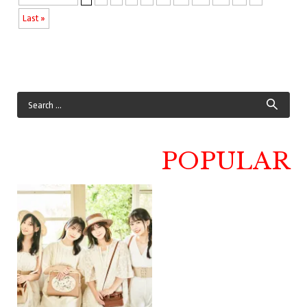
Last »
POPULAR