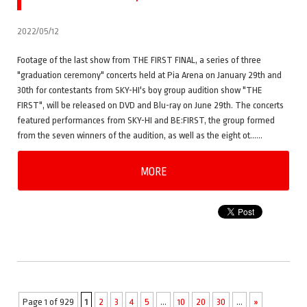
2022/05/12
Footage of the last show from THE FIRST FINAL, a series of three
"graduation ceremony" concerts held at Pia Arena on January 29th and
30th for contestants from SKY-HI's boy group audition show "THE
FIRST", will be released on DVD and Blu-ray on June 29th. The concerts
featured performances from SKY-HI and BE:FIRST, the group formed
from the seven winners of the audition, as well as the eight ot……
MORE
Page 1 of 929
1
2
3
4
5
...
10
20
30
...
»