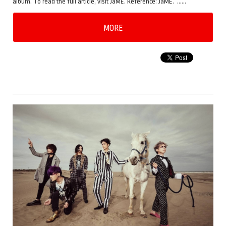
album. To read the full article, visit JaME. Reference: JaME. ……
MORE