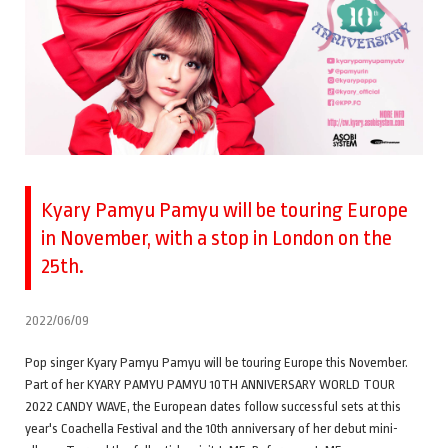
Kyary Pamyu Pamyu will be touring Europe
in November, with a stop in London on the
25th.
2022/06/09
Pop singer Kyary Pamyu Pamyu will be touring Europe this November.
Part of her KYARY PAMYU PAMYU 10TH ANNIVERSARY WORLD TOUR
2022 CANDY WAVE, the European dates follow successful sets at this
year's Coachella Festival and the 10th anniversary of her debut mini-