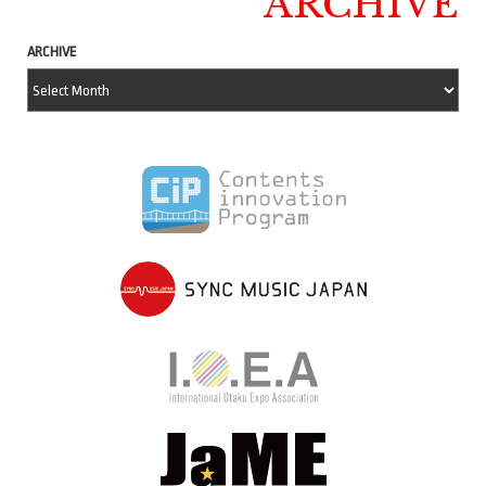
ARCHIVE
ARCHIVE