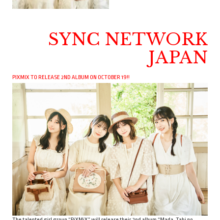
SYNC NETWORK
JAPAN
PIXMIX TO RELEASE 2ND ALBUM ON OCTOBER 19!!
The talented girl group “PiXMiX” will release their 2nd album “Mada, Tabi no