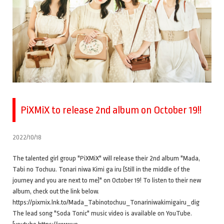
PiXMiX to release 2nd album on October 19!!
2022/10/18
The talented girl group "PiXMiX" will release their 2nd album "Mada,
Tabi no Tochuu. Tonari niwa Kimi ga iru (Still in the middle of the
journey and you are next to me)" on October 19! To listen to their new
album, check out the link below.
https://pixmix.lnk.to/Mada_Tabinotochuu_Tonariniwakimigairu_dig
The lead song "Soda Tonic" music video is available on YouTube.