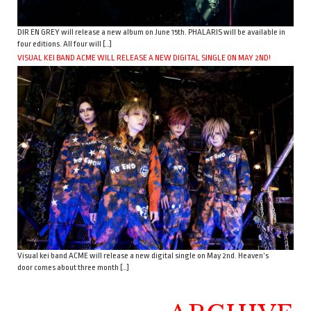
DIR EN GREY will release a new album on June 15th. PHALARIS will be available in
four editions. All four will […]
VISUAL KEI BAND ACME WILL RELEASE A NEW DIGITAL SINGLE ON MAY 2ND!
Visual kei band ACME will release a new digital single on May 2nd. Heaven’s
door comes about three month […]