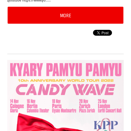
[youtube https://www.yo……
MORE