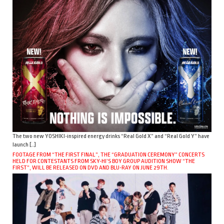
The two new YOSHIKI-inspired energy drinks “Real Gold X” and “Real Gold Y” have
launch […]
FOOTAGE FROM “THE FIRST FINAL”, THE “GRADUATION CEREMONY” CONCERTS
HELD FOR CONTESTANTS FROM SKY-HI’S BOY GROUP AUDITION SHOW “THE
FIRST”, WILL BE RELEASED ON DVD AND BLU-RAY ON JUNE 29TH.