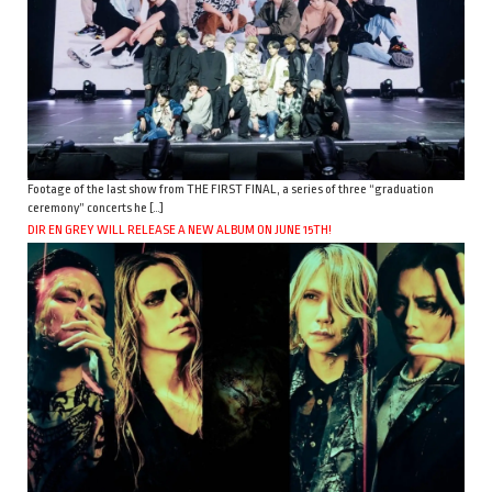
Footage of the last show from THE FIRST FINAL, a series of three “graduation
ceremony” concerts he […]
DIR EN GREY WILL RELEASE A NEW ALBUM ON JUNE 15TH!