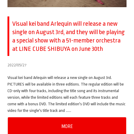
Visual kei band Arlequin will release a new
single on August 3rd, and they will be playing
a special show with a 51-member orchestra
at LINE CUBE SHIBUYA on June 30th
2022/05/27
Visual kei band Arlequin will release a new single on August 3rd.
PICTURES will be available in three editions. The regular edition will be
CD-only with four tracks, including the title song and its instrumental
version, while the limited editions will each feature three tracks and
come with a bonus DVD. The limited edition's DVD will include the music
video for the single's title track and ……
MORE