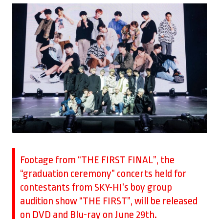
Footage from “THE FIRST FINAL”, the
“graduation ceremony” concerts held for
contestants from SKY-HI’s boy group
audition show “THE FIRST”, will be released
on DVD and Blu-ray on June 29th.