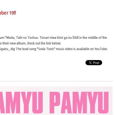
ber 19!!
bum "Mada, Tabi no Tochuu. Tonari niwa Kimi ga iru (Still in the middle of the
to their new album, check out the link below.
gairu_dig The lead song "Soda Tonic" music video is available on YouTube.