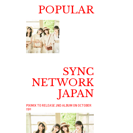
POPULAR
SYNC
NETWORK
JAPAN
PIXMIX TO RELEASE 2ND ALBUM ON OCTOBER
19!!