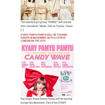
The talented girl group “PiXMiX” will release
their 2nd album “Mada, Tabi no Tochuu. Tonari
[…]
KYARY PAMYU PAMYU WILL BE TOURING
EUROPE IN NOVEMBER, WITH A STOP IN
LONDON ON THE 25TH.
Pop singer Kyary Pamyu Pamyu will be touring
Europe this November. Part of her KYARY