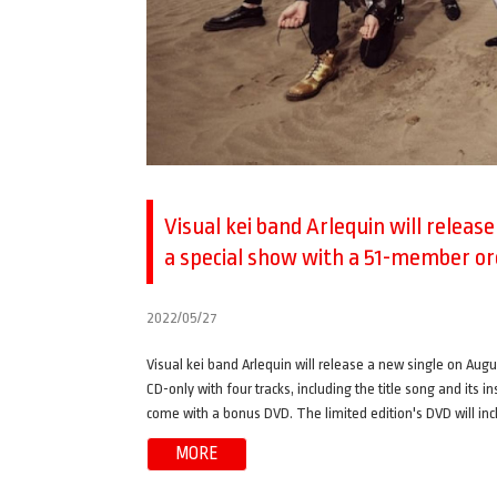
Visual kei band Arlequin will releas
a special show with a 51-member o
2022/05/27
Visual kei band Arlequin will release a new single on Augus
CD-only with four tracks, including the title song and its i
come with a bonus DVD. The limited edition's DVD will incl
MORE