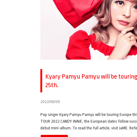
Kyary Pamyu Pamyu will be touring 
25th.
2022/06/09
Pop singer Kyary Pamyu Pamyu will be touring Europe 
TOUR 2022 CANDY WAVE, the European dates follow successf
debut mini-album. To read the full article, visit JaME. Re