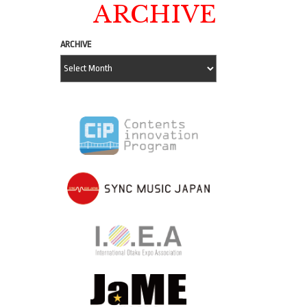
ARCHIVE
ARCHIVE