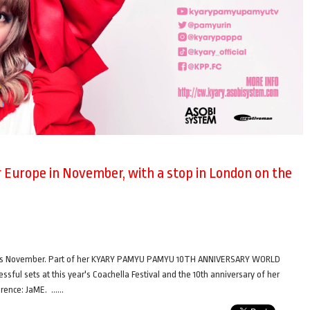
Europe in November, with a stop in London on the
this November. Part of her KYARY PAMYU PAMYU 10TH ANNIVERSARY WORLD
ul sets at this year's Coachella Festival and the 10th anniversary of her
ference: JaME. ……