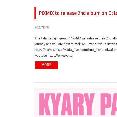
PiXMiX to release 2nd album on Octo
2022/10/18
The talented girl group "PiXMiX" will release their 2nd al
journey and you are next to me)" on October 19! To listen 
https://pixmix.lnk.to/Mada_Tabinotochuu_Tonariniwakimi
[youtube https://www.yo……
MORE