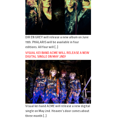
DIR EN GREY will release a new album on June
15th. PHALARIS will be available in four
editions. All four will […]
VISUAL KEI BAND ACME WILL RELEASE A NEW
DIGITAL SINGLE ON MAY 2ND!
Visual kei band ACME will release a new digital
single on May 2nd. Heaven’s door comes about
three month […]