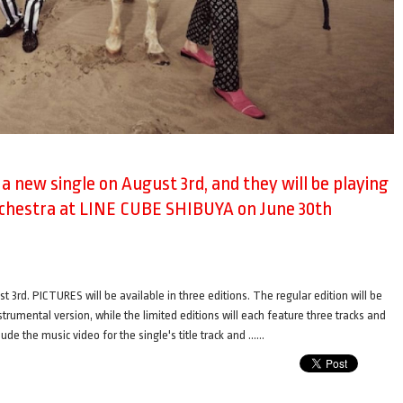
e a new single on August 3rd, and they will be playing
rchestra at LINE CUBE SHIBUYA on June 30th
t 3rd. PICTURES will be available in three editions. The regular edition will be
nstrumental version, while the limited editions will each feature three tracks and
ude the music video for the single's title track and ……