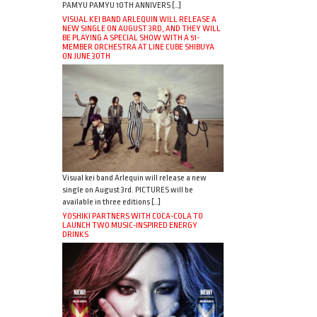
PAMYU PAMYU 10TH ANNIVERS […]
VISUAL KEI BAND ARLEQUIN WILL RELEASE A
NEW SINGLE ON AUGUST 3RD, AND THEY WILL
BE PLAYING A SPECIAL SHOW WITH A 51-
MEMBER ORCHESTRA AT LINE CUBE SHIBUYA
ON JUNE 30TH
Visual kei band Arlequin will release a new
single on August 3rd. PICTURES will be
available in three editions […]
YOSHIKI PARTNERS WITH COCA-COLA TO
LAUNCH TWO MUSIC-INSPIRED ENERGY
DRINKS