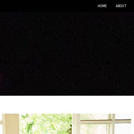
HOME
ABOUT