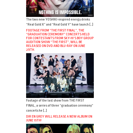
The two new YOSHIKI-inspired energy drinks
“Real Gold X” and “Real Gold Y” have launch […]
FOOTAGE FROM “THE FIRST FINAL”, THE
“GRADUATION CEREMONY” CONCERTS HELD
FOR CONTESTANTS FROM SKY-HI’S BOY GROUP
AUDITION SHOW “THE FIRST”, WILL BE
RELEASED ON DVD AND BLU-RAY ON JUNE
29TH.
Footage of the last show from THE FIRST
FINAL, a series of three “graduation ceremony”
concerts he […]
DIR EN GREY WILL RELEASE A NEW ALBUM ON
JUNE 15TH!