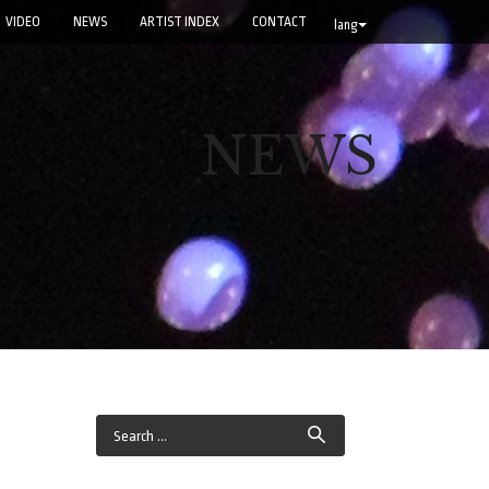
VIDEO
NEWS
ARTIST INDEX
CONTACT
lang
NEWS