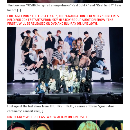
The two new YOSHIKI-inspired energy drinks “Real Gold X” and “Real Gold Y” have
launch […]
FOOTAGE FROM “THE FIRST FINAL”, THE “GRADUATION CEREMONY” CONCERTS
HELD FOR CONTESTANTS FROM SKY-HI’S BOY GROUP AUDITION SHOW “THE
FIRST”, WILL BE RELEASED ON DVD AND BLU-RAY ON JUNE 29TH.
Footage of the last show from THE FIRST FINAL, a series of three “graduation
ceremony” concerts he […]
DIR EN GREY WILL RELEASE A NEW ALBUM ON JUNE 15TH!