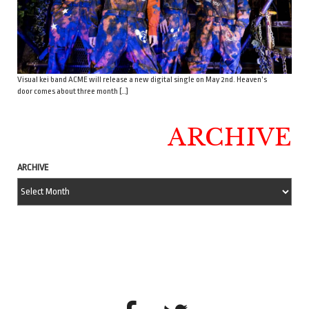
Visual kei band ACME will release a new digital single on May 2nd. Heaven’s
door comes about three month […]
ARCHIVE
ARCHIVE