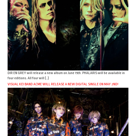
DIR EN GREY will release a new album on June 15th. PHALARIS will be available in
four editions. All four will […]
VISUAL KEI BAND ACME WILL RELEASE A NEW DIGITAL SINGLE ON MAY 2ND!