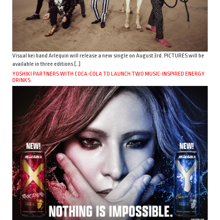
Visual kei band Arlequin will release a new single on August 3rd. PICTURES will be
available in three editions […]
YOSHIKI PARTNERS WITH COCA-COLA TO LAUNCH TWO MUSIC-INSPIRED ENERGY
DRINKS