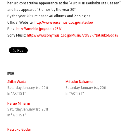
her 3rd consecutive appearance at the “43rd NHK Kouhaku Uta Gassen”
and has appeared 18 times by the year 2011.
By the year 2011, released 40 albums and 27 singles.
Official Website:
http://www.voicemusic.co.jp/natsuko/
Blog:
http://ameblo.jp/godai7253/
Sony Music:
http://www.sonymusic.co.jp/Music/Arch/SR/NatsukoGodai/
関連
Akiko Wada
Mitsuko Nakamura
Saturday January 1st, 2011
Saturday January 1st, 2011
In "ARTIST"
In "ARTIST"
Haruo Minami
Saturday January 1st, 2011
In "ARTIST"
Natsuko Godai