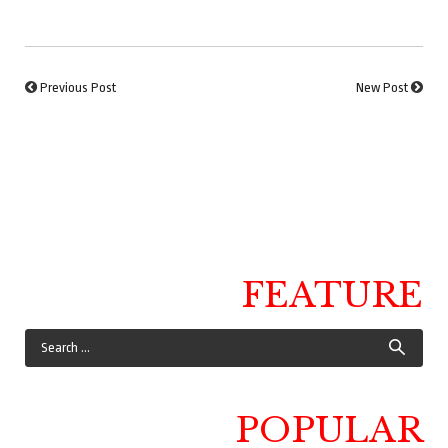
Previous Post
New Post
FEATURE
POPULAR