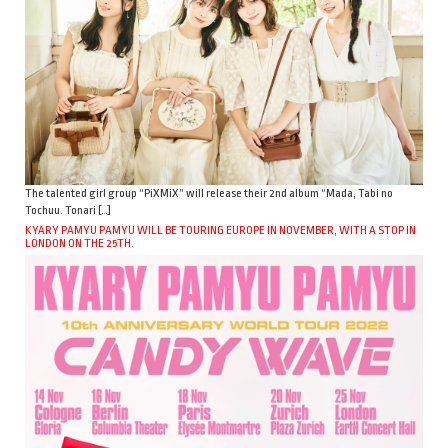
The talented girl group “PiXMiX” will release their 2nd album “Mada, Tabi no
Tochuu. Tonari […]
KYARY PAMYU PAMYU WILL BE TOURING EUROPE IN NOVEMBER, WITH A STOP IN
LONDON ON THE 25TH.