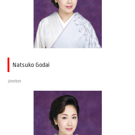
Natsuko Godai
2011/01/1