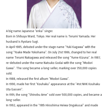
A big name Japanese “enka” singer.
Born in Shibuya Ward, Tokyo. Her real name is Terumi Yamada. Her
husband is Ryotaro Sugi.
In April 1985, debuted under the stage name “Yuki Kagawa” with the
song “Yoake Made Yokohama”. On July 21st 1986, changed to her real
name Terumi Nakagawa and released the song “Yume Kizuna”. In 1987,
re-debuted under the name Natsuko Godai with the song “Modori
Gawa”. The song became a long-seller, marking over 350,000 copies
sold.
In 1988, released the first album “Modori Gawa”.
In 1990, made her first “Kouhaku” appearance at the “41st NHK Kouhaku
Uta Gassen”.
In 1991, the song “Shinobu Ame” sold over 500,000 copies, and became a
long-seller.
In 1992, appeared in the “19th Hiroshima Heiwa Ongakusai” and made