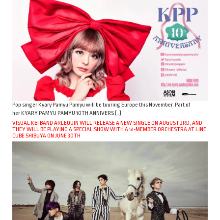
Pop singer Kyary Pamyu Pamyu will be touring Europe this November. Part of
her KYARY PAMYU PAMYU 10TH ANNIVERS […]
VISUAL KEI BAND ARLEQUIN WILL RELEASE A NEW SINGLE ON AUGUST 3RD, AND
THEY WILL BE PLAYING A SPECIAL SHOW WITH A 51-MEMBER ORCHESTRA AT LINE
CUBE SHIBUYA ON JUNE 30TH