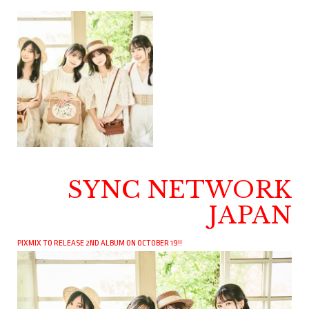
SYNC NETWORK
JAPAN
PIXMIX TO RELEASE 2ND ALBUM ON OCTOBER 19!!