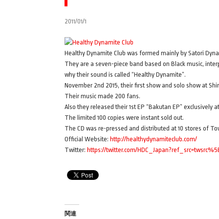
2011/01/1
Healthy Dynamite Club was formed mainly by Satori Dynam
They are a seven-piece band based on Black music, interpr
why their sound is called “Healthy Dynamite”.
November 2nd 2015, their first show and solo show at S
Their music made 200 fans.
Also they released their 1st EP “Bakutan EP” exclusively 
The limited 100 copies were instant sold out.
The CD was re-pressed and distributed at 10 stores of To
Official Website:
http://healthydynamiteclub.com/
Twitter:
https://twitter.com/HDC_Japan?ref_src=twsrc%5
関連