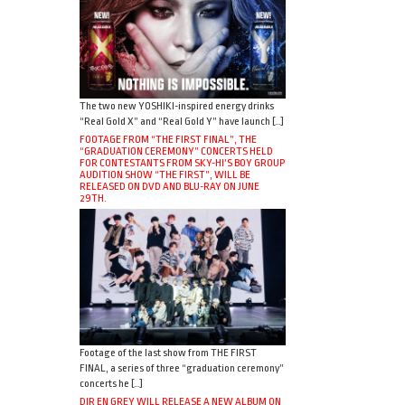
The two new YOSHIKI-inspired energy drinks
“Real Gold X” and “Real Gold Y” have launch […]
FOOTAGE FROM “THE FIRST FINAL”, THE
“GRADUATION CEREMONY” CONCERTS HELD
FOR CONTESTANTS FROM SKY-HI’S BOY GROUP
AUDITION SHOW “THE FIRST”, WILL BE
RELEASED ON DVD AND BLU-RAY ON JUNE
29TH.
Footage of the last show from THE FIRST
FINAL, a series of three “graduation ceremony”
concerts he […]
DIR EN GREY WILL RELEASE A NEW ALBUM ON