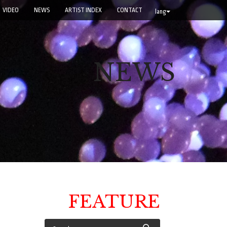
VIDEO
NEWS
ARTIST INDEX
CONTACT
lang
NEWS
FEATURE