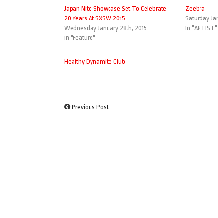
Japan Nite Showcase Set To Celebrate
Zeebra
20 Years At SXSW 2015
Saturday Jan
Wednesday January 28th, 2015
In "ARTIST"
In "Feature"
Healthy Dynamite Club
Previous Post