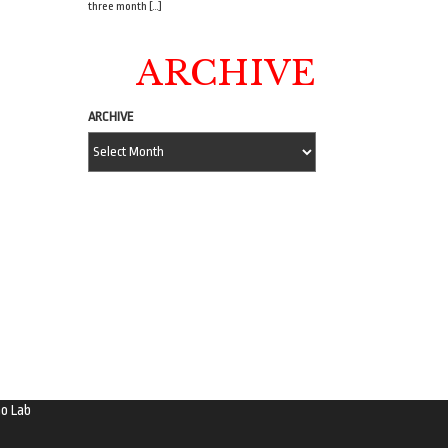
three month […]
ARCHIVE
ARCHIVE
o Lab