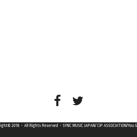
right© 2018・All Rights Reserved・SYNC MUSIC JAPAN/ CiP ASSOCIATION/You G