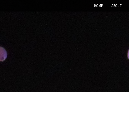
HOME
ABOUT