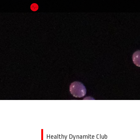
Healthy Dynamite Club