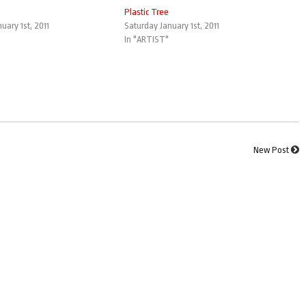
Plastic Tree
uary 1st, 2011
Saturday January 1st, 2011
In "ARTIST"
New Post