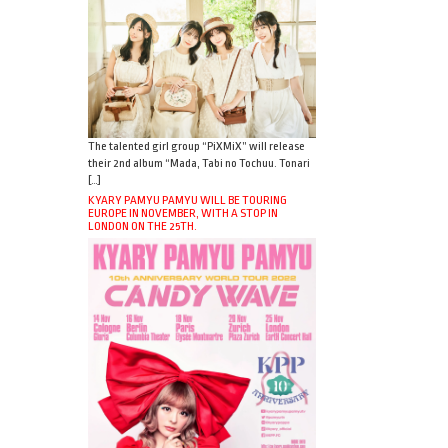
The talented girl group “PiXMiX” will release
their 2nd album “Mada, Tabi no Tochuu. Tonari
[…]
KYARY PAMYU PAMYU WILL BE TOURING
EUROPE IN NOVEMBER, WITH A STOP IN
LONDON ON THE 25TH.