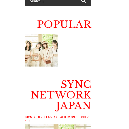
POPULAR
SYNC
NETWORK
JAPAN
PIXMIX TO RELEASE 2ND ALBUM ON OCTOBER
19!!