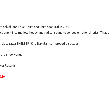
ite(vo), and Love Unlimited Shimadan (Gt) in 2015.
eting it into mellow, heavy and radical sound to convey emotional lyrics. That’s
himokitazawa SHELTER “Cho Bakutan sai” proved a success.
at the show venue.
wer Records.
Etfw