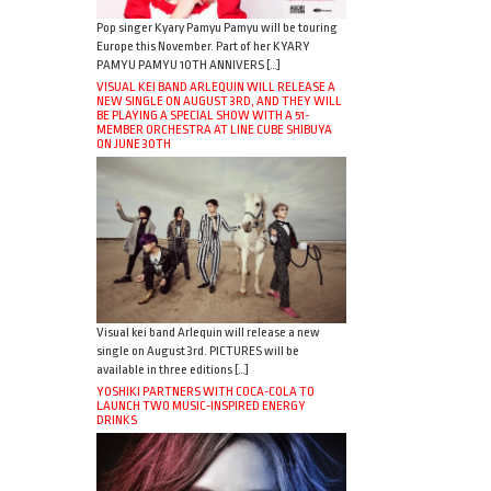
Pop singer Kyary Pamyu Pamyu will be touring
Europe this November. Part of her KYARY
PAMYU PAMYU 10TH ANNIVERS […]
VISUAL KEI BAND ARLEQUIN WILL RELEASE A
NEW SINGLE ON AUGUST 3RD, AND THEY WILL
BE PLAYING A SPECIAL SHOW WITH A 51-
MEMBER ORCHESTRA AT LINE CUBE SHIBUYA
ON JUNE 30TH
Visual kei band Arlequin will release a new
single on August 3rd. PICTURES will be
available in three editions […]
YOSHIKI PARTNERS WITH COCA-COLA TO
LAUNCH TWO MUSIC-INSPIRED ENERGY
DRINKS