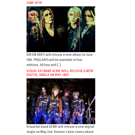
JUNE 15TH!
DIR EN GREY will release a new album on June
15th. PHALARIS will be available in four
editions. All four will […]
VISUAL KEI BAND ACME WILL RELEASE A NEW
DIGITAL SINGLE ON MAY 2ND!
Visual kei band ACME will release a new digital
single on May 2nd. Heaven’s door comes about