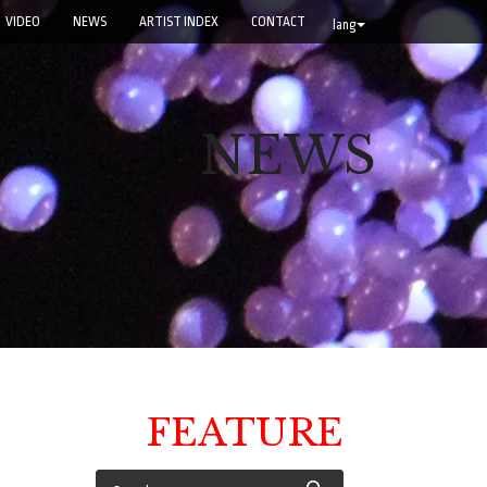
VIDEO
NEWS
ARTIST INDEX
CONTACT
lang
NEWS
FEATURE