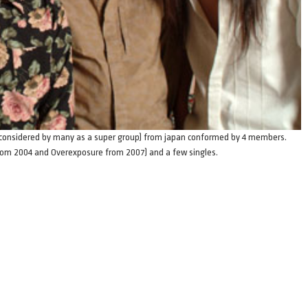
d (considered by many as a super group) from japan conformed by 4 members.
from 2004 and Overexposure from 2007) and a few singles.