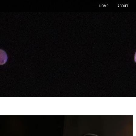
HOME
ABOUT