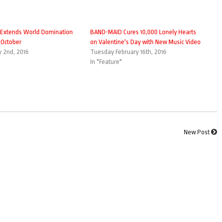
Extends World Domination
BAND-MAID Cures 10,000 Lonely Hearts
 October
on Valentine's Day with New Music Video
 2nd, 2016
Tuesday February 16th, 2016
In "Feature"
New Post