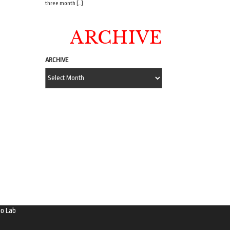
three month […]
ARCHIVE
ARCHIVE
o Lab