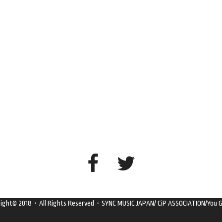
right© 2018・All Rights Reserved・SYNC MUSIC JAPAN/ CiP ASSOCIATION/You G