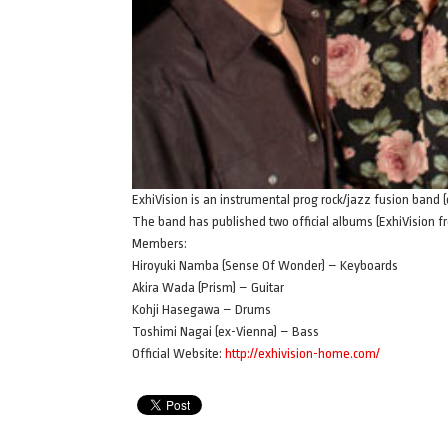
ExhiVision is an instrumental prog rock/jazz fusion ban
The band has published two official albums (ExhiVision 
Members:
Hiroyuki Namba (Sense Of Wonder) – Keyboards
Akira Wada (Prism) – Guitar
Kohji Hasegawa – Drums
Toshimi Nagai (ex-Vienna) – Bass
Official Website:
http://exhivision-home.com/