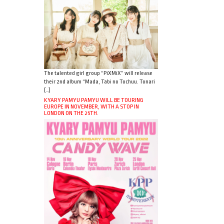
The talented girl group “PiXMiX” will release
their 2nd album “Mada, Tabi no Tochuu. Tonari
[…]
KYARY PAMYU PAMYU WILL BE TOURING
EUROPE IN NOVEMBER, WITH A STOP IN
LONDON ON THE 25TH.