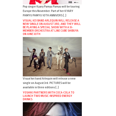
Pop singer Kyary Pamyu Pamyu will be touring
Europe this November. Part of her KYARY
PAMYU PAMYU 10TH ANNIVERS […]
VISUAL KEI BAND ARLEQUIN WILL RELEASE A
NEW SINGLE ON AUGUST 3RD, AND THEY WILL
BE PLAYING A SPECIAL SHOW WITH A 51-
MEMBER ORCHESTRA AT LINE CUBE SHIBUYA
ON JUNE 30TH
Visual kei band Arlequin will release a new
single on August 3rd. PICTURES will be
available in three editions […]
YOSHIKI PARTNERS WITH COCA-COLA TO
LAUNCH TWO MUSIC-INSPIRED ENERGY
DRINKS