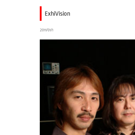
ExhiVision
2011/01/1