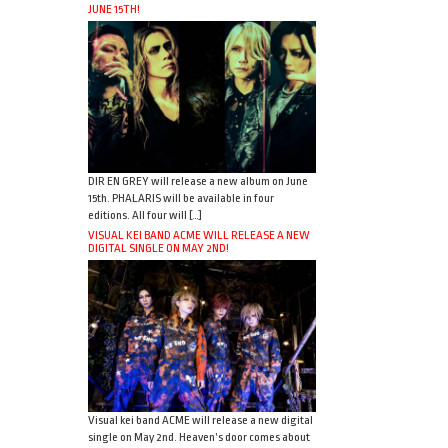
JUNE 15TH!
DIR EN GREY will release a new album on June
15th. PHALARIS will be available in four
editions. All four will […]
VISUAL KEI BAND ACME WILL RELEASE A NEW
DIGITAL SINGLE ON MAY 2ND!
Visual kei band ACME will release a new digital
single on May 2nd. Heaven’s door comes about