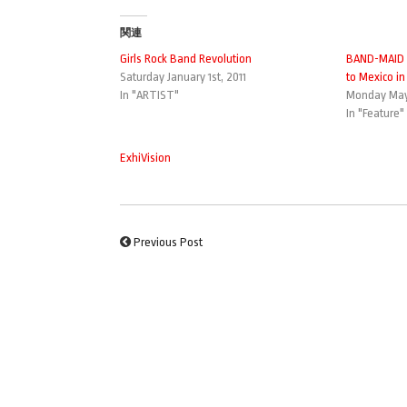
関連
Girls Rock Band Revolution
BAND-MAID 
Saturday January 1st, 2011
to Mexico in
In "ARTIST"
Monday May
In "Feature"
ExhiVision
Previous Post