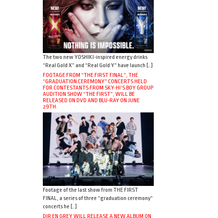
The two new YOSHIKI-inspired energy drinks
“Real Gold X” and “Real Gold Y” have launch […]
FOOTAGE FROM “THE FIRST FINAL”, THE
“GRADUATION CEREMONY” CONCERTS HELD
FOR CONTESTANTS FROM SKY-HI’S BOY GROUP
AUDITION SHOW “THE FIRST”, WILL BE
RELEASED ON DVD AND BLU-RAY ON JUNE
29TH.
Footage of the last show from THE FIRST
FINAL, a series of three “graduation ceremony”
concerts he […]
DIR EN GREY WILL RELEASE A NEW ALBUM ON