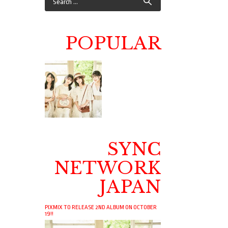
POPULAR
SYNC
NETWORK
JAPAN
PIXMIX TO RELEASE 2ND ALBUM ON OCTOBER
19!!