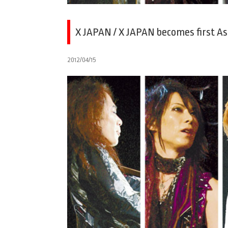
X JAPAN / X JAPAN becomes first A
2012/04/15