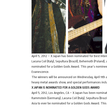
April 5, 2012 – X Japan has been nominated for Best Int
Lacuna Coil (Italy), Sepultura (Brazil), Behemoth (Poland)
nominated for a Golden Gods Award. This year’s nominees 
Evanescence.
The winners will be announced on Wednesday, April 11th a
heavy metal awards show, and special performances incl
X JAPAN IS NOMINATED FOR A GOLDEN GODS AWARD
April 5, 2012, Los Angeles, CA – X Japan has been nomina
Rammstein (Germany), Lacuna Coil (Italy), Sepultura (Braz
Asia to ever be nominated for a Golden Gods Award. This 