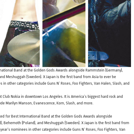
ernational Band at the Golden Gods Awards alongside Rammstein (Germany),
, and Meshuggah (Sweden). X Japan is the first band from Asia to ever be
in other categories include Guns N’ Roses, Foo Fighters, Van Halen, Slash, and
t Club Nokia in downtown Los Angeles. It is America’s biggest hard rock and
ude Marilyn Manson, Evanescence, Korn, Slash, and more.
ted for Best International Band at the Golden Gods Awards alongside
il), Behemoth (Poland), and Meshuggah (Sweden). X Japan is the first band from
year’s nominees in other categories include Guns N’ Roses, Foo Fighters, Van