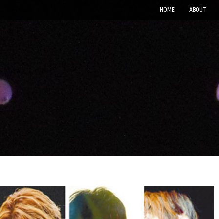
HOME
ABOUT