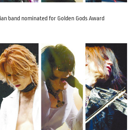
sian band nominated for Golden Gods Award