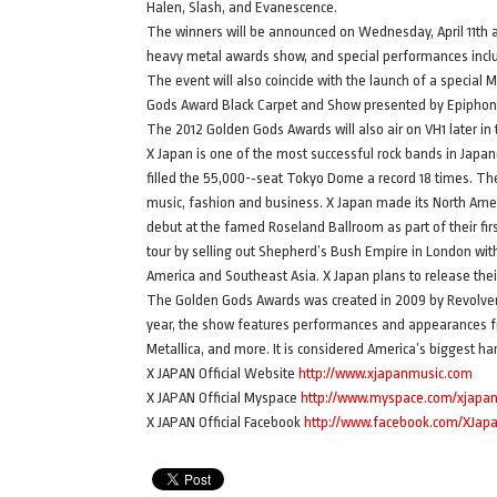
Halen, Slash, and Evanescence.
The winners will be announced on Wednesday, April 11th a
heavy metal awards show, and special performances incl
The event will also coincide with the launch of a specia
Gods Award Black Carpet and Show presented by Epiphone
The 2012 Golden Gods Awards will also air on VH1 later in 
X Japan is one of the most successful rock bands in Japan
filled the 55,000-­‐seat Tokyo Dome a record 18 times. T
music, fashion and business. X Japan made its North Ameri
debut at the famed Roseland Ballroom as part of their first
tour by selling out Shepherd’s Bush Empire in London with
America and Southeast Asia. X Japan plans to release their
The Golden Gods Awards was created in 2009 by Revolver,
year, the show features performances and appearances fr
Metallica, and more. It is considered America’s biggest ha
X JAPAN Official Website
http://www.xjapanmusic.com
X JAPAN Official Myspace
http://www.myspace.com/xjapano
X JAPAN Official Facebook
http://www.facebook.com/XJap