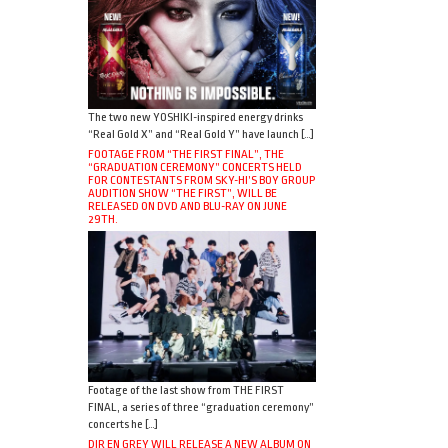
The two new YOSHIKI-inspired energy drinks
“Real Gold X” and “Real Gold Y” have launch […]
FOOTAGE FROM “THE FIRST FINAL”, THE
“GRADUATION CEREMONY” CONCERTS HELD
FOR CONTESTANTS FROM SKY-HI’S BOY GROUP
AUDITION SHOW “THE FIRST”, WILL BE
RELEASED ON DVD AND BLU-RAY ON JUNE
29TH.
Footage of the last show from THE FIRST
FINAL, a series of three “graduation ceremony”
concerts he […]
DIR EN GREY WILL RELEASE A NEW ALBUM ON