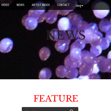
VIDEO
NEWS
ARTIST INDEX
CONTACT
lang
NEWS
FEATURE