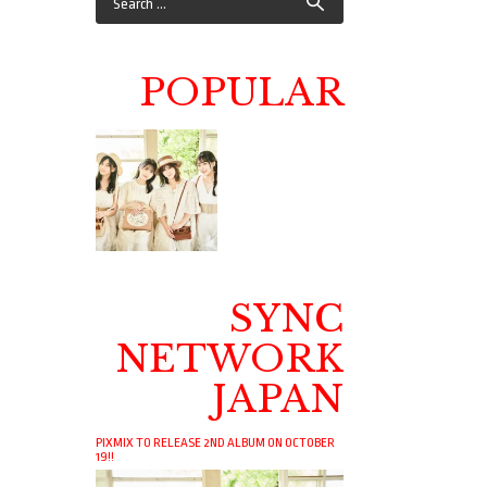
POPULAR
SYNC
NETWORK
JAPAN
PIXMIX TO RELEASE 2ND ALBUM ON OCTOBER
19!!