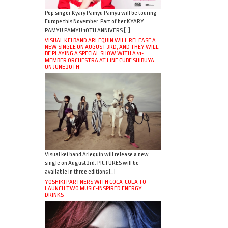
Pop singer Kyary Pamyu Pamyu will be touring
Europe this November. Part of her KYARY
PAMYU PAMYU 10TH ANNIVERS […]
VISUAL KEI BAND ARLEQUIN WILL RELEASE A
NEW SINGLE ON AUGUST 3RD, AND THEY WILL
BE PLAYING A SPECIAL SHOW WITH A 51-
MEMBER ORCHESTRA AT LINE CUBE SHIBUYA
ON JUNE 30TH
Visual kei band Arlequin will release a new
single on August 3rd. PICTURES will be
available in three editions […]
YOSHIKI PARTNERS WITH COCA-COLA TO
LAUNCH TWO MUSIC-INSPIRED ENERGY
DRINKS