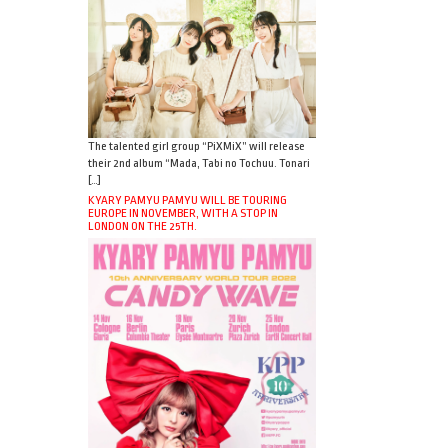
The talented girl group “PiXMiX” will release
their 2nd album “Mada, Tabi no Tochuu. Tonari
[…]
KYARY PAMYU PAMYU WILL BE TOURING
EUROPE IN NOVEMBER, WITH A STOP IN
LONDON ON THE 25TH.