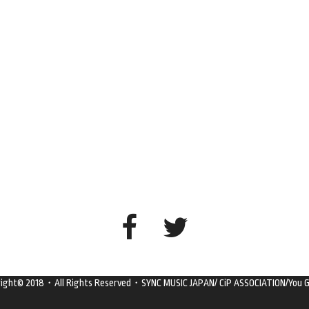
right© 2018・All Rights Reserved・SYNC MUSIC JAPAN/ CiP ASSOCIATION/You G