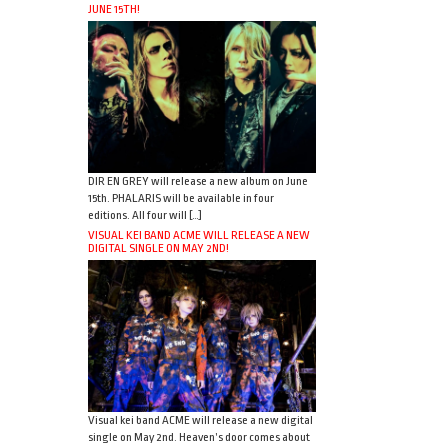
JUNE 15TH!
DIR EN GREY will release a new album on June
15th. PHALARIS will be available in four
editions. All four will […]
VISUAL KEI BAND ACME WILL RELEASE A NEW
DIGITAL SINGLE ON MAY 2ND!
Visual kei band ACME will release a new digital
single on May 2nd. Heaven’s door comes about