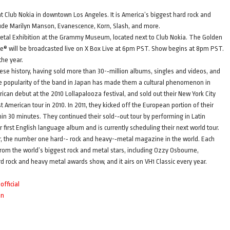
t Club Nokia in downtown Los Angeles. It is America’s biggest hard rock and
ude Marilyn Manson, Evanescence, Korn, Slash, and more.
l Metal Exhibition at the Grammy Museum, located next to Club Nokia. The Golden
® will be broadcasted live on X Box Live at 6pm PST. Show begins at 8pm PST.
the year.
ese history, having sold more than 30-­‐million albums, singles and videos, and
he popularity of the band in Japan has made them a cultural phenomenon in
can debut at the 2010 Lollapalooza festival, and sold out their New York City
 American tour in 2010. In 2011, they kicked off the European portion of their
in 30 minutes. They continued their sold-­‐out tour by performing in Latin
 first English language album and is currently scheduling their next world tour.
 the number one hard-­‐ rock and heavy-­‐metal magazine in the world. Each
om the world’s biggest rock and metal stars, including Ozzy Osbourne,
rd rock and heavy metal awards show, and it airs on VH1 Classic every year.
fficial
an