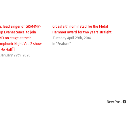
e, lead singer of GRAMMY-
Crossfaith nominated for the Metal
up Evanescence, to join
Hammer award for two years straight
 on stage at their
Tuesday April 29th, 2014
phonic Night Vol. 2 show
In "Feature"
Jo Hall[:]
January 29th, 2020
New Post