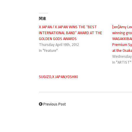
関連
X JAPAN / X JAPAN WINS THE “BEST
[:en]Amy Le
INTERNATIONAL BAND” AWARD AT THE
winning gro
GOLDEN GODS AWARDS
WAGAKKIBAND
Thursday April 19th, 2012
Premium Sym
In "Feature"
at the Osaka-
Wednesday 
In "ARTIST"
SUGIZO
,
X JAPAN
,
YOSHIKI
Previous Post