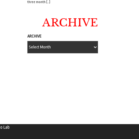
three month […]
ARCHIVE
ARCHIVE
o Lab