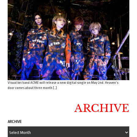
Visual kei band ACME will release a new digital single on May 2nd. Heaven’s
door comes about three month […]
ARCHIVE
ARCHIVE