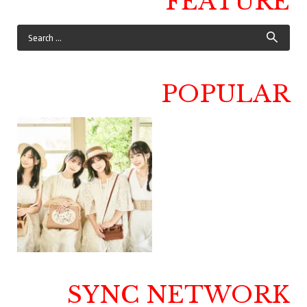
FEATURE
POPULAR
SYNC NETWORK