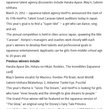
Japanese talent agency discoveries include Haruka Ayase, May’n, Satomi
Ishihara.
March 21, 2012 – Japanese talent agency HoriPro announced the start of
its 37th HoriPro Talent Scout Caravan talent auditions today in Japan.
This year’s goal is to find a “Super-Idol” – a girl who can dance, sing,
and act.
The annual competition is held in cities across Japan, spawning the title
“Caravan”. Horipro’s managers and coaches work closely with each
year’s winners to develop their talents and professional goals in
Japanese entertainment. Applicants can be girls from middle-school age
to 20 years old.
Previous winners include:
Haruka Ayase (Jin, Hotaru no Hikari, Rookies, The Incredibles (Japanese
cast))
May’n (anime vocalist for Macross: Frontier, Phi Brain, Accel World)
Satomi Ishihara (Waterboys 2, Hidarime Tantei Eye, Puzzle)
This year’s theme is “Seize The Dream,” and HoriPro is looking for girls
who have “inner beauty and the strength to give dreams to people.”
The Grand-Prize winner will be featured on the Japanese version of
“The Glow,” an original song for Disney’s Fairy Tale Princess