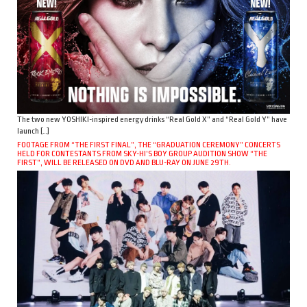
The two new YOSHIKI-inspired energy drinks “Real Gold X” and “Real Gold Y” have
launch […]
FOOTAGE FROM “THE FIRST FINAL”, THE “GRADUATION CEREMONY” CONCERTS
HELD FOR CONTESTANTS FROM SKY-HI’S BOY GROUP AUDITION SHOW “THE
FIRST”, WILL BE RELEASED ON DVD AND BLU-RAY ON JUNE 29TH.