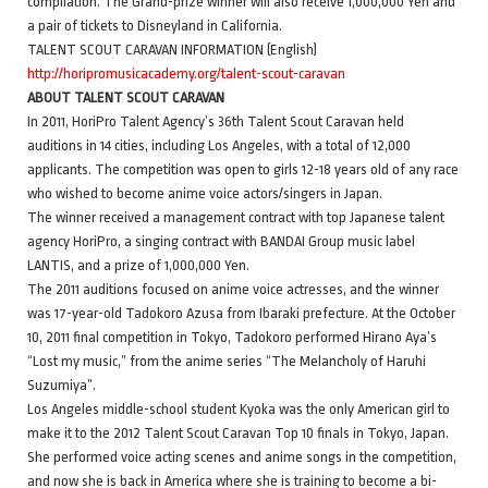
compilation. The Grand-prize winner will also receive 1,000,000 Yen and
a pair of tickets to Disneyland in California.
TALENT SCOUT CARAVAN INFORMATION (English)
http://horipromusicacademy.org/talent-scout-caravan
ABOUT TALENT SCOUT CARAVAN
In 2011, HoriPro Talent Agency’s 36th Talent Scout Caravan held
auditions in 14 cities, including Los Angeles, with a total of 12,000
applicants. The competition was open to girls 12-18 years old of any race
who wished to become anime voice actors/singers in Japan.
The winner received a management contract with top Japanese talent
agency HoriPro, a singing contract with BANDAI Group music label
LANTIS, and a prize of 1,000,000 Yen.
The 2011 auditions focused on anime voice actresses, and the winner
was 17-year-old Tadokoro Azusa from Ibaraki prefecture. At the October
10, 2011 final competition in Tokyo, Tadokoro performed Hirano Aya’s
“Lost my music,” from the anime series “The Melancholy of Haruhi
Suzumiya”.
Los Angeles middle-school student Kyoka was the only American girl to
make it to the 2012 Talent Scout Caravan Top 10 finals in Tokyo, Japan.
She performed voice acting scenes and anime songs in the competition,
and now she is back in America where she is training to become a bi-