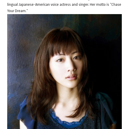
lingual Japanese-American voice actress and singer. Her motto is “Chase
Your Dream.”