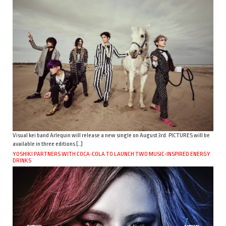
Visual kei band Arlequin will release a new single on August 3rd. PICTURES will be
available in three editions […]
YOSHIKI PARTNERS WITH COCA-COLA TO LAUNCH TWO MUSIC-INSPIRED ENERGY
DRINKS