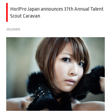
HoriPro Japan announces 37th Annual Talent
Scout Caravan
2012/04/15