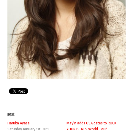
関連
Haruka Ayase
May'n adds USA dates to ROCK
Saturday January 1st, 2011
YOUR BEATS World Tour!