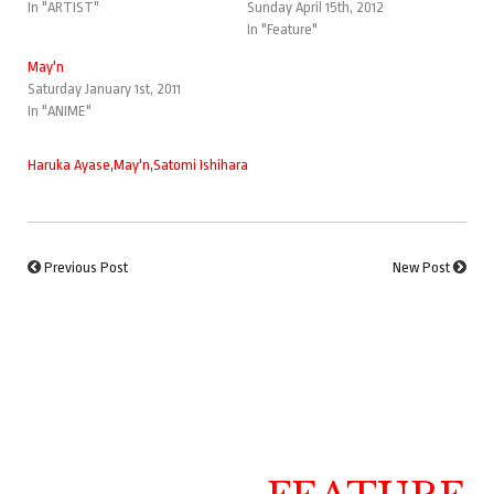
In "ARTIST"
Sunday April 15th, 2012
In "Feature"
May'n
Saturday January 1st, 2011
In "ANIME"
Haruka Ayase
,
May'n
,
Satomi Ishihara
Previous Post
New Post