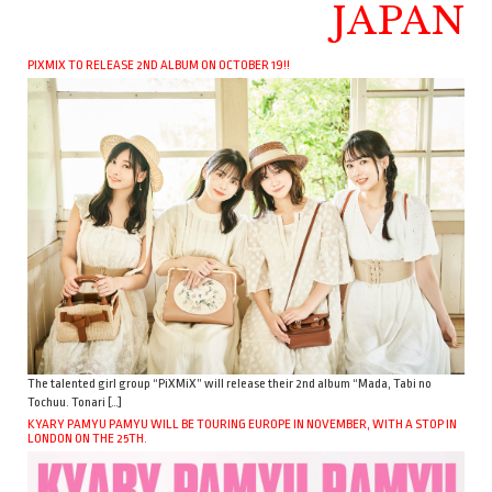
JAPAN
PIXMIX TO RELEASE 2ND ALBUM ON OCTOBER 19!!
The talented girl group “PiXMiX” will release their 2nd album “Mada, Tabi no
Tochuu. Tonari […]
KYARY PAMYU PAMYU WILL BE TOURING EUROPE IN NOVEMBER, WITH A STOP IN
LONDON ON THE 25TH.