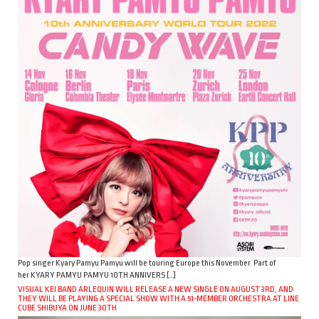
Pop singer Kyary Pamyu Pamyu will be touring Europe this November. Part of
her KYARY PAMYU PAMYU 10TH ANNIVERS […]
VISUAL KEI BAND ARLEQUIN WILL RELEASE A NEW SINGLE ON AUGUST 3RD, AND
THEY WILL BE PLAYING A SPECIAL SHOW WITH A 51-MEMBER ORCHESTRA AT LINE
CUBE SHIBUYA ON JUNE 30TH