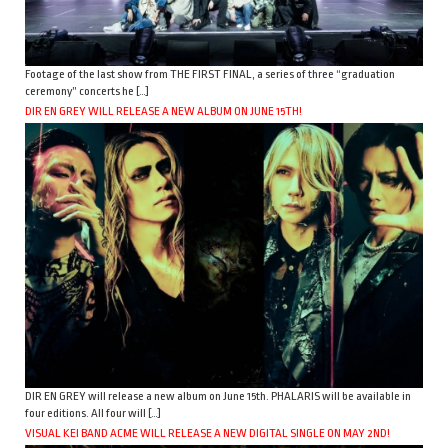
Footage of the last show from THE FIRST FINAL, a series of three “graduation
ceremony” concerts he […]
DIR EN GREY WILL RELEASE A NEW ALBUM ON JUNE 15TH!
DIR EN GREY will release a new album on June 15th. PHALARIS will be available in
four editions. All four will […]
VISUAL KEI BAND ACME WILL RELEASE A NEW DIGITAL SINGLE ON MAY 2ND!