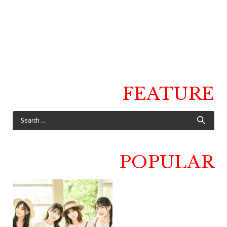
FEATURE
POPULAR