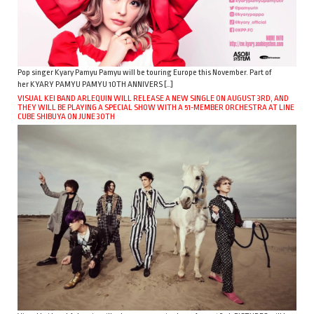
Pop singer Kyary Pamyu Pamyu will be touring Europe this November. Part of
her KYARY PAMYU PAMYU 10TH ANNIVERS […]
VISUAL KEI BAND ARLEQUIN WILL RELEASE A NEW SINGLE ON AUGUST 3RD, AND
THEY WILL BE PLAYING A SPECIAL SHOW WITH A 51-MEMBER ORCHESTRA AT LINE
CUBE SHIBUYA ON JUNE 30TH