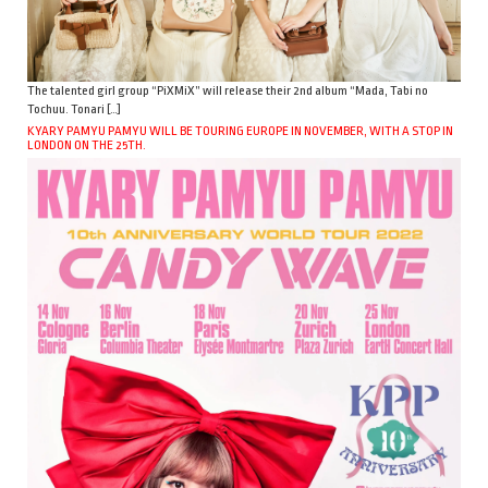
The talented girl group “PiXMiX” will release their 2nd album “Mada, Tabi no
Tochuu. Tonari […]
KYARY PAMYU PAMYU WILL BE TOURING EUROPE IN NOVEMBER, WITH A STOP IN
LONDON ON THE 25TH.