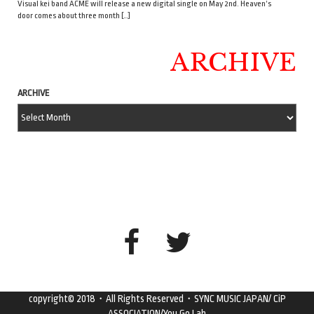
Visual kei band ACME will release a new digital single on May 2nd. Heaven’s
door comes about three month […]
ARCHIVE
ARCHIVE
copyright© 2018・All Rights Reserved・SYNC MUSIC JAPAN/ CiP
ASSOCIATION/You Go Lab