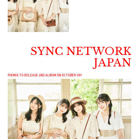
SYNC NETWORK
JAPAN
PIXMIX TO RELEASE 2ND ALBUM ON OCTOBER 19!!