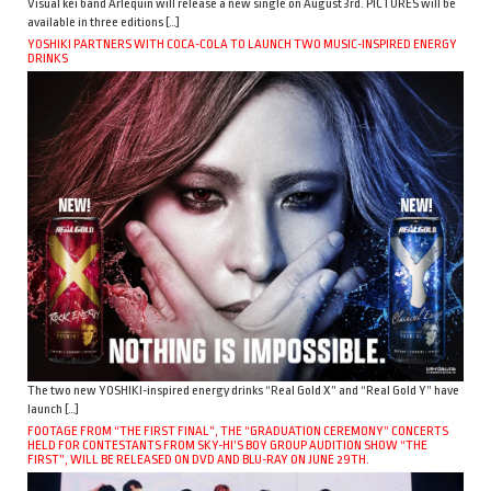
Visual kei band Arlequin will release a new single on August 3rd. PICTURES will be
available in three editions […]
YOSHIKI PARTNERS WITH COCA-COLA TO LAUNCH TWO MUSIC-INSPIRED ENERGY
DRINKS
The two new YOSHIKI-inspired energy drinks “Real Gold X” and “Real Gold Y” have
launch […]
FOOTAGE FROM “THE FIRST FINAL”, THE “GRADUATION CEREMONY” CONCERTS
HELD FOR CONTESTANTS FROM SKY-HI’S BOY GROUP AUDITION SHOW “THE
FIRST”, WILL BE RELEASED ON DVD AND BLU-RAY ON JUNE 29TH.