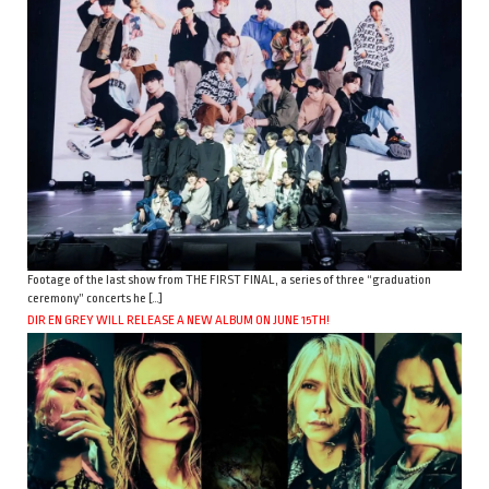
Footage of the last show from THE FIRST FINAL, a series of three “graduation
ceremony” concerts he […]
DIR EN GREY WILL RELEASE A NEW ALBUM ON JUNE 15TH!