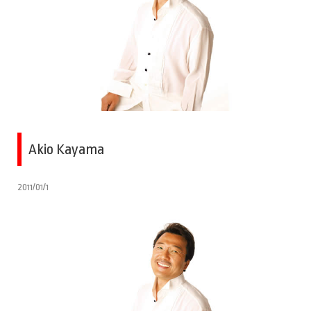
Akio Kayama
2011/01/1