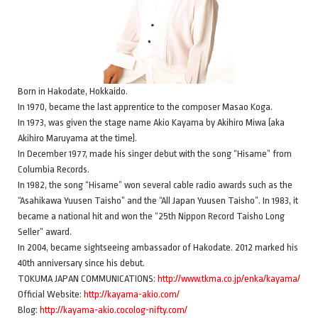
Born in Hakodate, Hokkaido.
In 1970, became the last apprentice to the composer Masao Koga.
In 1973, was given the stage name Akio Kayama by Akihiro Miwa (aka
Akihiro Maruyama at the time).
In December 1977, made his singer debut with the song “Hisame” from
Columbia Records.
In 1982, the song “Hisame” won several cable radio awards such as the
“Asahikawa Yuusen Taisho” and the “All Japan Yuusen Taisho”. In 1983, it
became a national hit and won the “25th Nippon Record Taisho Long
Seller” award.
In 2004, became sightseeing ambassador of Hakodate. 2012 marked his
40th anniversary since his debut.
TOKUMA JAPAN COMMUNICATIONS:
http://www.tkma.co.jp/enka/kayama/
Official Website:
http://kayama-akio.com/
Blog:
http://kayama-akio.cocolog-nifty.com/