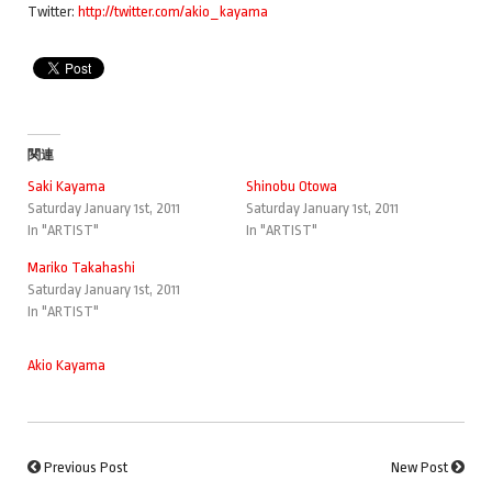
Twitter:
http://twitter.com/akio_kayama
関連
Saki Kayama
Shinobu Otowa
Saturday January 1st, 2011
Saturday January 1st, 2011
In "ARTIST"
In "ARTIST"
Mariko Takahashi
Saturday January 1st, 2011
In "ARTIST"
Akio Kayama
Previous Post
New Post