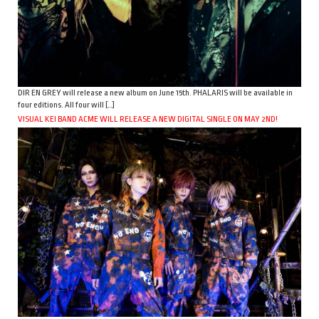
DIR EN GREY will release a new album on June 15th. PHALARIS will be available in
four editions. All four will […]
VISUAL KEI BAND ACME WILL RELEASE A NEW DIGITAL SINGLE ON MAY 2ND!