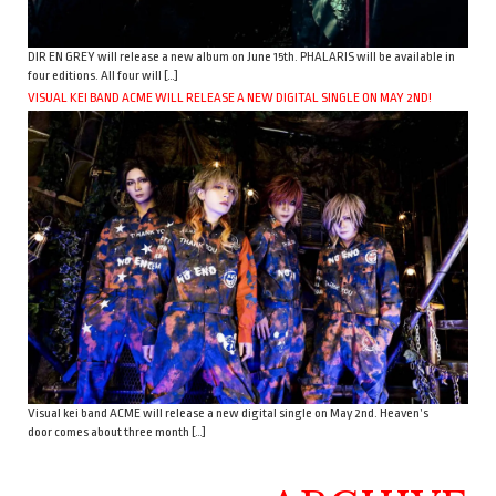
DIR EN GREY will release a new album on June 15th. PHALARIS will be available in
four editions. All four will […]
VISUAL KEI BAND ACME WILL RELEASE A NEW DIGITAL SINGLE ON MAY 2ND!
Visual kei band ACME will release a new digital single on May 2nd. Heaven’s
door comes about three month […]