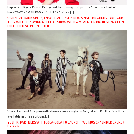
Pop singer Kyary Pamyu Pamyu will be touring Europe this November. Part of
her KYARY PAMYU PAMYU 10TH ANNIVERS […]
VISUAL KEI BAND ARLEQUIN WILL RELEASE A NEW SINGLE ON AUGUST 3RD, AND
THEY WILL BE PLAYING A SPECIAL SHOW WITH A 51-MEMBER ORCHESTRA AT LINE
CUBE SHIBUYA ON JUNE 30TH
Visual kei band Arlequin will release a new single on August 3rd. PICTURES will be
available in three editions […]
YOSHIKI PARTNERS WITH COCA-COLA TO LAUNCH TWO MUSIC-INSPIRED ENERGY
DRINKS