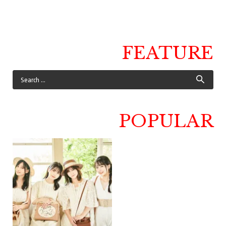
FEATURE
POPULAR