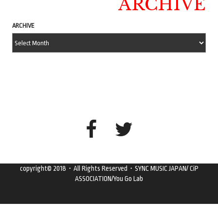
ARCHIVE
ARCHIVE
copyright© 2018・All Rights Reserved・SYNC MUSIC JAPAN/ CiP
ASSOCIATION/You Go Lab