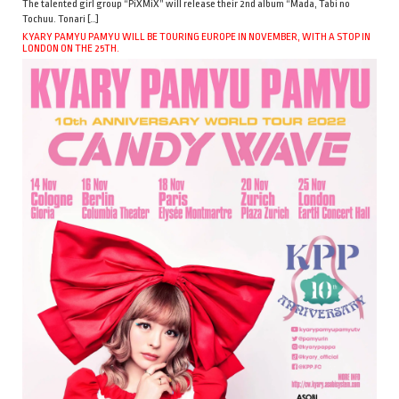
The talented girl group “PiXMiX” will release their 2nd album “Mada, Tabi no
Tochuu. Tonari […]
KYARY PAMYU PAMYU WILL BE TOURING EUROPE IN NOVEMBER, WITH A STOP IN
LONDON ON THE 25TH.