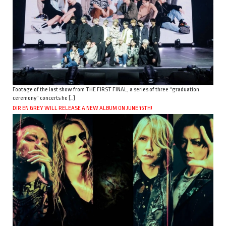
Footage of the last show from THE FIRST FINAL, a series of three “graduation
ceremony” concerts he […]
DIR EN GREY WILL RELEASE A NEW ALBUM ON JUNE 15TH!