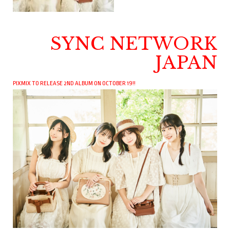
SYNC NETWORK
JAPAN
PIXMIX TO RELEASE 2ND ALBUM ON OCTOBER 19!!