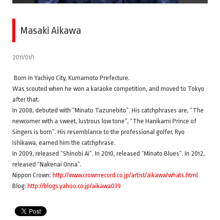
Masaki Aikawa
2011/01/1
Born in Yachiyo City, Kumamoto Prefecture.
Was scouted when he won a karaoke competition, and moved to Tokyo
after that.
In 2008, debuted with “Minato Tazunebito”. His catchphrases are, “The
newcomer with a sweet, lustrous low tone”, “The Hanikami Prince of
Singers is born”. His resemblance to the professional golfer, Ryo
Ishikawa, earned him the catchphrase.
In 2009, released “Shinobi Ai”. In 2010, released “Minato Blues”. In 2012,
released “Nakenai Onna”.
Nippon Crown:
http://www.crownrecord.co.jp/artist/aikawa/whats.html
Blog:
http://blogs.yahoo.co.jp/aikawa039