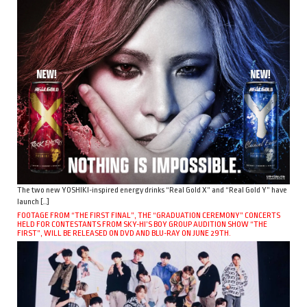
The two new YOSHIKI-inspired energy drinks “Real Gold X” and “Real Gold Y” have
launch […]
FOOTAGE FROM “THE FIRST FINAL”, THE “GRADUATION CEREMONY” CONCERTS
HELD FOR CONTESTANTS FROM SKY-HI’S BOY GROUP AUDITION SHOW “THE
FIRST”, WILL BE RELEASED ON DVD AND BLU-RAY ON JUNE 29TH.