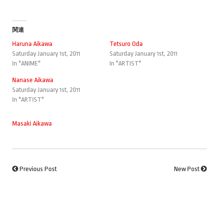
関連
Haruna Aikawa
Tetsuro Oda
Saturday January 1st, 2011
Saturday January 1st, 2011
In "ANIME"
In "ARTIST"
Nanase Aikawa
Saturday January 1st, 2011
In "ARTIST"
Masaki Aikawa
Previous Post
New Post