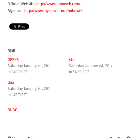
Official Website:
http://www.nuboweb.com/
Myspace:
http://www.myspace.com/nuboweb
関連
GEEKS
sfpr
Saturday January 1st, 2011
Saturday January 1st, 2011
In "ARTIST"
In "ARTIST"
doa
Saturday January 1st, 2011
In "ARTIST"
NUBO