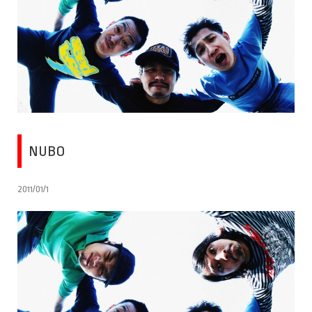
NUBO
2011/01/1