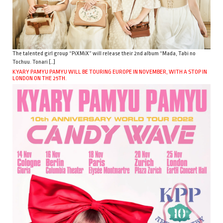
The talented girl group “PiXMiX” will release their 2nd album “Mada, Tabi no
Tochuu. Tonari […]
KYARY PAMYU PAMYU WILL BE TOURING EUROPE IN NOVEMBER, WITH A STOP IN
LONDON ON THE 25TH.