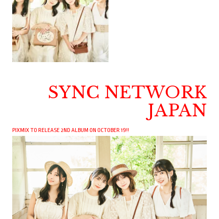
SYNC NETWORK
JAPAN
PIXMIX TO RELEASE 2ND ALBUM ON OCTOBER 19!!