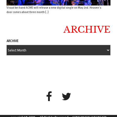
Visual kei band ACME will release a new digital single on May 2nd. Heaven’s
door comes about three month […]
ARCHIVE
ARCHIVE