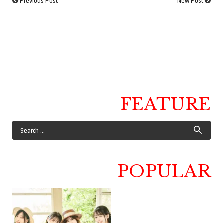
Previous Post
New Post
FEATURE
POPULAR