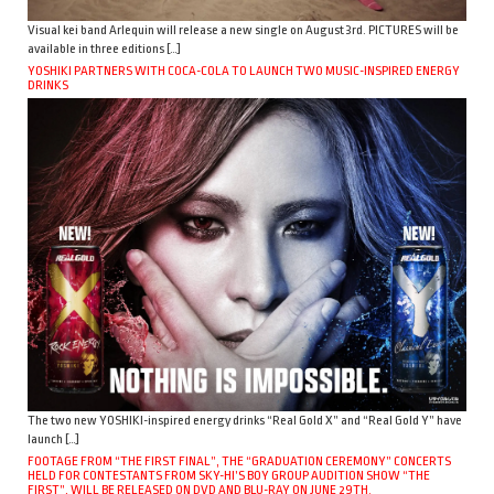
Visual kei band Arlequin will release a new single on August 3rd. PICTURES will be
available in three editions […]
YOSHIKI PARTNERS WITH COCA-COLA TO LAUNCH TWO MUSIC-INSPIRED ENERGY
DRINKS
The two new YOSHIKI-inspired energy drinks “Real Gold X” and “Real Gold Y” have
launch […]
FOOTAGE FROM “THE FIRST FINAL”, THE “GRADUATION CEREMONY” CONCERTS
HELD FOR CONTESTANTS FROM SKY-HI’S BOY GROUP AUDITION SHOW “THE
FIRST”, WILL BE RELEASED ON DVD AND BLU-RAY ON JUNE 29TH.