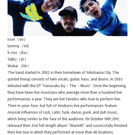
Issei（Vo）
tommy（Vo)
K-zoo（Ba）
SABU（Dr）
Wakai（Gtr）
The band started in 2002 in their hometown of Yokohama City. The
quintet lineup consists of twin vocals, guitar, bass, and drums. In 2007,
debuted with the EP “Hanasaku By・The・Music”. Since the beginning,
they have been live musicians who average more than a hundred live
performances a year. They are live fanatics who love to perform live.
Their in-your-face, but full-of-kindness live performances feature
musical influences of rock, Latin, funk, dance, punk, and dub music,
which bring smiles to the face of the audience. On October 19th,2011,
released their 2nd full-length album “Warmth” and successfully finished
their live tour in which they performed at more than 40 locations.