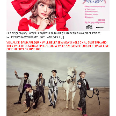
Pop singer Kyary Pamyu Pamyu will be touring Europe this November. Part of
her KYARY PAMYU PAMYU 10TH ANNIVERS […]
VISUAL KEI BAND ARLEQUIN WILL RELEASE A NEW SINGLE ON AUGUST 3RD, AND
THEY WILL BE PLAYING A SPECIAL SHOW WITH A 51-MEMBER ORCHESTRA AT LINE
CUBE SHIBUYA ON JUNE 30TH