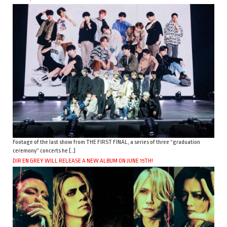
Footage of the last show from THE FIRST FINAL, a series of three “graduation
ceremony” concerts he […]
DIR EN GREY WILL RELEASE A NEW ALBUM ON JUNE 15TH!