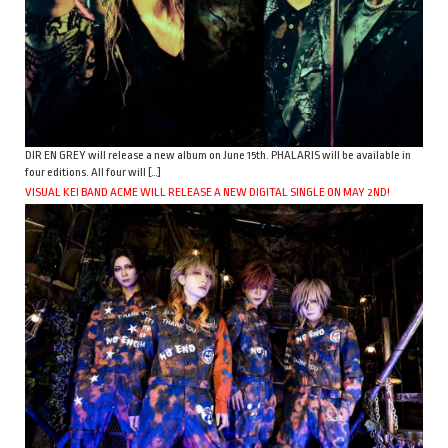
DIR EN GREY will release a new album on June 15th. PHALARIS will be available in
four editions. All four will […]
VISUAL KEI BAND ACME WILL RELEASE A NEW DIGITAL SINGLE ON MAY 2ND!