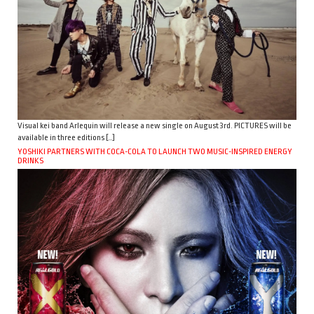
Visual kei band Arlequin will release a new single on August 3rd. PICTURES will be
available in three editions […]
YOSHIKI PARTNERS WITH COCA-COLA TO LAUNCH TWO MUSIC-INSPIRED ENERGY
DRINKS