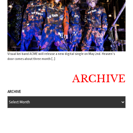
Visual kei band ACME will release a new digital single on May 2nd. Heaven’s
door comes about three month […]
ARCHIVE
ARCHIVE