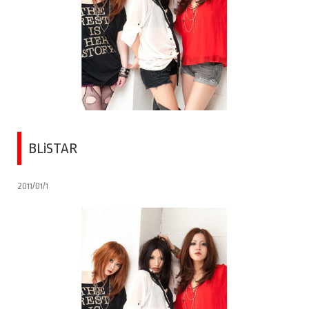
BLiSTAR
2011/01/1