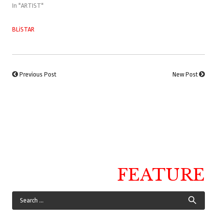
In "ARTIST"
BLiSTAR
Previous Post
New Post
FEATURE