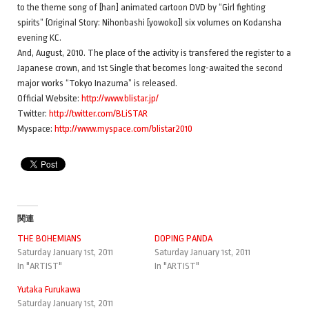
to the theme song of [han] animated cartoon DVD by “Girl fighting
spirits” (Original Story: Nihonbashi [yowoko]) six volumes on Kodansha
evening KC.
And, August, 2010. The place of the activity is transfered the register to a
Japanese crown, and 1st Single that becomes long-awaited the second
major works “Tokyo Inazuma” is released.
Official Website:
http://www.blistar.jp/
Twitter:
http://twitter.com/BLiSTAR
Myspace:
http://www.myspace.com/blistar2010
関連
THE BOHEMIANS
DOPING PANDA
Saturday January 1st, 2011
Saturday January 1st, 2011
In "ARTIST"
In "ARTIST"
Yutaka Furukawa
Saturday January 1st, 2011