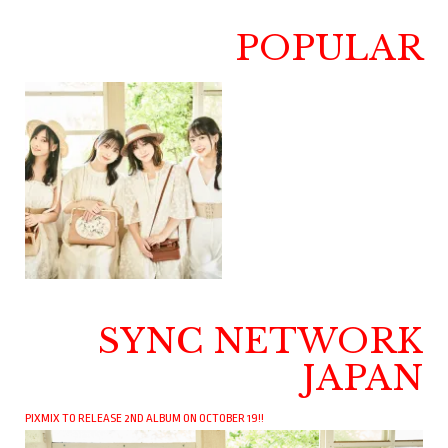
POPULAR
SYNC NETWORK
JAPAN
PIXMIX TO RELEASE 2ND ALBUM ON OCTOBER 19!!