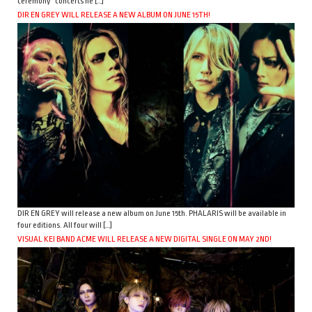
ceremony” concerts he […]
DIR EN GREY WILL RELEASE A NEW ALBUM ON JUNE 15TH!
DIR EN GREY will release a new album on June 15th. PHALARIS will be available in
four editions. All four will […]
VISUAL KEI BAND ACME WILL RELEASE A NEW DIGITAL SINGLE ON MAY 2ND!