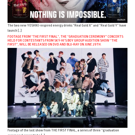
The two new YOSHIKI-inspired energy drinks “Real Gold X” and “Real Gold Y” have
launch […]
FOOTAGE FROM “THE FIRST FINAL”, THE “GRADUATION CEREMONY” CONCERTS
HELD FOR CONTESTANTS FROM SKY-HI’S BOY GROUP AUDITION SHOW “THE
FIRST”, WILL BE RELEASED ON DVD AND BLU-RAY ON JUNE 29TH.
Footage of the last show from THE FIRST FINAL, a series of three “graduation