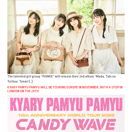
The talented girl group “PiXMiX” will release their 2nd album “Mada, Tabi no
Tochuu. Tonari […]
KYARY PAMYU PAMYU WILL BE TOURING EUROPE IN NOVEMBER, WITH A STOP IN
LONDON ON THE 25TH.