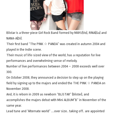
Blistar is a three-piece Girl Rock Band formed by MAYU(Vo), RINA(Gu) and
NANA-A(Dr).
Their first band “The PINK ☆ PANDA” was created in autumn 2004 and
played in the Indie scene.
Their music of life-sized view of the world, has a reputation for live
performances and overwhelming sense of melody.
Number of live performances between 2004 – 2008 exceeds well over
300.
On October 2008, they announced a decision to step up on the playing
field by signing up to the majors and ended the THE PINK ☆ PANDA on
November 2008.
And, it is reborn in 2009 as newborn “BLiSTAR” (blister), and
accomplishes the majors debut with Mini ALBUM”B” in November of the
same year.
Lead tune and “Alternate world” ….over size.. taking off.. are appointed