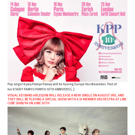
Pop singer Kyary Pamyu Pamyu will be touring Europe this November. Part of
her KYARY PAMYU PAMYU 10TH ANNIVERS […]
VISUAL KEI BAND ARLEQUIN WILL RELEASE A NEW SINGLE ON AUGUST 3RD, AND
THEY WILL BE PLAYING A SPECIAL SHOW WITH A 51-MEMBER ORCHESTRA AT LINE
CUBE SHIBUYA ON JUNE 30TH