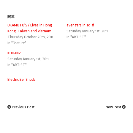
関連
OKAMOTO'S / Lives in Hong
avengers in sci-fi
Kong, Taiwan and Vietnam
Saturday January 1st, 2011
Thursday October 20th, 2011
In "ARTIST"
In "Feature"
KUDANZ
Saturday January 1st, 2011
In "ARTIST"
Electric Eel Shock
Previous Post
New Post