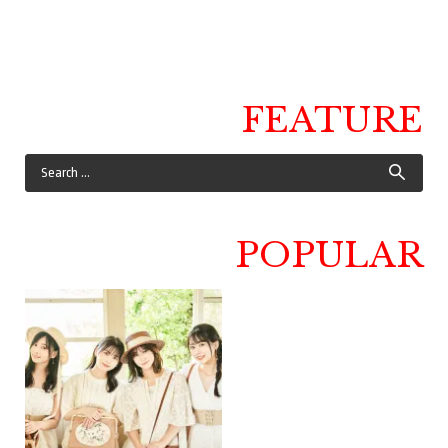
FEATURE
POPULAR