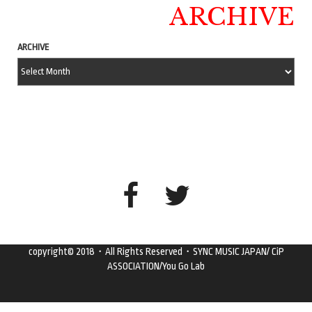
ARCHIVE
ARCHIVE
copyright© 2018・All Rights Reserved・SYNC MUSIC JAPAN/ CiP
ASSOCIATION/You Go Lab