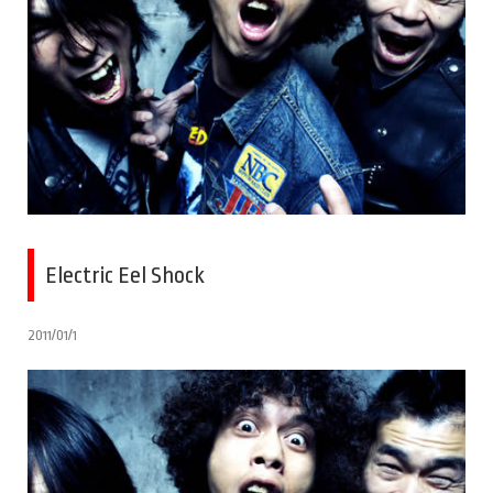
Electric Eel Shock
2011/01/1