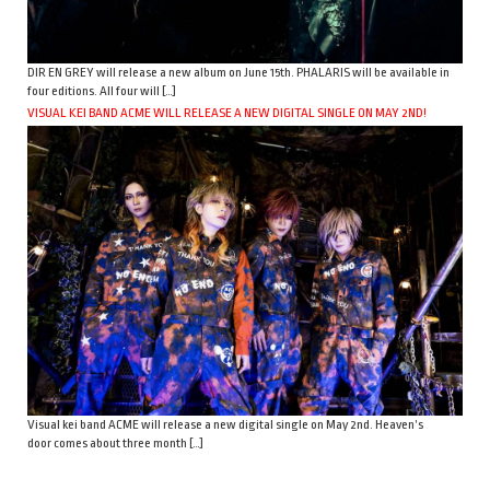
DIR EN GREY will release a new album on June 15th. PHALARIS will be available in
four editions. All four will […]
VISUAL KEI BAND ACME WILL RELEASE A NEW DIGITAL SINGLE ON MAY 2ND!
Visual kei band ACME will release a new digital single on May 2nd. Heaven’s
door comes about three month […]