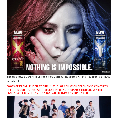
The two new YOSHIKI-inspired energy drinks “Real Gold X” and “Real Gold Y” have
launch […]
FOOTAGE FROM “THE FIRST FINAL”, THE “GRADUATION CEREMONY” CONCERTS
HELD FOR CONTESTANTS FROM SKY-HI’S BOY GROUP AUDITION SHOW “THE
FIRST”, WILL BE RELEASED ON DVD AND BLU-RAY ON JUNE 29TH.