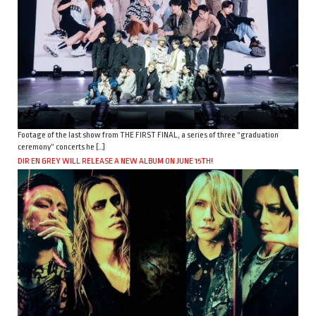
Footage of the last show from THE FIRST FINAL, a series of three “graduation
ceremony” concerts he […]
DIR EN GREY WILL RELEASE A NEW ALBUM ON JUNE 15TH!