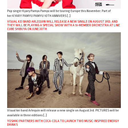
Pop singer Kyary Pamyu Pamyu will be touring Europe this November. Part of
her KYARY PAMYU PAMYU 10TH ANNIVERS […]
VISUAL KEI BAND ARLEQUIN WILL RELEASE A NEW SINGLE ON AUGUST 3RD, AND
THEY WILL BE PLAYING A SPECIAL SHOW WITH A 51-MEMBER ORCHESTRA AT LINE
CUBE SHIBUYA ON JUNE 30TH
Visual kei band Arlequin will release a new single on August 3rd. PICTURES will be
available in three editions […]
YOSHIKI PARTNERS WITH COCA-COLA TO LAUNCH TWO MUSIC-INSPIRED ENERGY
DRINKS