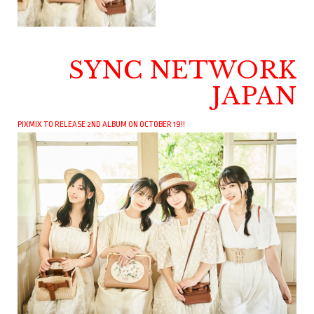
SYNC NETWORK
JAPAN
PIXMIX TO RELEASE 2ND ALBUM ON OCTOBER 19!!