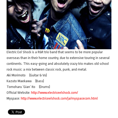
Electric Eel Shock is a R&R trio band that seems to be more popular
overseas than in their home country, due to extensive touring in several
continents. This easy-going and absolutely crazy trio makes old school
rock music: a mix between classic rock, punk, and metal.
Aki Morimoto (Guitar & Vo)
Kazuto Maekawa (Bass)
Tomoharu ‘Gian’ Ito (Drums)
Official Website:
http://www.electriceelshock.com/
Myspace:
http://www.electriceelshock.com/ja/myspacecom.html