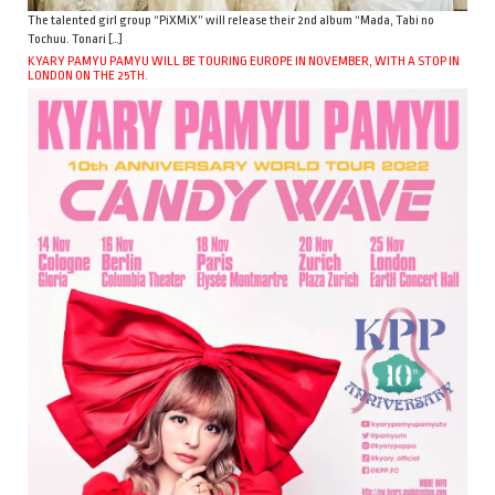
The talented girl group “PiXMiX” will release their 2nd album “Mada, Tabi no
Tochuu. Tonari […]
KYARY PAMYU PAMYU WILL BE TOURING EUROPE IN NOVEMBER, WITH A STOP IN
LONDON ON THE 25TH.