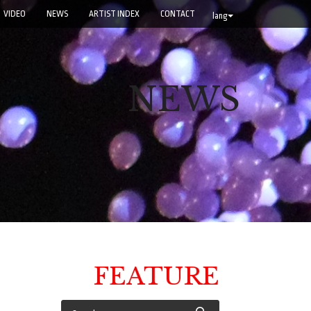
VIDEO
NEWS
ARTIST INDEX
CONTACT
lang
NEWS
FEATURE