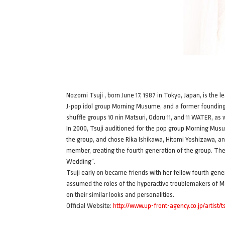
Nozomi Tsuji , born June 17, 1987 in Tokyo, Japan, is the
J-pop idol group Morning Musume, and a former foundin
shuffle groups 10 nin Matsuri, Odoru 11, and 11 WATER, 
In 2000, Tsuji auditioned for the pop group Morning Musu
the group, and chose Rika Ishikawa, Hitomi Yoshizawa, a
member, creating the fourth generation of the group. T
Wedding”.
Tsuji early on became friends with her fellow fourth ge
assumed the roles of the hyperactive troublemakers of 
on their similar looks and personalities.
Official Website:
http://www.up-front-agency.co.jp/artist/