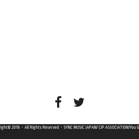
right© 2018・All Rights Reserved・SYNC MUSIC JAPAN/ CiP ASSOCIATION/You G