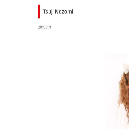
Tsuji Nozomi
2011/01/1