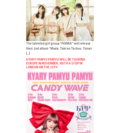
The talented girl group “PiXMiX” will release
their 2nd album “Mada, Tabi no Tochuu. Tonari
[…]
KYARY PAMYU PAMYU WILL BE TOURING
EUROPE IN NOVEMBER, WITH A STOP IN
LONDON ON THE 25TH.