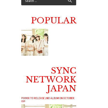
POPULAR
SYNC
NETWORK
JAPAN
PIXMIX TO RELEASE 2ND ALBUM ON OCTOBER
19!!