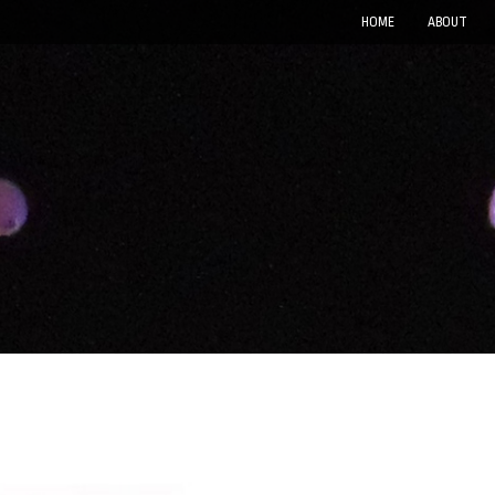
HOME
ABOUT