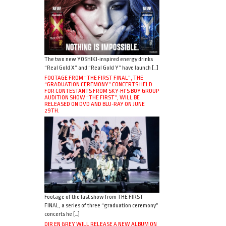
The two new YOSHIKI-inspired energy drinks
“Real Gold X” and “Real Gold Y” have launch […]
FOOTAGE FROM “THE FIRST FINAL”, THE
“GRADUATION CEREMONY” CONCERTS HELD
FOR CONTESTANTS FROM SKY-HI’S BOY GROUP
AUDITION SHOW “THE FIRST”, WILL BE
RELEASED ON DVD AND BLU-RAY ON JUNE
29TH.
Footage of the last show from THE FIRST
FINAL, a series of three “graduation ceremony”
concerts he […]
DIR EN GREY WILL RELEASE A NEW ALBUM ON