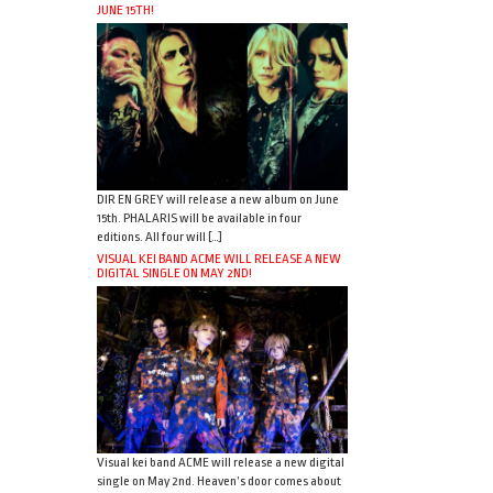
JUNE 15TH!
DIR EN GREY will release a new album on June
15th. PHALARIS will be available in four
editions. All four will […]
VISUAL KEI BAND ACME WILL RELEASE A NEW
DIGITAL SINGLE ON MAY 2ND!
Visual kei band ACME will release a new digital
single on May 2nd. Heaven’s door comes about