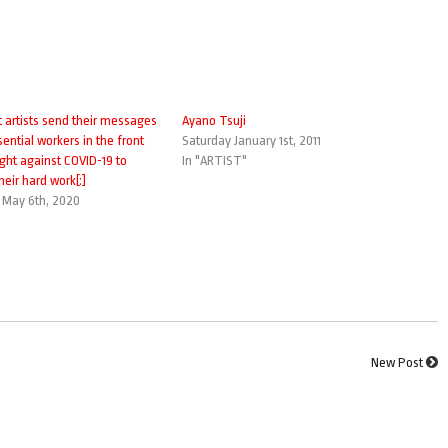
t artists send their messages
Ayano Tsuji
sential workers in the front
Saturday January 1st, 2011
fight against COVID-19 to
In "ARTIST"
heir hard work[:]
May 6th, 2020
New Post