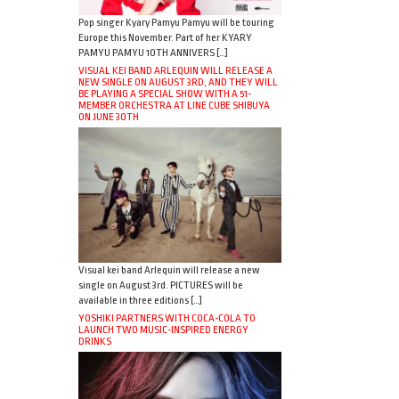
Pop singer Kyary Pamyu Pamyu will be touring
Europe this November. Part of her KYARY
PAMYU PAMYU 10TH ANNIVERS […]
VISUAL KEI BAND ARLEQUIN WILL RELEASE A
NEW SINGLE ON AUGUST 3RD, AND THEY WILL
BE PLAYING A SPECIAL SHOW WITH A 51-
MEMBER ORCHESTRA AT LINE CUBE SHIBUYA
ON JUNE 30TH
Visual kei band Arlequin will release a new
single on August 3rd. PICTURES will be
available in three editions […]
YOSHIKI PARTNERS WITH COCA-COLA TO
LAUNCH TWO MUSIC-INSPIRED ENERGY
DRINKS