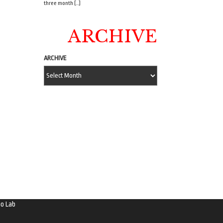
three month […]
ARCHIVE
ARCHIVE
o Lab