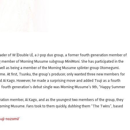
 leader of W (Double U), a J-pop duo group, a former fourth generation member of
g member of Morning Musume subgroup MiniMoni. She has participated in the
as well as being a member of the Morning Musume splinter group Otomegumi.
me. At first, Tsunku, the group’s producer, only wanted three new members for
nd Ai Kago. However, he made a surprising move and added Tsuji as a fourth
he fourth generation’s debut single was Morning Musume’s 9th, “Happy Summer
neration member, Ai Kago, and as the youngest two members of the group, they
Morning Musume. Fans took to them quickly, dubbing them “The Twins”, based
tsuji-nozomi/