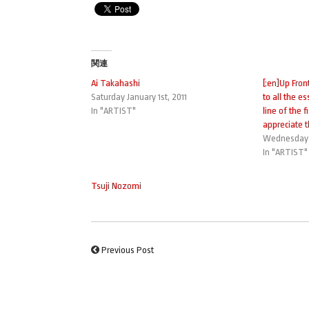
関連
Ai Takahashi
[:en]Up Fron
Saturday January 1st, 2011
to all the es
In "ARTIST"
line of the 
appreciate t
Wednesday 
In "ARTIST"
Tsuji Nozomi
Previous Post