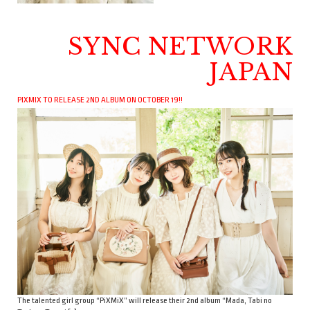
SYNC NETWORK
JAPAN
PIXMIX TO RELEASE 2ND ALBUM ON OCTOBER 19!!
The talented girl group “PiXMiX” will release their 2nd album “Mada, Tabi no