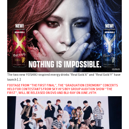
The two new YOSHIKI-inspired energy drinks “Real Gold X” and “Real Gold Y” have
launch […]
FOOTAGE FROM “THE FIRST FINAL”, THE “GRADUATION CEREMONY” CONCERTS
HELD FOR CONTESTANTS FROM SKY-HI’S BOY GROUP AUDITION SHOW “THE
FIRST”, WILL BE RELEASED ON DVD AND BLU-RAY ON JUNE 29TH.