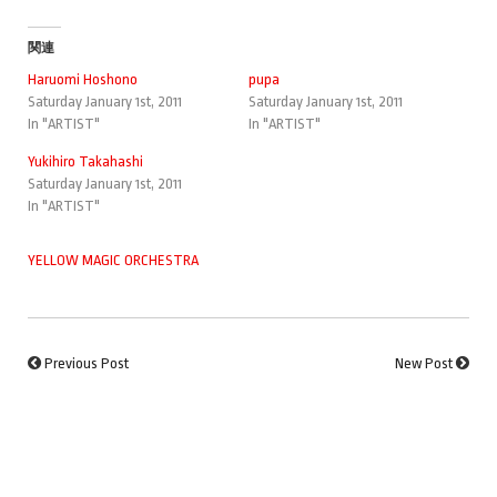
関連
Haruomi Hoshono
pupa
Saturday January 1st, 2011
Saturday January 1st, 2011
In "ARTIST"
In "ARTIST"
Yukihiro Takahashi
Saturday January 1st, 2011
In "ARTIST"
YELLOW MAGIC ORCHESTRA
Previous Post
New Post