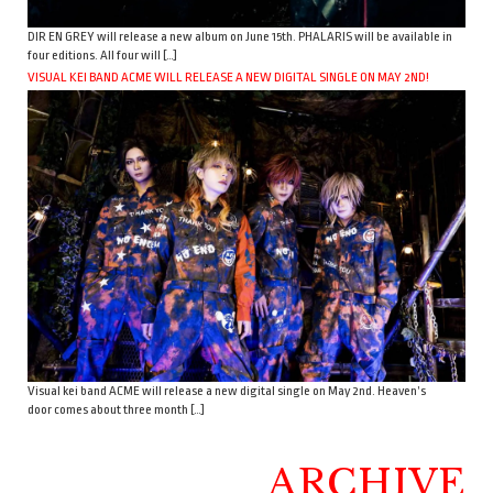
DIR EN GREY will release a new album on June 15th. PHALARIS will be available in
four editions. All four will […]
VISUAL KEI BAND ACME WILL RELEASE A NEW DIGITAL SINGLE ON MAY 2ND!
Visual kei band ACME will release a new digital single on May 2nd. Heaven’s
door comes about three month […]
ARCHIVE