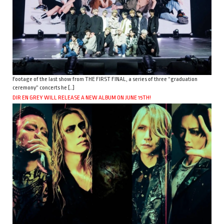
Footage of the last show from THE FIRST FINAL, a series of three “graduation
ceremony” concerts he […]
DIR EN GREY WILL RELEASE A NEW ALBUM ON JUNE 15TH!