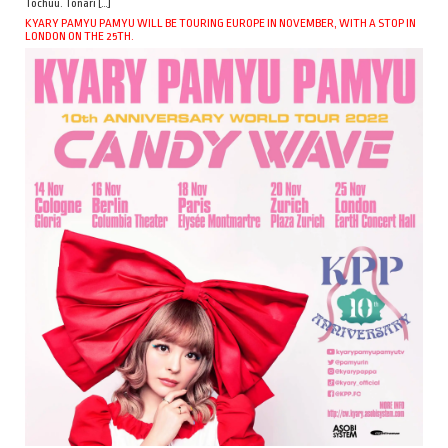
Tochuu. Tonari […]
KYARY PAMYU PAMYU WILL BE TOURING EUROPE IN NOVEMBER, WITH A STOP IN
LONDON ON THE 25TH.