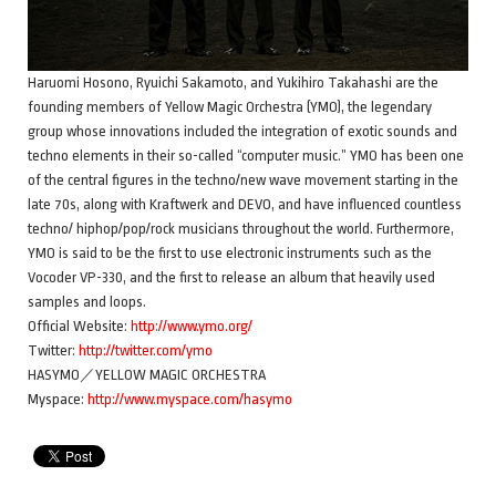
Haruomi Hosono, Ryuichi Sakamoto, and Yukihiro Takahashi are the
founding members of Yellow Magic Orchestra (YMO), the legendary
group whose innovations included the integration of exotic sounds and
techno elements in their so-called “computer music.” YMO has been one
of the central figures in the techno/new wave movement starting in the
late 70s, along with Kraftwerk and DEVO, and have influenced countless
techno/ hiphop/pop/rock musicians throughout the world. Furthermore,
YMO is said to be the first to use electronic instruments such as the
Vocoder VP-330, and the first to release an album that heavily used
samples and loops.
Official Website:
http://www.ymo.org/
Twitter:
http://twitter.com/ymo
HASYMO／YELLOW MAGIC ORCHESTRA
Myspace:
http://www.myspace.com/hasymo