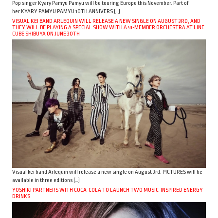
Pop singer Kyary Pamyu Pamyu will be touring Europe this November. Part of
her KYARY PAMYU PAMYU 10TH ANNIVERS […]
VISUAL KEI BAND ARLEQUIN WILL RELEASE A NEW SINGLE ON AUGUST 3RD, AND
THEY WILL BE PLAYING A SPECIAL SHOW WITH A 51-MEMBER ORCHESTRA AT LINE
CUBE SHIBUYA ON JUNE 30TH
Visual kei band Arlequin will release a new single on August 3rd. PICTURES will be
available in three editions […]
YOSHIKI PARTNERS WITH COCA-COLA TO LAUNCH TWO MUSIC-INSPIRED ENERGY
DRINKS