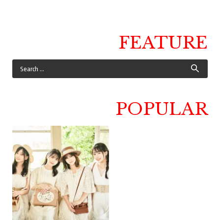
FEATURE
POPULAR