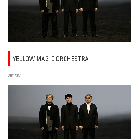
YELLOW MAGIC ORCHESTRA
2011/01/1