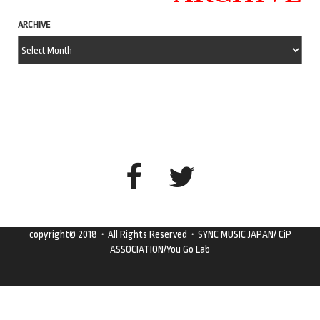
ARCHIVE
copyright© 2018・All Rights Reserved・SYNC MUSIC JAPAN/ CiP
ASSOCIATION/You Go Lab