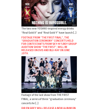
The two new YOSHIKI-inspired energy drinks
“Real Gold X” and “Real Gold Y” have launch […]
FOOTAGE FROM “THE FIRST FINAL”, THE
“GRADUATION CEREMONY” CONCERTS HELD
FOR CONTESTANTS FROM SKY-HI’S BOY GROUP
AUDITION SHOW “THE FIRST”, WILL BE
RELEASED ON DVD AND BLU-RAY ON JUNE
29TH.
Footage of the last show from THE FIRST
FINAL, a series of three “graduation ceremony”
concerts he […]
DIR EN GREY WILL RELEASE A NEW ALBUM ON