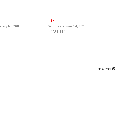
FLiP
uary 1st, 2011
Saturday January 1st, 2011
In "ARTIST"
New Post