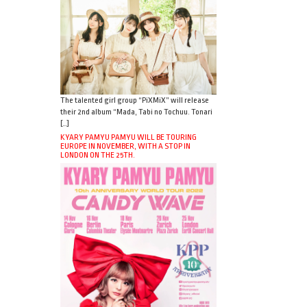
The talented girl group “PiXMiX” will release
their 2nd album “Mada, Tabi no Tochuu. Tonari
[…]
KYARY PAMYU PAMYU WILL BE TOURING
EUROPE IN NOVEMBER, WITH A STOP IN
LONDON ON THE 25TH.