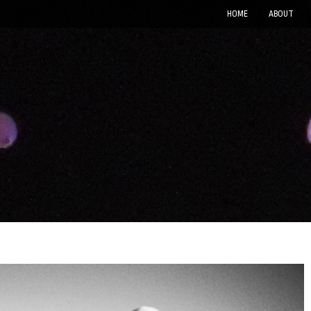
HOME
ABOUT