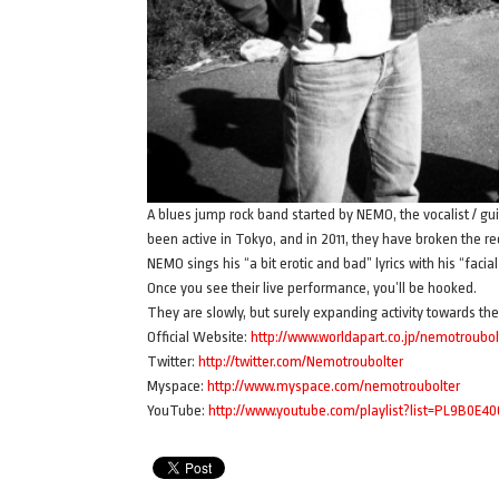
A blues jump rock band started by NEMO, the vocalist / gui
been active in Tokyo, and in 2011, they have broken the r
NEMO sings his “a bit erotic and bad” lyrics with his “fac
Once you see their live performance, you’ll be hooked.
They are slowly, but surely expanding activity towards th
Official Website:
http://www.worldapart.co.jp/nemotroubol
Twitter:
http://twitter.com/Nemotroubolter
Myspace:
http://www.myspace.com/nemotroubolter
YouTube:
http://www.youtube.com/playlist?list=PL9B0E