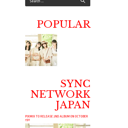
POPULAR
SYNC
NETWORK
JAPAN
PIXMIX TO RELEASE 2ND ALBUM ON OCTOBER
19!!