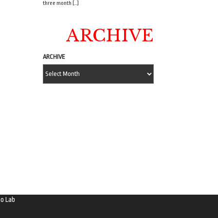
three month […]
ARCHIVE
ARCHIVE
o Lab