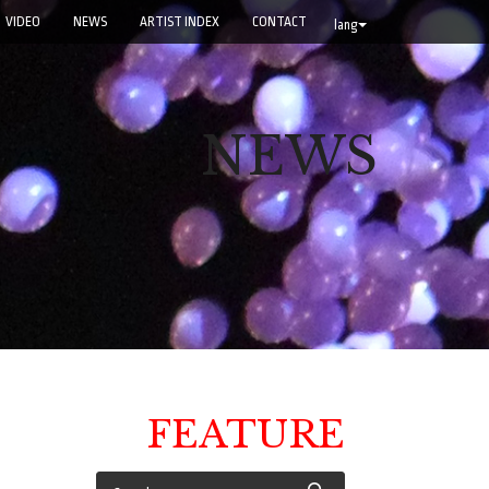
VIDEO
NEWS
ARTIST INDEX
CONTACT
lang
NEWS
FEATURE