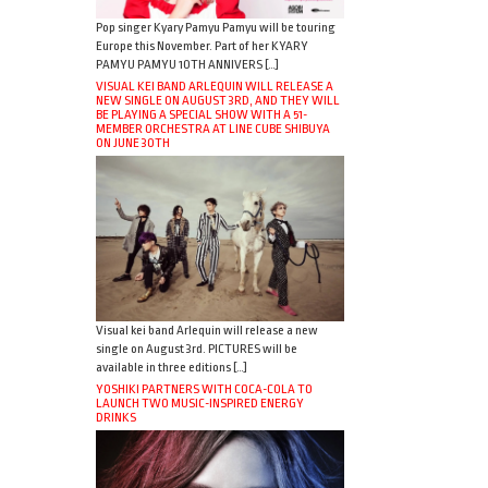
Pop singer Kyary Pamyu Pamyu will be touring
Europe this November. Part of her KYARY
PAMYU PAMYU 10TH ANNIVERS […]
VISUAL KEI BAND ARLEQUIN WILL RELEASE A
NEW SINGLE ON AUGUST 3RD, AND THEY WILL
BE PLAYING A SPECIAL SHOW WITH A 51-
MEMBER ORCHESTRA AT LINE CUBE SHIBUYA
ON JUNE 30TH
Visual kei band Arlequin will release a new
single on August 3rd. PICTURES will be
available in three editions […]
YOSHIKI PARTNERS WITH COCA-COLA TO
LAUNCH TWO MUSIC-INSPIRED ENERGY
DRINKS