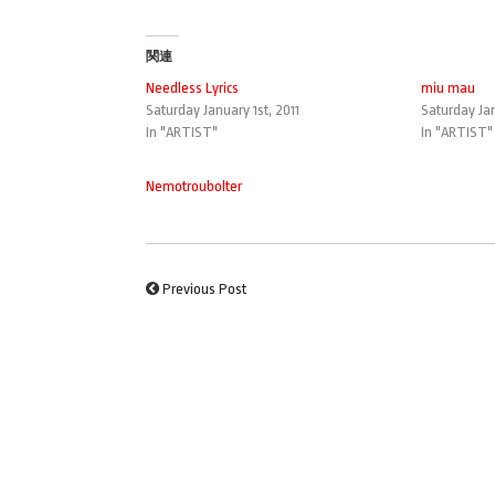
関連
Needless Lyrics
miu mau
Saturday January 1st, 2011
Saturday Jan
In "ARTIST"
In "ARTIST"
Nemotroubolter
Previous Post