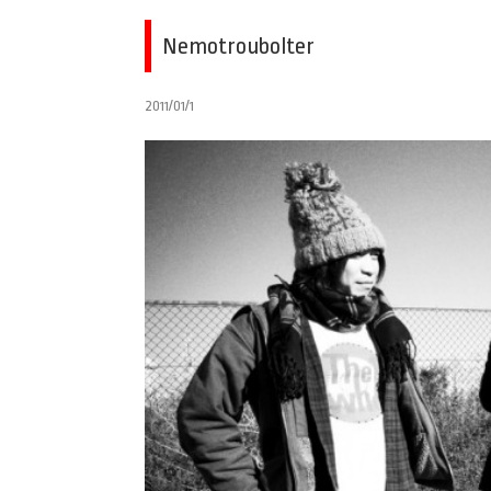
Nemotroubolter
2011/01/1