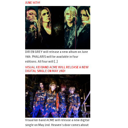
JUNE 15TH!
DIR EN GREY will release a new album on June
15th. PHALARIS will be available in four
editions. All four will […]
VISUAL KEI BAND ACME WILL RELEASE A NEW
DIGITAL SINGLE ON MAY 2ND!
Visual kei band ACME will release a new digital
single on May 2nd. Heaven’s door comes about