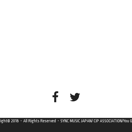
right© 2018・All Rights Reserved・SYNC MUSIC JAPAN/ CiP ASSOCIATION/You G