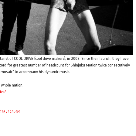
tarist of COOL DRIVE (cool drive makers), in 2008. Since their launch, they have
ecord for greatest number of headcount for Shinjuku Motion twice consecutively.
ial mosaic” to accompany his dynamic music.
e whole nation.
ter/
4003673287D9