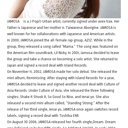
JAMOSA is a J-Pop/J-Urban artist, currently signed under avex trax. Her
father is Japanese and her mother is Taiwanese Aborigine. JAMOSA is
well known for her collaborations with Japanese and American artists.
In 2000, JAMOSA joined the all-female rap group, AZIZ. While in the
group, they released a song called “Mama.” The song was featured on
the American film soundtrack, Lil Nicky. In 2001, Jamosa decided to leave
the group and take a chance on becoming a solo artist. She returned to
Japan and signed a record deal with Island Records.
On November 11, 2002, JAMOSA made her solo debut. She released the
mini album, Reminiscing. After staying with Island Records for a year,
JAMOSA decided to leave and signed another record deal with Culture of
Asia Records. Under Culture of Asia, she released the three following
singles; Shake It Shook It, So Good So Nice, and Ienai yo. She also
released a second mini album called, “Standing Strong.” After the
release of her third single, Ienai yo, JAMOSA once again switches record
labels, signing a record deal with Toshiba EMI.
On August 30 2006, JAMOSA released her fourth single,Dream. Dream