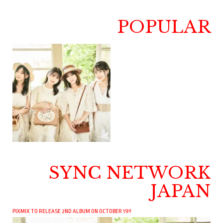
POPULAR
SYNC NETWORK
JAPAN
PIXMIX TO RELEASE 2ND ALBUM ON OCTOBER 19!!