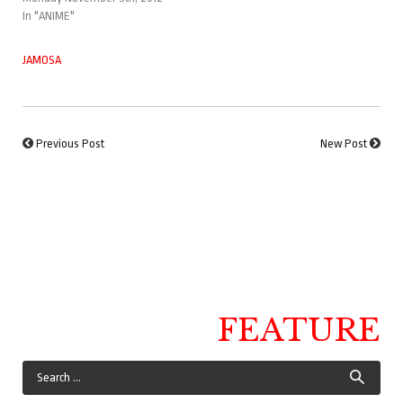
In "ANIME"
JAMOSA
Previous Post
New Post
FEATURE