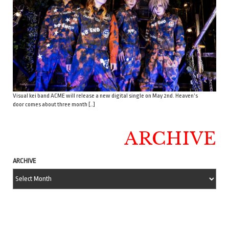
Visual kei band ACME will release a new digital single on May 2nd. Heaven’s
door comes about three month […]
ARCHIVE
ARCHIVE