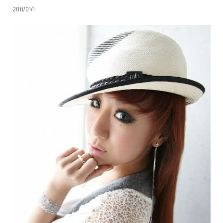
2011/01/1