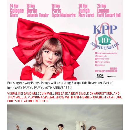
Pop singer Kyary Pamyu Pamyu will be touring Europe this November. Part of
her KYARY PAMYU PAMYU 10TH ANNIVERS […]
VISUAL KEI BAND ARLEQUIN WILL RELEASE A NEW SINGLE ON AUGUST 3RD, AND
THEY WILL BE PLAYING A SPECIAL SHOW WITH A 51-MEMBER ORCHESTRA AT LINE
CUBE SHIBUYA ON JUNE 30TH