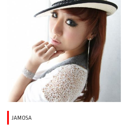
JAMOSA