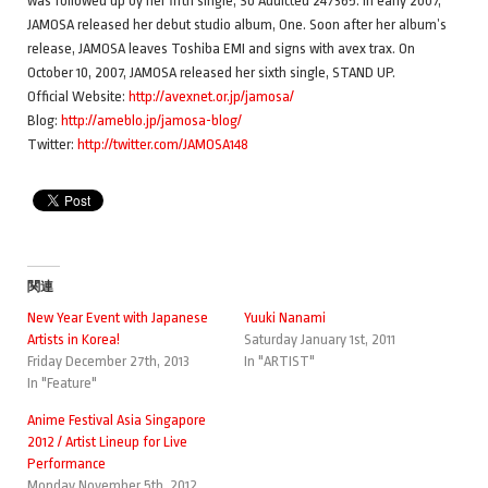
was followed up by her fifth single, So Addicted 247365. In early 2007,
JAMOSA released her debut studio album, One. Soon after her album’s
release, JAMOSA leaves Toshiba EMI and signs with avex trax. On
October 10, 2007, JAMOSA released her sixth single, STAND UP.
Official Website:
http://avexnet.or.jp/jamosa/
Blog:
http://ameblo.jp/jamosa-blog/
Twitter:
http://twitter.com/JAMOSA148
関連
New Year Event with Japanese
Yuuki Nanami
Artists in Korea!
Saturday January 1st, 2011
Friday December 27th, 2013
In "ARTIST"
In "Feature"
Anime Festival Asia Singapore
2012 / Artist Lineup for Live
Performance
Monday November 5th, 2012