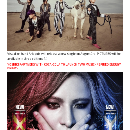
Visual kei band Arlequin will release a new single on August 3rd. PICTURES will be
available in three editions […]
YOSHIKI PARTNERS WITH COCA-COLA TO LAUNCH TWO MUSIC-INSPIRED ENERGY
DRINKS