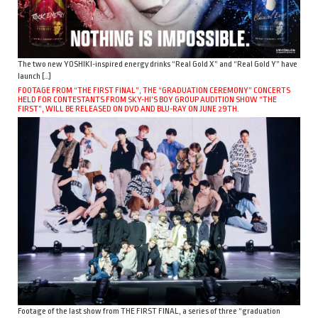
The two new YOSHIKI-inspired energy drinks “Real Gold X” and “Real Gold Y” have
launch […]
FOOTAGE FROM “THE FIRST FINAL”, THE “GRADUATION CEREMONY” CONCERTS
HELD FOR CONTESTANTS FROM SKY-HI’S BOY GROUP AUDITION SHOW “THE
FIRST”, WILL BE RELEASED ON DVD AND BLU-RAY ON JUNE 29TH.
Footage of the last show from THE FIRST FINAL, a series of three “graduation