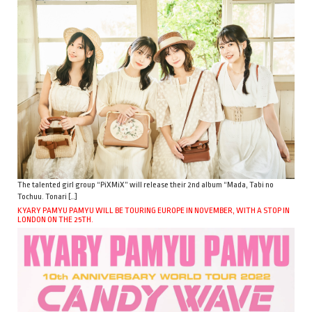
The talented girl group “PiXMiX” will release their 2nd album “Mada, Tabi no
Tochuu. Tonari […]
KYARY PAMYU PAMYU WILL BE TOURING EUROPE IN NOVEMBER, WITH A STOP IN
LONDON ON THE 25TH.