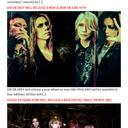
ceremony” concerts he […]
DIR EN GREY WILL RELEASE A NEW ALBUM ON JUNE 15TH!
DIR EN GREY will release a new album on June 15th. PHALARIS will be available in
four editions. All four will […]
VISUAL KEI BAND ACME WILL RELEASE A NEW DIGITAL SINGLE ON MAY 2ND!