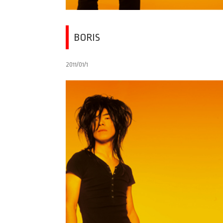
BORIS
2011/01/1