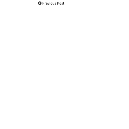
Previous Post