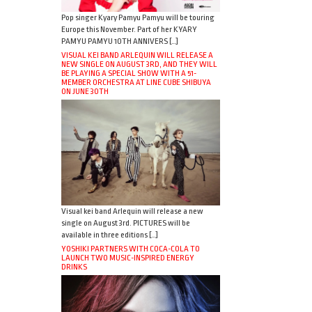
Pop singer Kyary Pamyu Pamyu will be touring
Europe this November. Part of her KYARY
PAMYU PAMYU 10TH ANNIVERS […]
VISUAL KEI BAND ARLEQUIN WILL RELEASE A
NEW SINGLE ON AUGUST 3RD, AND THEY WILL
BE PLAYING A SPECIAL SHOW WITH A 51-
MEMBER ORCHESTRA AT LINE CUBE SHIBUYA
ON JUNE 30TH
Visual kei band Arlequin will release a new
single on August 3rd. PICTURES will be
available in three editions […]
YOSHIKI PARTNERS WITH COCA-COLA TO
LAUNCH TWO MUSIC-INSPIRED ENERGY
DRINKS