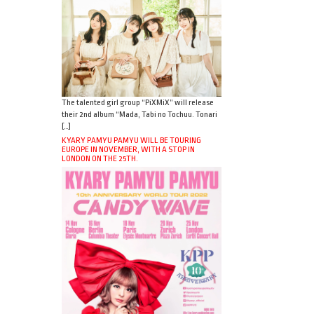
The talented girl group “PiXMiX” will release
their 2nd album “Mada, Tabi no Tochuu. Tonari
[…]
KYARY PAMYU PAMYU WILL BE TOURING
EUROPE IN NOVEMBER, WITH A STOP IN
LONDON ON THE 25TH.