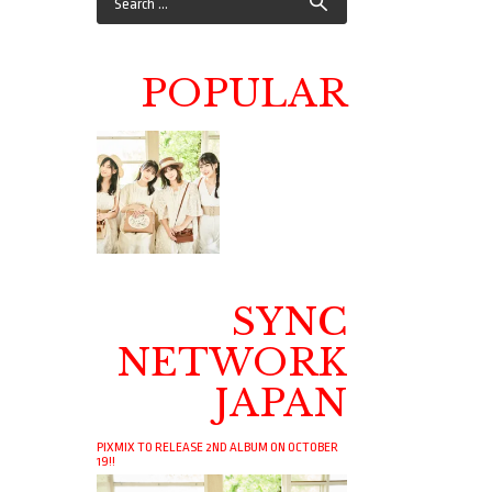
POPULAR
SYNC
NETWORK
JAPAN
PIXMIX TO RELEASE 2ND ALBUM ON OCTOBER
19!!