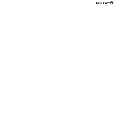
New Post