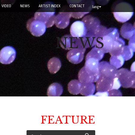
VIDEO
NEWS
ARTIST INDEX
CONTACT
lang
NEWS
FEATURE