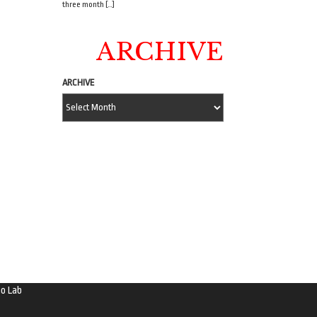
three month […]
ARCHIVE
ARCHIVE
o Lab