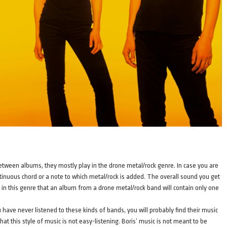
between albums, they mostly play in the drone metal/rock genre. In case you are
tinuous chord or a note to which metal/rock is added. The overall sound you get
n in this genre that an album from a drone metal/rock band will contain only one
 you have never listened to these kinds of bands, you will probably find their music
; that this style of music is not easy-listening. Boris’ music is not meant to be