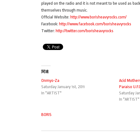
played on the radio and it is not meant to be used as back
themselves through music.
Official Website:
http://www.borisheavyrocks.com/
Facebook:
http://www.facebook.com/borisheavyrocks
Twitter:
http://twitter.com/borisheavyrocks
関連
Onmyo-Za
Acid Mother
Saturday January 1st, 2011
Paraiso U.F.
In "ARTIST"
Saturday Jan
In "ARTIST"
BORIS