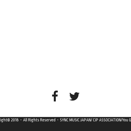
right© 2018・All Rights Reserved・SYNC MUSIC JAPAN/ CiP ASSOCIATION/You G