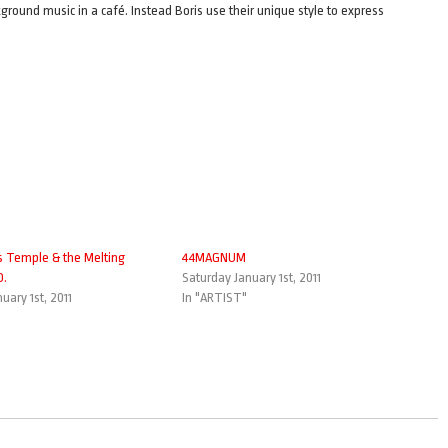
ground music in a café. Instead Boris use their unique style to express
s Temple & the Melting
44MAGNUM
O.
Saturday January 1st, 2011
uary 1st, 2011
In "ARTIST"