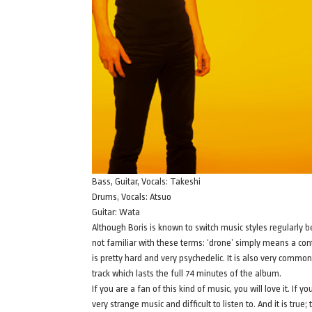
Bass, Guitar, Vocals: Takeshi
Drums, Vocals: Atsuo
Guitar: Wata
Although Boris is known to switch music styles regularly 
not familiar with these terms: ‘drone’ simply means a con
is pretty hard and very psychedelic. It is also very commo
track which lasts the full 74 minutes of the album.
If you are a fan of this kind of music, you will love it. If
very strange music and difficult to listen to. And it is true