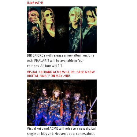
JUNE 15TH!
DIR EN GREY will release a new album on June
15th. PHALARIS will be available in four
editions. All four will […]
VISUAL KEI BAND ACME WILL RELEASE A NEW
DIGITAL SINGLE ON MAY 2ND!
Visual kei band ACME will release a new digital
single on May 2nd. Heaven’s door comes about