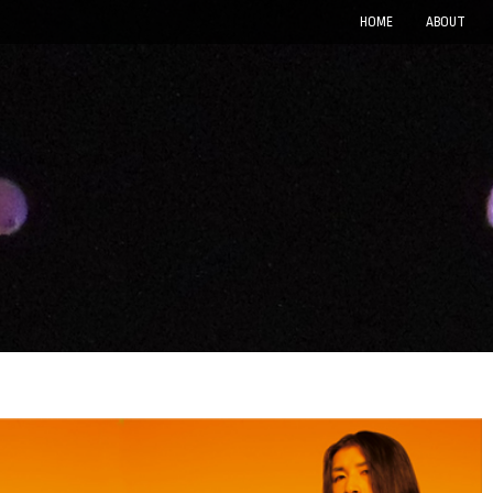
HOME
ABOUT