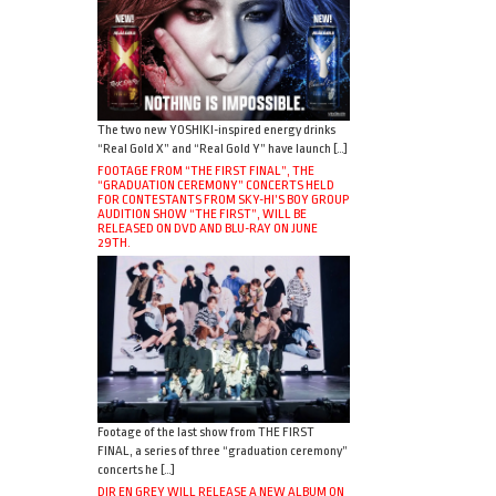
The two new YOSHIKI-inspired energy drinks
“Real Gold X” and “Real Gold Y” have launch […]
FOOTAGE FROM “THE FIRST FINAL”, THE
“GRADUATION CEREMONY” CONCERTS HELD
FOR CONTESTANTS FROM SKY-HI’S BOY GROUP
AUDITION SHOW “THE FIRST”, WILL BE
RELEASED ON DVD AND BLU-RAY ON JUNE
29TH.
Footage of the last show from THE FIRST
FINAL, a series of three “graduation ceremony”
concerts he […]
DIR EN GREY WILL RELEASE A NEW ALBUM ON