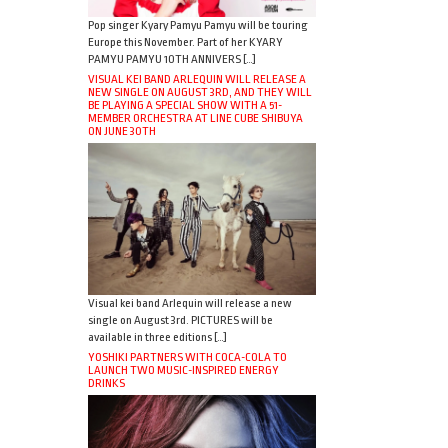
Pop singer Kyary Pamyu Pamyu will be touring
Europe this November. Part of her KYARY
PAMYU PAMYU 10TH ANNIVERS […]
VISUAL KEI BAND ARLEQUIN WILL RELEASE A
NEW SINGLE ON AUGUST 3RD, AND THEY WILL
BE PLAYING A SPECIAL SHOW WITH A 51-
MEMBER ORCHESTRA AT LINE CUBE SHIBUYA
ON JUNE 30TH
Visual kei band Arlequin will release a new
single on August 3rd. PICTURES will be
available in three editions […]
YOSHIKI PARTNERS WITH COCA-COLA TO
LAUNCH TWO MUSIC-INSPIRED ENERGY
DRINKS