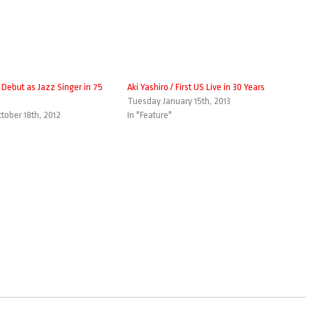
/ Debut as Jazz Singer in 75
Aki Yashiro / First US Live in 30 Years
Tuesday January 15th, 2013
tober 18th, 2012
In "Feature"