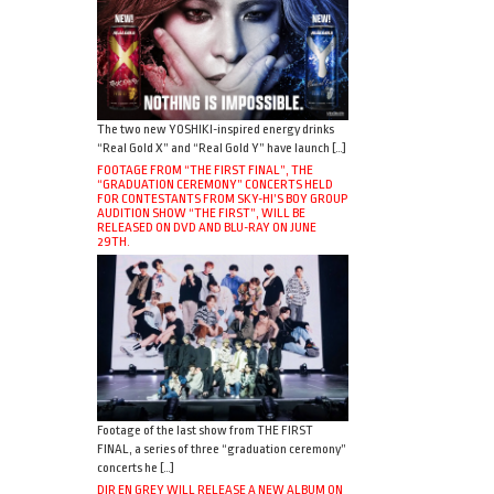
The two new YOSHIKI-inspired energy drinks
“Real Gold X” and “Real Gold Y” have launch […]
FOOTAGE FROM “THE FIRST FINAL”, THE
“GRADUATION CEREMONY” CONCERTS HELD
FOR CONTESTANTS FROM SKY-HI’S BOY GROUP
AUDITION SHOW “THE FIRST”, WILL BE
RELEASED ON DVD AND BLU-RAY ON JUNE
29TH.
Footage of the last show from THE FIRST
FINAL, a series of three “graduation ceremony”
concerts he […]
DIR EN GREY WILL RELEASE A NEW ALBUM ON