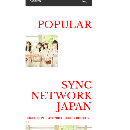
POPULAR
SYNC
NETWORK
JAPAN
PIXMIX TO RELEASE 2ND ALBUM ON OCTOBER
19!!