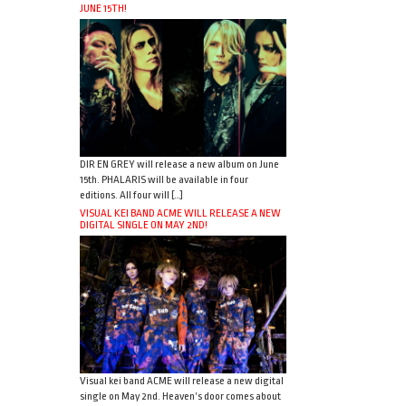
JUNE 15TH!
DIR EN GREY will release a new album on June
15th. PHALARIS will be available in four
editions. All four will […]
VISUAL KEI BAND ACME WILL RELEASE A NEW
DIGITAL SINGLE ON MAY 2ND!
Visual kei band ACME will release a new digital
single on May 2nd. Heaven’s door comes about