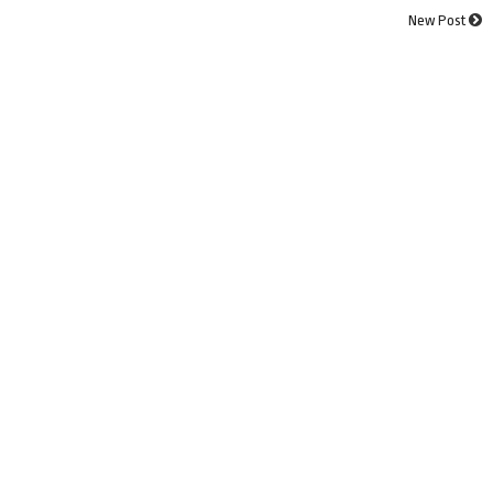
New Post