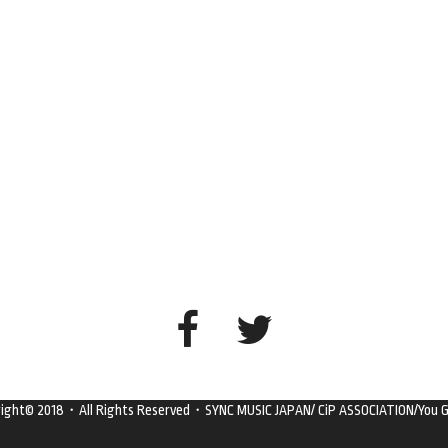
right© 2018・All Rights Reserved・SYNC MUSIC JAPAN/ CiP ASSOCIATION/You G