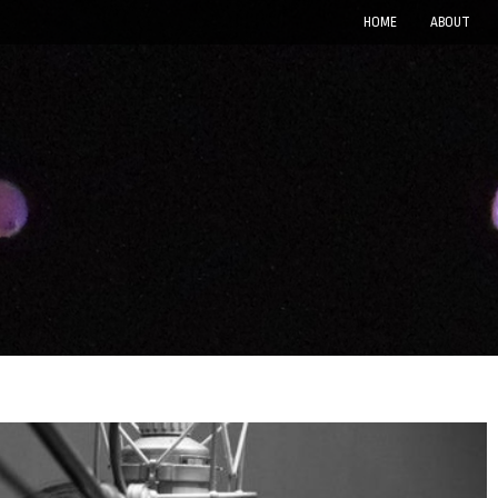
HOME
ABOUT