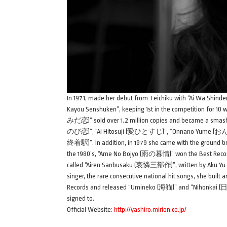
In 1971, made her debut from Teichiku with “Ai Wa Sh
Kayou Senshuken”, keeping 1st in the competition for 10 
みだ恋)” sold over 1.2 million copies and became a smash hi
のび恋)”, “Ai Hitosuji (愛ひとすじ)”, “Onnano Yume (おん
終着駅)”. In addition, in 1979 she came with the ground br
the 1980’s, “Ame No Bojyo (雨の暮情)” won the Best Reco
called “Airen Sanbusaku (哀憐三部作)”, written by Aku 
singer, the rare consecutive national hit songs, she built
Records and released “Umineko (海猫)” and “Nihonkai (日本海
signed to.
Official Website:
http://yashiro.mirion.co.jp/