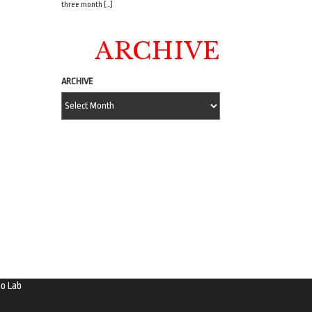
three month […]
ARCHIVE
ARCHIVE
o Lab