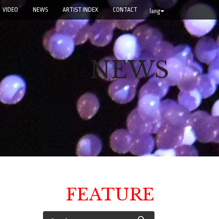
VIDEO
NEWS
ARTIST INDEX
CONTACT
lang
NEWS
FEATURE