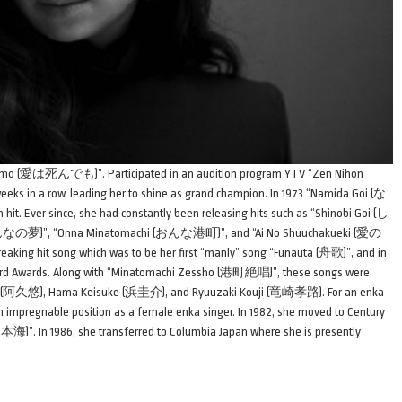
indemo (愛は死んでも)”. Participated in an audition program YTV “Zen Nihon
weeks in a row, leading her to shine as grand champion. In 1973 “Namida Goi (な
t. Ever since, she had constantly been releasing hits such as “Shinobi Goi (し
なの夢)”, “Onna Minatomachi (おんな港町)”, and “Ai No Shuuchakueki (愛の
eaking hit song which was to be her first “manly” song “Funauta (舟歌)”, and in
rd Awards. Along with “Minatomachi Zessho (港町絶唱)”, these songs were
Yu (阿久悠), Hama Keisuke (浜圭介), and Ryuuzaki Kouji (竜崎孝路). For an enka
 an impregnable position as a female enka singer. In 1982, she moved to Century
)”. In 1986, she transferred to Columbia Japan where she is presently