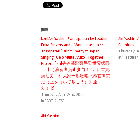
関連
[:en]Aki Yashiro Participation by Leading
Aki Yashiro 
Enka Singers and a World-class Jazz
Countries
Trumpeter! “Bring Energy to Japan!
Thursday Oc
Singing “Ue o Muite Aruko” Together”
In "Feature"
Project! [:zh]先锋演歌歌手到世界级爵
士·小号演奏者为止参与！ “让日本充
满活力！和大家一起歌唱《昂首向前
走（上を向いて歩こう）》企
划！”[:]
Thursday April 23rd, 2020
In "ARTICLES"
Aki Yashiro