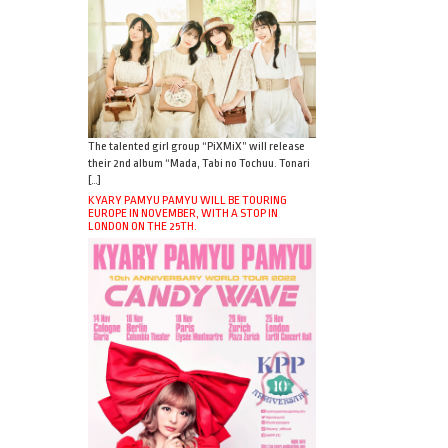
The talented girl group “PiXMiX” will release
their 2nd album “Mada, Tabi no Tochuu. Tonari
[…]
KYARY PAMYU PAMYU WILL BE TOURING
EUROPE IN NOVEMBER, WITH A STOP IN
LONDON ON THE 25TH.