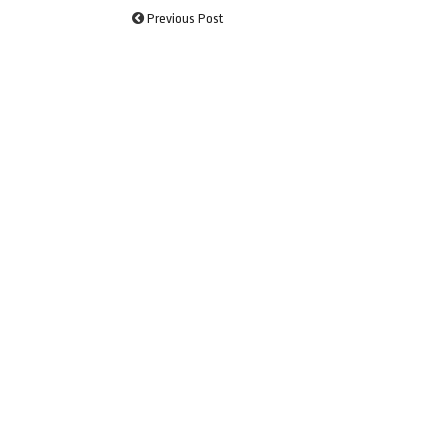
Previous Post