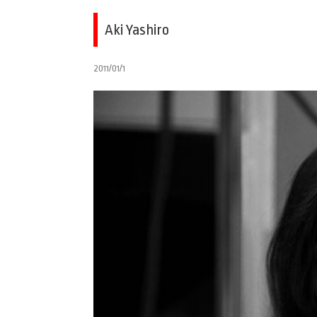
Aki Yashiro
2011/01/1