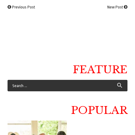
Previous Post
New Post
FEATURE
POPULAR