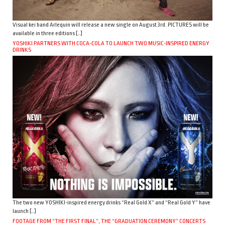
Visual kei band Arlequin will release a new single on August 3rd. PICTURES will be
available in three editions […]
YOSHIKI PARTNERS WITH COCA-COLA TO LAUNCH TWO MUSIC-INSPIRED ENERGY
DRINKS
The two new YOSHIKI-inspired energy drinks “Real Gold X” and “Real Gold Y” have
launch […]
FOOTAGE FROM “THE FIRST FINAL”, THE “GRADUATION CEREMONY” CONCERTS