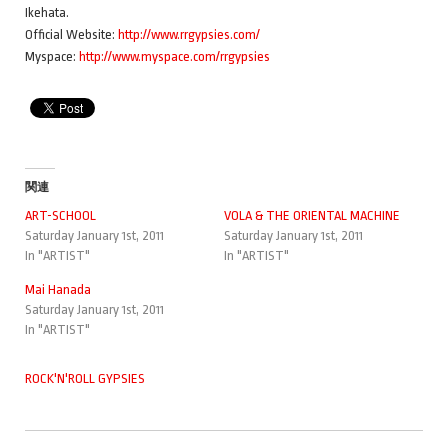
Ikehata.
Official Website:
http://www.rrgypsies.com/
Myspace:
http://www.myspace.com/rrgypsies
関連
ART-SCHOOL
VOLA & THE ORIENTAL MACHINE
Saturday January 1st, 2011
Saturday January 1st, 2011
In "ARTIST"
In "ARTIST"
Mai Hanada
Saturday January 1st, 2011
In "ARTIST"
ROCK'N'ROLL GYPSIES