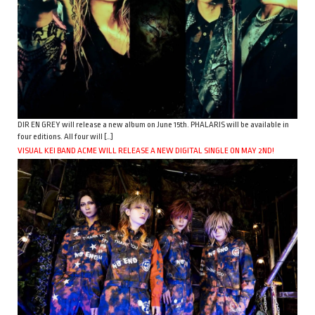
DIR EN GREY will release a new album on June 15th. PHALARIS will be available in
four editions. All four will […]
VISUAL KEI BAND ACME WILL RELEASE A NEW DIGITAL SINGLE ON MAY 2ND!