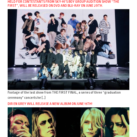
HELD FOR CONTESTANTS FROM SKY-HI’S BOY GROUP AUDITION SHOW “THE
FIRST”, WILL BE RELEASED ON DVD AND BLU-RAY ON JUNE 29TH.
Footage of the last show from THE FIRST FINAL, a series of three “graduation
ceremony” concerts he […]
DIR EN GREY WILL RELEASE A NEW ALBUM ON JUNE 15TH!