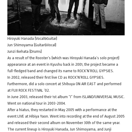
Hiroyuki Hanada (Vocal&Guitar)
Jun Shimoyama (Guitar&Vocal)
Junzi Ikehata (Drums)
As a result of the Rooster’s (which was Hiroyuki Hanada’s solo project)
appearance at an event in Kyushu back in 2001, the project became a
full-fledged band and changed its name to ROCK’N’ROLL GYPSIES.
In 2002, released their first live CD as ROCK’N’ROLL GYPSIES.
Furthermore, did a solo concert at Shibuya ON AIR EAST and performed
at FUJI ROCK FESTIVAL ’02.
In June 2003, released their 1st album “I” from ISLAND/UNIVERSAL MUSIC.
Went on national tour in 2003-2004.
After a hiatus, they restarted in May 2005 with a performance at the
event LIVE at Hibiya Yaon. Went into recording at the end of August 2005
and released their second album on November 30th of the same year.
The current lineup is Hiroyuki Hanada, Jun Shimoyama, and Junji