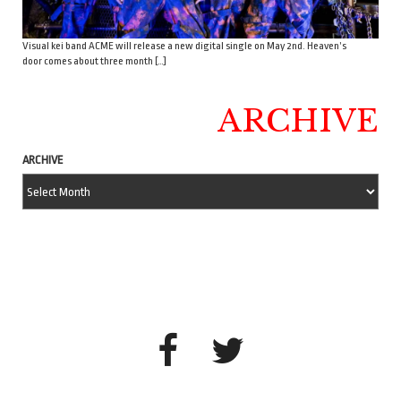
Visual kei band ACME will release a new digital single on May 2nd. Heaven’s
door comes about three month […]
ARCHIVE
ARCHIVE