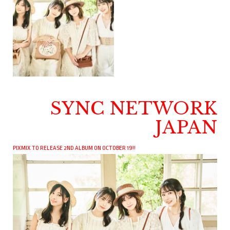
SYNC NETWORK
JAPAN
PIXMIX TO RELEASE 2ND ALBUM ON OCTOBER 19!!