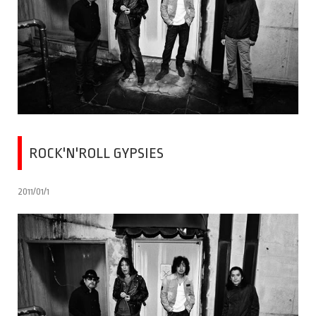
ROCK'N'ROLL GYPSIES
2011/01/1