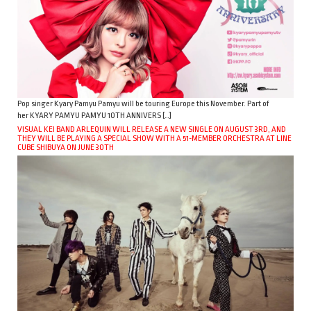
Pop singer Kyary Pamyu Pamyu will be touring Europe this November. Part of
her KYARY PAMYU PAMYU 10TH ANNIVERS […]
VISUAL KEI BAND ARLEQUIN WILL RELEASE A NEW SINGLE ON AUGUST 3RD, AND
THEY WILL BE PLAYING A SPECIAL SHOW WITH A 51-MEMBER ORCHESTRA AT LINE
CUBE SHIBUYA ON JUNE 30TH