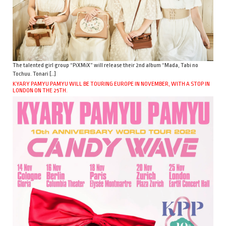
The talented girl group “PiXMiX” will release their 2nd album “Mada, Tabi no
Tochuu. Tonari […]
KYARY PAMYU PAMYU WILL BE TOURING EUROPE IN NOVEMBER, WITH A STOP IN
LONDON ON THE 25TH.