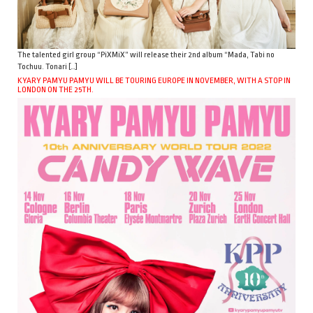
The talented girl group “PiXMiX” will release their 2nd album “Mada, Tabi no
Tochuu. Tonari […]
KYARY PAMYU PAMYU WILL BE TOURING EUROPE IN NOVEMBER, WITH A STOP IN
LONDON ON THE 25TH.