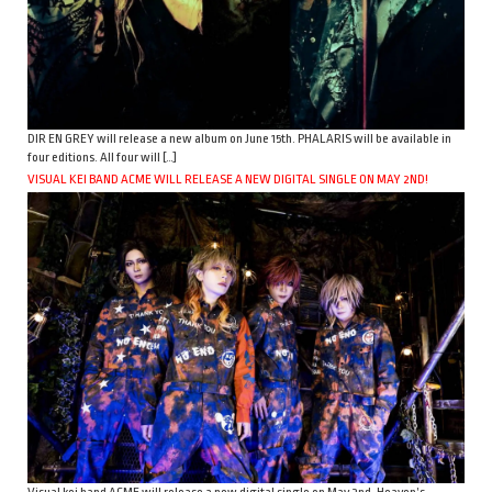
DIR EN GREY will release a new album on June 15th. PHALARIS will be available in
four editions. All four will […]
VISUAL KEI BAND ACME WILL RELEASE A NEW DIGITAL SINGLE ON MAY 2ND!