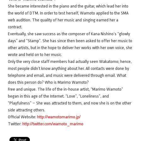
She became interested in the piano and the guitar, which lead her into
the world of DTM. In order to test herself, Wamoto applied to the SMA
web audition. The quality of her music and singing earned her a
contract.
Eventually, she saw success as the composer of Kana Nishino’s “glowly
days” and “Stamp”. She has since then been asked to offer her music to
other artists, but in the hope to deliver her works with her own voice, she
wrote and held on to her music.
Only the very close staff members had actually seen Wakatomo; hence,
most people didn’t know anything about her. All contacts were done by
telephone and email, and music were delivered through email. What
does this person do? Who is Marimo Wamoto?
Free and unique. The life of the in-house artist, “Marimo Wamoto”
began in this age of the Internet. “Love”, “Loneliness”, and
“Playfulness” – She was attracted to them, and now she is on the other
side attracting others.
Official Website:
http://wamotomarimo.jp/
Twitter:
http://twitter.com/wamoto_marimo