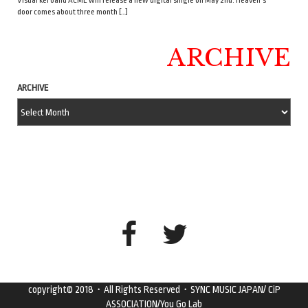
Visual kei band ACME will release a new digital single on May 2nd. Heaven’s
door comes about three month […]
ARCHIVE
ARCHIVE
copyright© 2018・All Rights Reserved・SYNC MUSIC JAPAN/ CiP
ASSOCIATION/You Go Lab