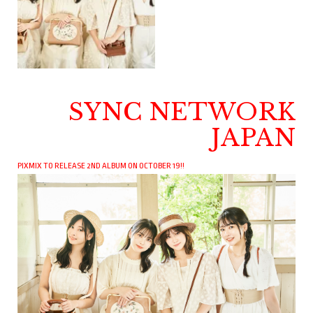
SYNC NETWORK
JAPAN
PIXMIX TO RELEASE 2ND ALBUM ON OCTOBER 19!!