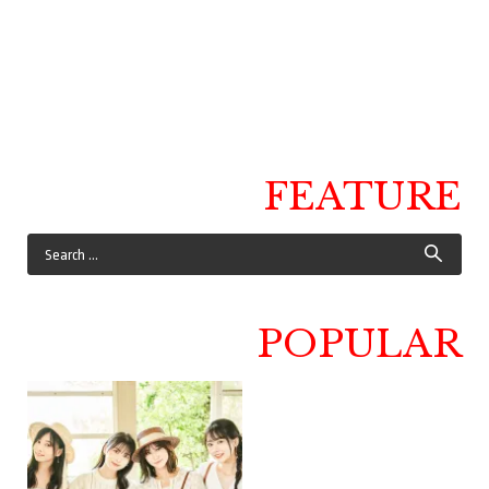
FEATURE
POPULAR