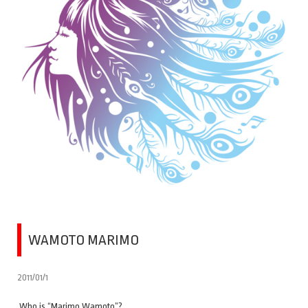
WAMOTO MARIMO
2011/01/1
Who is “Marimo Wamoto”?