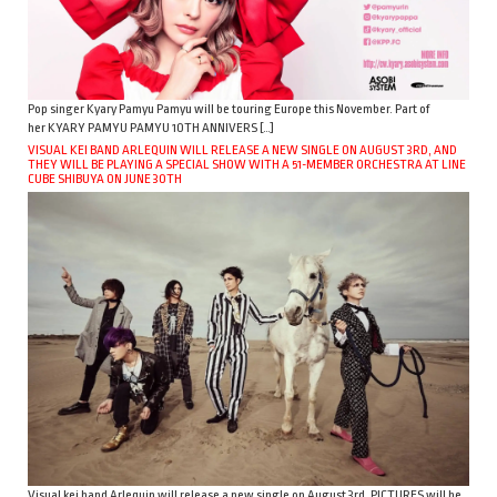
Pop singer Kyary Pamyu Pamyu will be touring Europe this November. Part of
her KYARY PAMYU PAMYU 10TH ANNIVERS […]
VISUAL KEI BAND ARLEQUIN WILL RELEASE A NEW SINGLE ON AUGUST 3RD, AND
THEY WILL BE PLAYING A SPECIAL SHOW WITH A 51-MEMBER ORCHESTRA AT LINE
CUBE SHIBUYA ON JUNE 30TH
Visual kei band Arlequin will release a new single on August 3rd. PICTURES will be