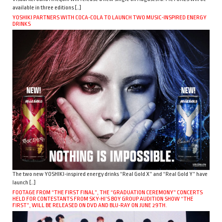
available in three editions […]
YOSHIKI PARTNERS WITH COCA-COLA TO LAUNCH TWO MUSIC-INSPIRED ENERGY
DRINKS
The two new YOSHIKI-inspired energy drinks “Real Gold X” and “Real Gold Y” have
launch […]
FOOTAGE FROM “THE FIRST FINAL”, THE “GRADUATION CEREMONY” CONCERTS
HELD FOR CONTESTANTS FROM SKY-HI’S BOY GROUP AUDITION SHOW “THE
FIRST”, WILL BE RELEASED ON DVD AND BLU-RAY ON JUNE 29TH.