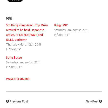
関連
5th Hong Kong Asian-Pop Music
Diggy-MO'
Festival to be held ~Japanese
Saturday January 1st, 2011
artists, SEKAI NO OWARI and
In "ARTIST"
GILLE, perform~
Thursday March 12th, 2015
In "Feature"
Sotte Bosse
Saturday January 1st, 2011
In "ARTIST"
WAMOTO MARIMO
Previous Post
New Post