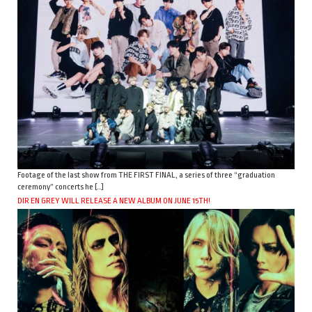
Footage of the last show from THE FIRST FINAL, a series of three “graduation
ceremony” concerts he […]
DIR EN GREY WILL RELEASE A NEW ALBUM ON JUNE 15TH!