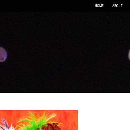
HOME
ABOUT