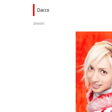
Dacco
2011/01/1