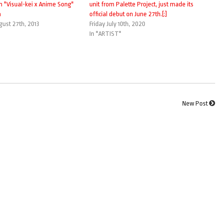
in "Visual-kei x Anime Song"
unit from Palette Project, just made its
m
official debut on June 27th.[:]
ust 27th, 2013
Friday July 10th, 2020
In "ARTIST"
New Post