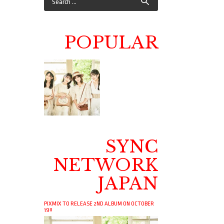
POPULAR
SYNC
NETWORK
JAPAN
PIXMIX TO RELEASE 2ND ALBUM ON OCTOBER
19!!