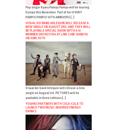
Pop singer Kyary Pamyu Pamyu will be touring
Europe this November. Part of her KYARY
PAMYU PAMYU 10TH ANNIVERS […]
VISUAL KEI BAND ARLEQUIN WILL RELEASE A
NEW SINGLE ON AUGUST 3RD, AND THEY WILL
BE PLAYING A SPECIAL SHOW WITH A 51-
MEMBER ORCHESTRA AT LINE CUBE SHIBUYA
ON JUNE 30TH
Visual kei band Arlequin will release a new
single on August 3rd. PICTURES will be
available in three editions […]
YOSHIKI PARTNERS WITH COCA-COLA TO
LAUNCH TWO MUSIC-INSPIRED ENERGY
DRINKS