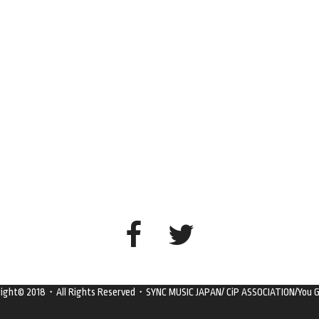
right© 2018・All Rights Reserved・SYNC MUSIC JAPAN/ CiP ASSOCIATION/You G