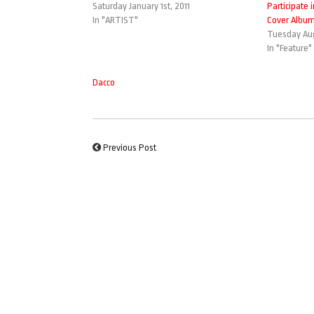
Saturday January 1st, 2011
Participate 
In "ARTIST"
Cover Albu
Tuesday Aug
In "Feature"
Dacco
Previous Post