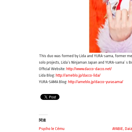
This duo was formed by Lida and YURA-sama, former mem
solo projects, Lida’s Ninjaman Japan and YURA-sama’ s Br
Official Website:
http://www.dacco-dacco.net/
Lida Blog:
http://ameblo.jp/dacco-lida/
YURA-SAMA Blog:
http://ameblo.jp/dacco-yurasama/
関連
Psycho le Cému
AYABIE, Dai