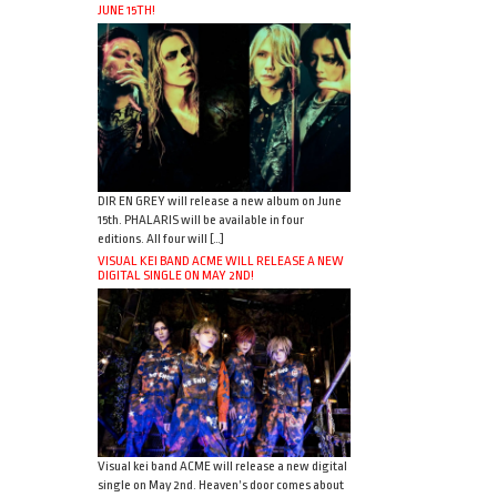
JUNE 15TH!
DIR EN GREY will release a new album on June
15th. PHALARIS will be available in four
editions. All four will […]
VISUAL KEI BAND ACME WILL RELEASE A NEW
DIGITAL SINGLE ON MAY 2ND!
Visual kei band ACME will release a new digital
single on May 2nd. Heaven’s door comes about