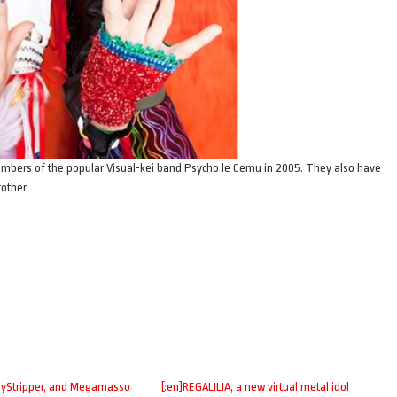
bers of the popular Visual-kei band Psycho le Cemu in 2005. They also have
other.
zyStripper, and Megamasso
[:en]REGALILIA, a new virtual metal idol