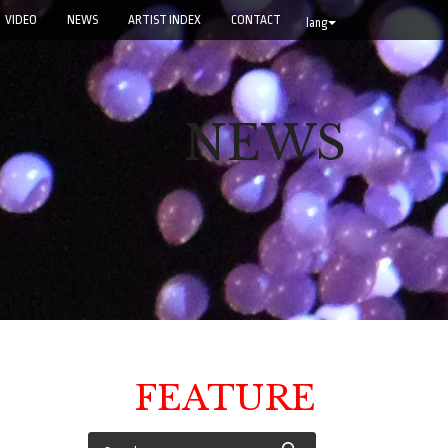
VIDEO
NEWS
ARTIST INDEX
CONTACT
lang
NEWS
FEATURE