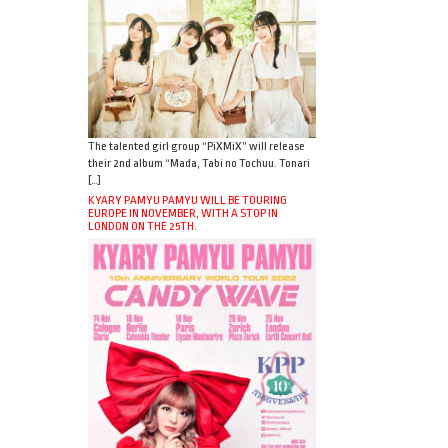
The talented girl group “PiXMiX” will release
their 2nd album “Mada, Tabi no Tochuu. Tonari
[…]
KYARY PAMYU PAMYU WILL BE TOURING
EUROPE IN NOVEMBER, WITH A STOP IN
LONDON ON THE 25TH.