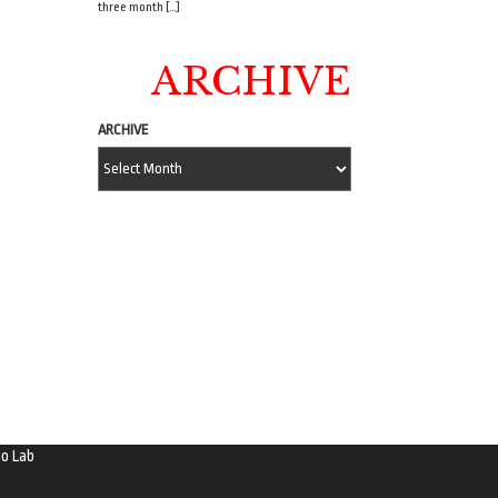
three month […]
ARCHIVE
ARCHIVE
o Lab