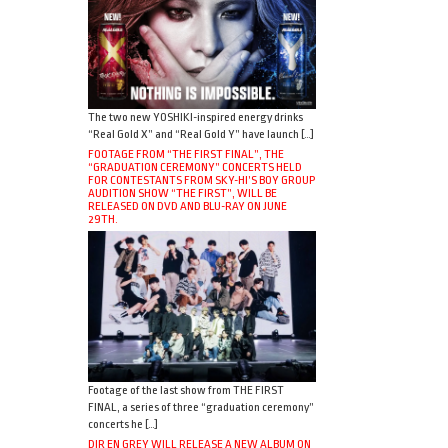
The two new YOSHIKI-inspired energy drinks
“Real Gold X” and “Real Gold Y” have launch […]
FOOTAGE FROM “THE FIRST FINAL”, THE
“GRADUATION CEREMONY” CONCERTS HELD
FOR CONTESTANTS FROM SKY-HI’S BOY GROUP
AUDITION SHOW “THE FIRST”, WILL BE
RELEASED ON DVD AND BLU-RAY ON JUNE
29TH.
Footage of the last show from THE FIRST
FINAL, a series of three “graduation ceremony”
concerts he […]
DIR EN GREY WILL RELEASE A NEW ALBUM ON