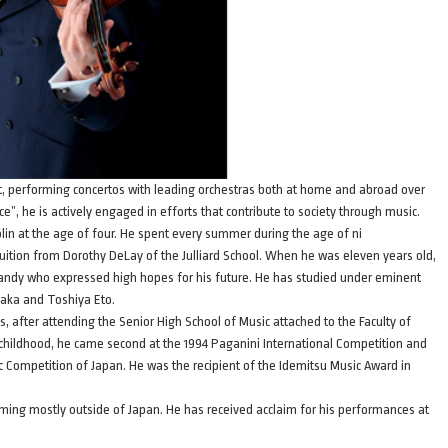
nist, performing concertos with leading orchestras both at home and abroad over
e”, he is actively engaged in efforts that contribute to society through music.
olin at the age of four. He spent every summer during the age of ni
e tuition from Dorothy DeLay of the Julliard School. When he was eleven years old,
dy who expressed high hopes for his future. He has studied under eminent
naka and Toshiya Eto.
, after attending the Senior High School of Music attached to the Faculty of
hildhood, he came second at the 1994 Paganini International Competition and
ic Competition of Japan. He was the recipient of the Idemitsu Music Award in
rming mostly outside of Japan. He has received acclaim for his performances at