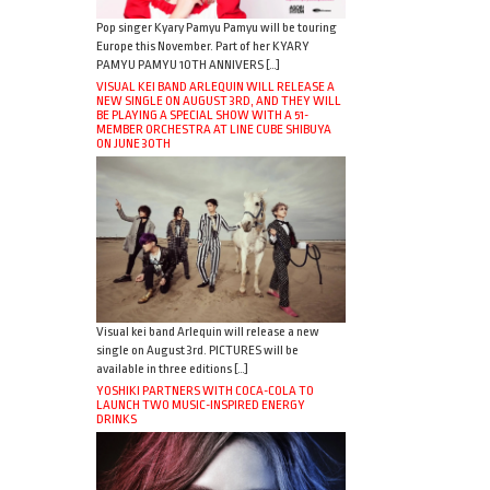
Pop singer Kyary Pamyu Pamyu will be touring
Europe this November. Part of her KYARY
PAMYU PAMYU 10TH ANNIVERS […]
VISUAL KEI BAND ARLEQUIN WILL RELEASE A
NEW SINGLE ON AUGUST 3RD, AND THEY WILL
BE PLAYING A SPECIAL SHOW WITH A 51-
MEMBER ORCHESTRA AT LINE CUBE SHIBUYA
ON JUNE 30TH
Visual kei band Arlequin will release a new
single on August 3rd. PICTURES will be
available in three editions […]
YOSHIKI PARTNERS WITH COCA-COLA TO
LAUNCH TWO MUSIC-INSPIRED ENERGY
DRINKS