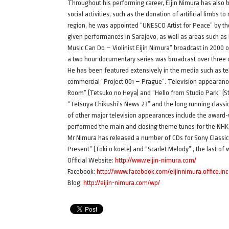
Throughout his performing career, Eijin Nimura has also b
social activities, such as the donation of artificial limbs t
region, he was appointed “UNESCO Artist for Peace” by th
given performances in Sarajevo, as well as areas such as
Music Can Do – Violinist Eijin Nimura” broadcast in 2000
a two hour documentary series was broadcast over three 
He has been featured extensively in the media such as t
commercial “Project 001 – Prague”. Television appearanc
Room” (Tetsuko no Heya) and “Hello from Studio Park” (
“Tetsuya Chikushi’s News 23” and the long running class
of other major television appearances include the award-
performed the main and closing theme tunes for the NH
Mr Nimura has released a number of CDs for Sony Classica
Present” (Toki o koete) and “Scarlet Melody” , the last of 
Official Website:
http://www.eijin-nimura.com/
Facebook:
http://www.facebook.com/eijinnimura.office.inc
Blog:
http://eijin-nimura.com/wp/