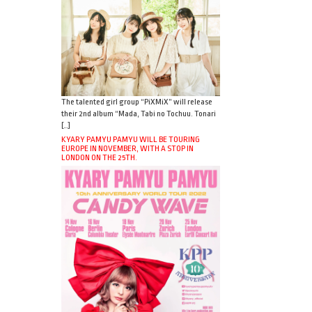
The talented girl group “PiXMiX” will release
their 2nd album “Mada, Tabi no Tochuu. Tonari
[…]
KYARY PAMYU PAMYU WILL BE TOURING
EUROPE IN NOVEMBER, WITH A STOP IN
LONDON ON THE 25TH.