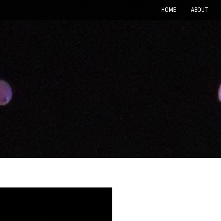
HOME
ABOUT