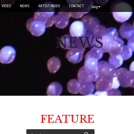
VIDEO
NEWS
ARTIST INDEX
CONTACT
lang
NEWS
FEATURE