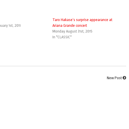
Taro Hakase’s surprise appearance at
uary 1st, 2011
Ariana Grande concert
Monday August 31st, 2015
In "CLASSIC"
New Post