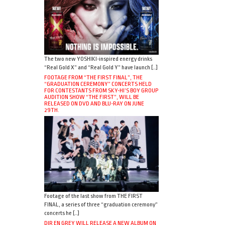
The two new YOSHIKI-inspired energy drinks
“Real Gold X” and “Real Gold Y” have launch […]
FOOTAGE FROM “THE FIRST FINAL”, THE
“GRADUATION CEREMONY” CONCERTS HELD
FOR CONTESTANTS FROM SKY-HI’S BOY GROUP
AUDITION SHOW “THE FIRST”, WILL BE
RELEASED ON DVD AND BLU-RAY ON JUNE
29TH.
Footage of the last show from THE FIRST
FINAL, a series of three “graduation ceremony”
concerts he […]
DIR EN GREY WILL RELEASE A NEW ALBUM ON