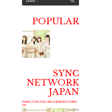
POPULAR
SYNC
NETWORK
JAPAN
PIXMIX TO RELEASE 2ND ALBUM ON OCTOBER
19!!