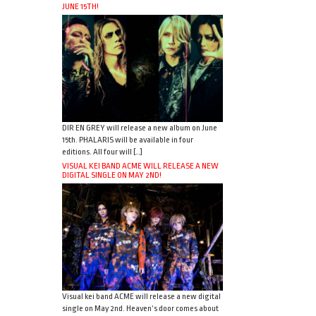
JUNE 15TH!
DIR EN GREY will release a new album on June
15th. PHALARIS will be available in four
editions. All four will […]
VISUAL KEI BAND ACME WILL RELEASE A NEW
DIGITAL SINGLE ON MAY 2ND!
Visual kei band ACME will release a new digital
single on May 2nd. Heaven’s door comes about