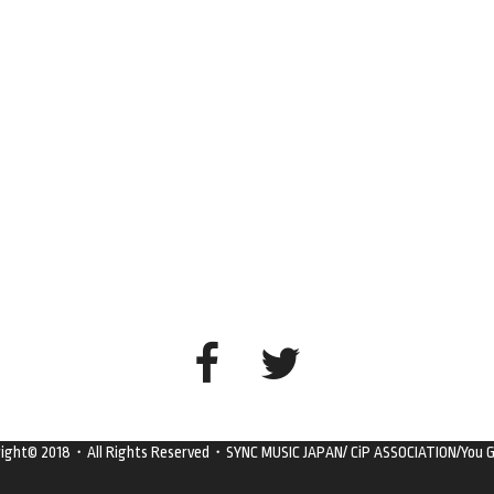
right© 2018・All Rights Reserved・SYNC MUSIC JAPAN/ CiP ASSOCIATION/You G