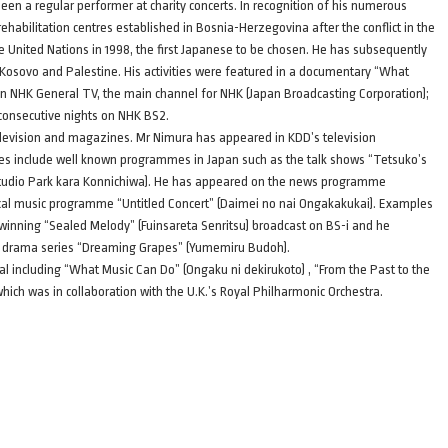
een a regular performer at charity concerts. In recognition of his numerous
o rehabilitation centres established in Bosnia-Herzegovina after the conflict in the
e United Nations in 1998, the first Japanese to be chosen. He has subsequently
 Kosovo and Palestine. His activities were featured in a documentary “What
 on NHK General TV, the main channel for NHK (Japan Broadcasting Corporation);
consecutive nights on NHK BS2.
elevision and magazines. Mr Nimura has appeared in KDD’s television
es include well known programmes in Japan such as the talk shows “Tetsuko’s
Studio Park kara Konnichiwa). He has appeared on the news programme
ical music programme “Untitled Concert” (Daimei no nai Ongakakukai). Examples
winning “Sealed Melody” (Fuinsareta Senritsu) broadcast on BS-i and he
K drama series “Dreaming Grapes” (Yumemiru Budoh).
l including “What Music Can Do” (Ongaku ni dekirukoto) , “From the Past to the
which was in collaboration with the U.K.’s Royal Philharmonic Orchestra.