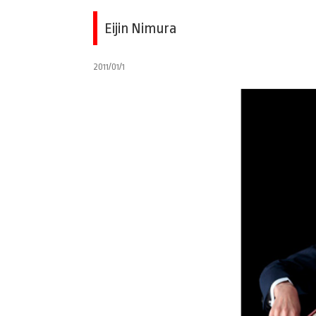
Eijin Nimura
2011/01/1