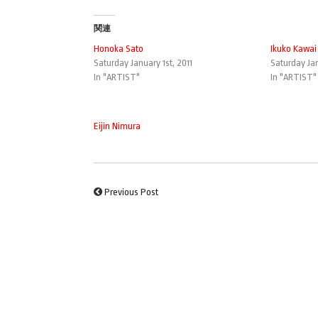
関連
Honoka Sato
Ikuko Kawai
Saturday January 1st, 2011
Saturday Jan
In "ARTIST"
In "ARTIST"
Eijin Nimura
Previous Post