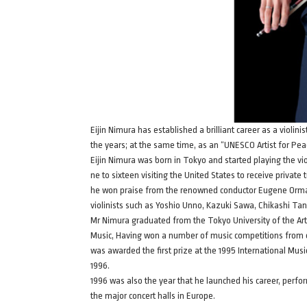
Eijin Nimura has established a brilliant career as a violi
the years; at the same time, as an “UNESCO Artist for Peac
Eijin Nimura was born in Tokyo and started playing the vi
ne to sixteen visiting the United States to receive privat
he won praise from the renowned conductor Eugene Orman
violinists such as Yoshio Unno, Kazuki Sawa, Chikashi Ta
Mr Nimura graduated from the Tokyo University of the Arts
Music, Having won a number of music competitions from c
was awarded the first prize at the 1995 International Mus
1996.
1996 was also the year that he launched his career, perfo
the major concert halls in Europe.