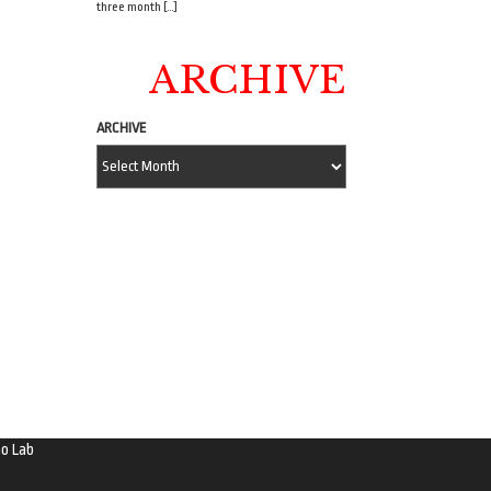
three month […]
ARCHIVE
ARCHIVE
o Lab