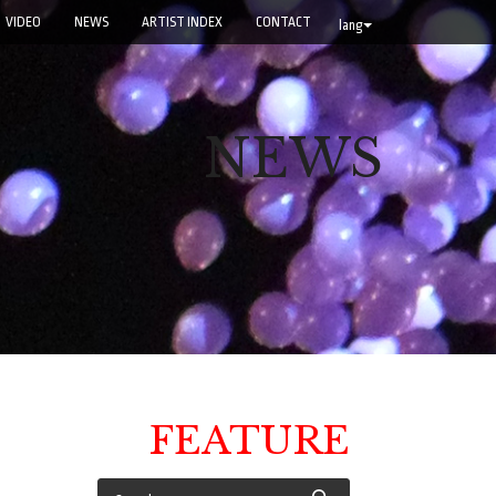
VIDEO
NEWS
ARTIST INDEX
CONTACT
lang
NEWS
FEATURE