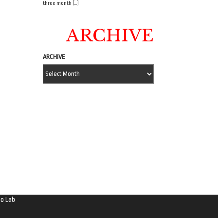
three month […]
ARCHIVE
ARCHIVE
o Lab