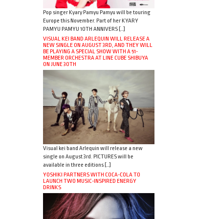
Pop singer Kyary Pamyu Pamyu will be touring
Europe this November. Part of her KYARY
PAMYU PAMYU 10TH ANNIVERS […]
VISUAL KEI BAND ARLEQUIN WILL RELEASE A
NEW SINGLE ON AUGUST 3RD, AND THEY WILL
BE PLAYING A SPECIAL SHOW WITH A 51-
MEMBER ORCHESTRA AT LINE CUBE SHIBUYA
ON JUNE 30TH
Visual kei band Arlequin will release a new
single on August 3rd. PICTURES will be
available in three editions […]
YOSHIKI PARTNERS WITH COCA-COLA TO
LAUNCH TWO MUSIC-INSPIRED ENERGY
DRINKS