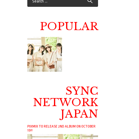
POPULAR
SYNC
NETWORK
JAPAN
PIXMIX TO RELEASE 2ND ALBUM ON OCTOBER
19!!