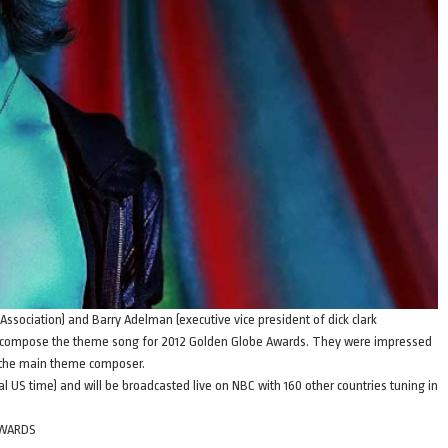
Association) and Barry Adelman (executive vice president of dick clark
 compose the theme song for 2012 Golden Globe Awards. They were impressed
s the main theme composer.
al US time) and will be broadcasted live on NBC with 160 other countries tuning in
AWARDS