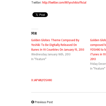
Twitter:
http://twitter.com/#!/yoshikiofficial
関連
Golden Globes Theme Composed By
Golden Glo
Yoshiki To Be Digitally Released On
composed by
Itunes In 111 Countries On January 15, 2013
YOSHIKI to b
Wednesday January 16th, 2013
iTunes in 11
In "Feature"
2013
Friday Dece
In "Feature"
X JAPAN
,
YOSHIKI
Previous Post