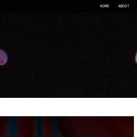
HOME
ABOUT