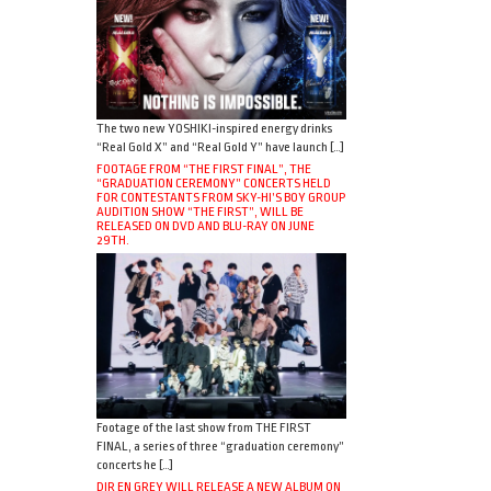
The two new YOSHIKI-inspired energy drinks
“Real Gold X” and “Real Gold Y” have launch […]
FOOTAGE FROM “THE FIRST FINAL”, THE
“GRADUATION CEREMONY” CONCERTS HELD
FOR CONTESTANTS FROM SKY-HI’S BOY GROUP
AUDITION SHOW “THE FIRST”, WILL BE
RELEASED ON DVD AND BLU-RAY ON JUNE
29TH.
Footage of the last show from THE FIRST
FINAL, a series of three “graduation ceremony”
concerts he […]
DIR EN GREY WILL RELEASE A NEW ALBUM ON