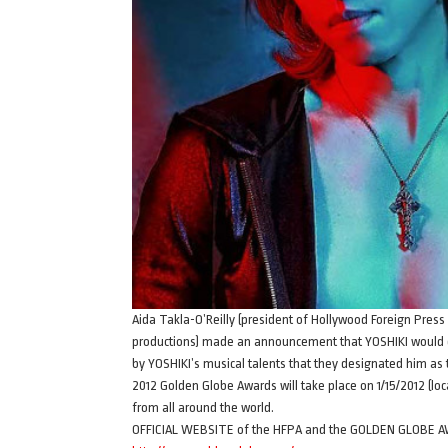
Aida Takla-O’Reilly (president of Hollywood Foreign Press 
productions) made an announcement that YOSHIKI would
by YOSHIKI’s musical talents that they designated him a
2012 Golden Globe Awards will take place on 1/15/2012 (loc
from all around the world.
OFFICIAL WEBSITE of the HFPA and the GOLDEN GLOBE 