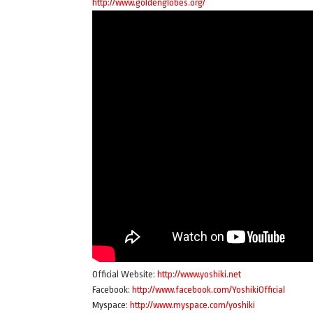
http://www.goldenglobes.org/
Official Website:
http://www.yoshiki.net
Facebook:
http://www.facebook.com/YoshikiOfficial
Myspace:
http://www.myspace.com/yoshiki