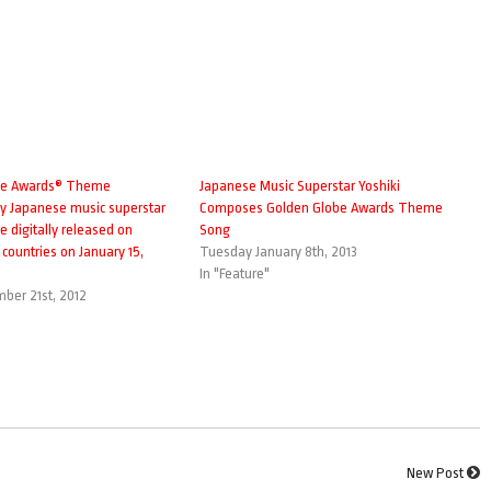
be Awards® Theme
Japanese Music Superstar Yoshiki
 Japanese music superstar
Composes Golden Globe Awards Theme
e digitally released on
Song
1 countries on January 15,
Tuesday January 8th, 2013
In "Feature"
mber 21st, 2012
New Post