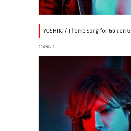
YOSHIKI / Theme Song for Golden 
2012/01/12