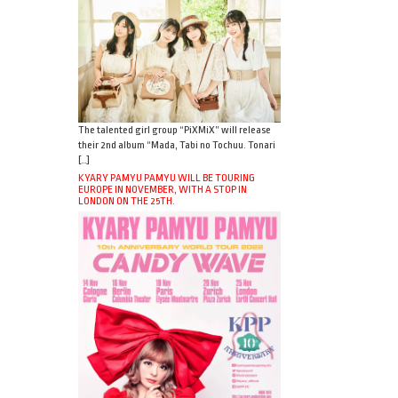
The talented girl group “PiXMiX” will release
their 2nd album “Mada, Tabi no Tochuu. Tonari
[…]
KYARY PAMYU PAMYU WILL BE TOURING
EUROPE IN NOVEMBER, WITH A STOP IN
LONDON ON THE 25TH.