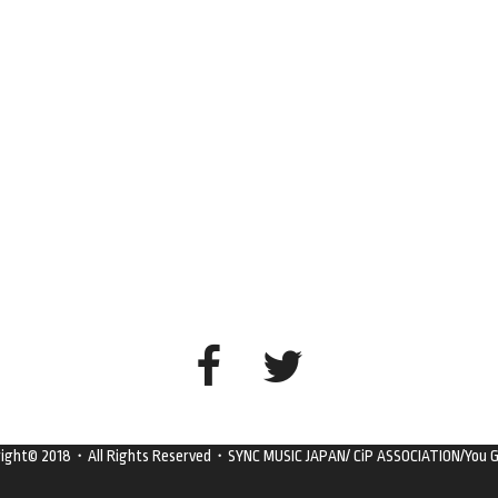
right© 2018・All Rights Reserved・SYNC MUSIC JAPAN/ CiP ASSOCIATION/You G