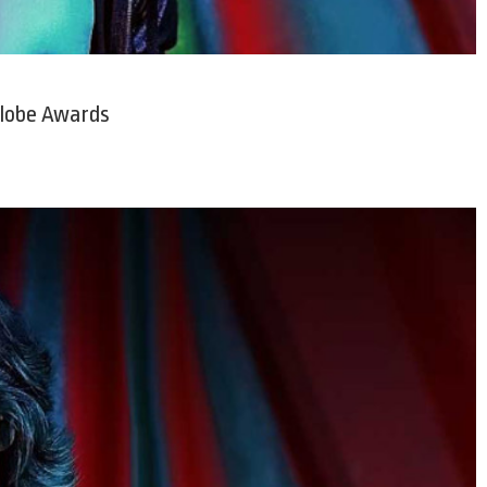
Globe Awards