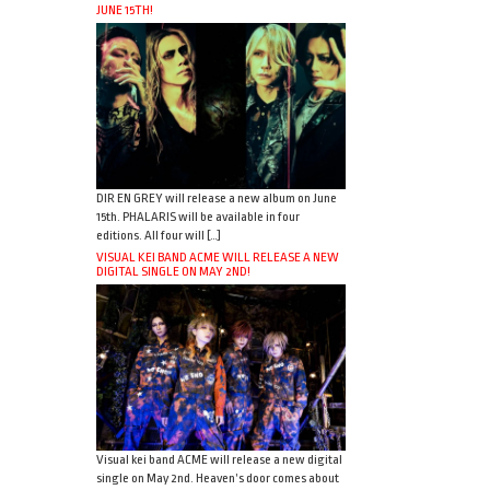
JUNE 15TH!
DIR EN GREY will release a new album on June
15th. PHALARIS will be available in four
editions. All four will […]
VISUAL KEI BAND ACME WILL RELEASE A NEW
DIGITAL SINGLE ON MAY 2ND!
Visual kei band ACME will release a new digital
single on May 2nd. Heaven’s door comes about