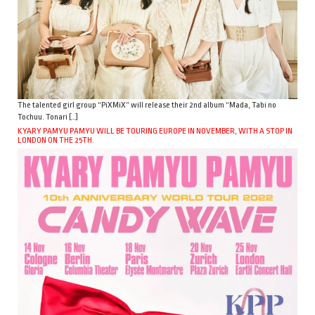
The talented girl group “PiXMiX” will release their 2nd album “Mada, Tabi no
Tochuu. Tonari […]
KYARY PAMYU PAMYU WILL BE TOURING EUROPE IN NOVEMBER, WITH A STOP IN
LONDON ON THE 25TH.