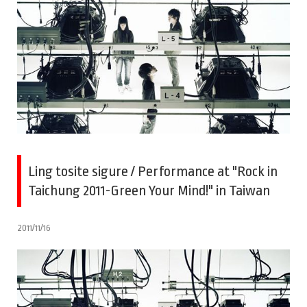
Ling tosite sigure / Performance at "Rock in
Taichung 2011-Green Your Mind!" in Taiwan
2011/11/16