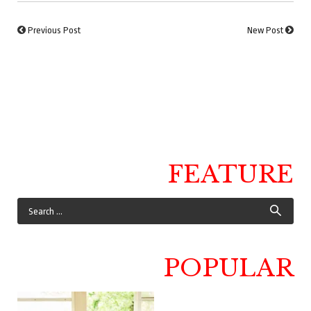
Previous Post
New Post
FEATURE
POPULAR