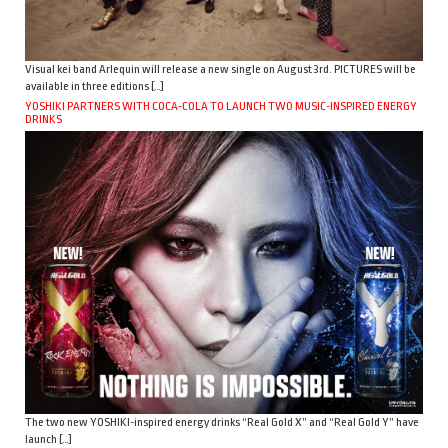
Visual kei band Arlequin will release a new single on August 3rd. PICTURES will be
available in three editions […]
YOSHIKI PARTNERS WITH COCA-COLA TO LAUNCH TWO MUSIC-INSPIRED ENERGY
DRINKS
The two new YOSHIKI-inspired energy drinks “Real Gold X” and “Real Gold Y” have
launch […]