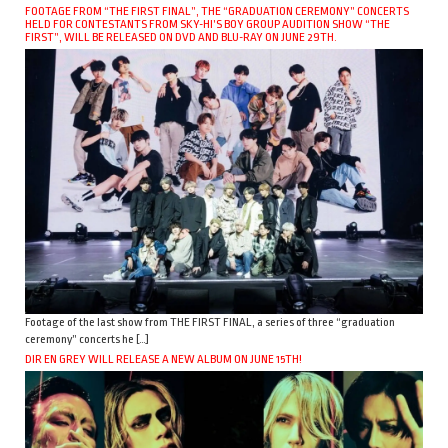
FOOTAGE FROM “THE FIRST FINAL”, THE “GRADUATION CEREMONY” CONCERTS
HELD FOR CONTESTANTS FROM SKY-HI’S BOY GROUP AUDITION SHOW “THE
FIRST”, WILL BE RELEASED ON DVD AND BLU-RAY ON JUNE 29TH.
Footage of the last show from THE FIRST FINAL, a series of three “graduation
ceremony” concerts he […]
DIR EN GREY WILL RELEASE A NEW ALBUM ON JUNE 15TH!