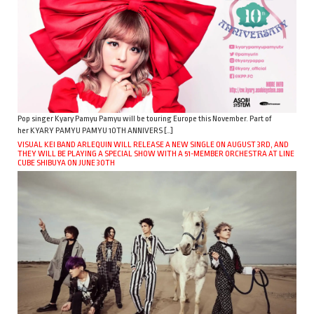
Pop singer Kyary Pamyu Pamyu will be touring Europe this November. Part of
her KYARY PAMYU PAMYU 10TH ANNIVERS […]
VISUAL KEI BAND ARLEQUIN WILL RELEASE A NEW SINGLE ON AUGUST 3RD, AND
THEY WILL BE PLAYING A SPECIAL SHOW WITH A 51-MEMBER ORCHESTRA AT LINE
CUBE SHIBUYA ON JUNE 30TH