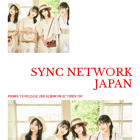
SYNC NETWORK
JAPAN
PIXMIX TO RELEASE 2ND ALBUM ON OCTOBER 19!!