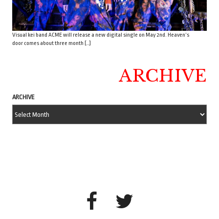
Visual kei band ACME will release a new digital single on May 2nd. Heaven’s
door comes about three month […]
ARCHIVE
ARCHIVE