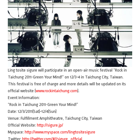
Ling tosite sigure will participate in an open-air music festival “Rock in
Taichung 2011-Green Your Mind!” on 12/3~4 in Taichung City, Taiwan.
This festival is free of charge and more details will be updated on its
official website (
www.rockintaichung.com
).
Event Information:
“Rock in Taichung 2011-Green Your Mind!”
Date: 12/3/2011(Sat)~12/4(Sun)
Venue: Fulfillment Amphitheatre, Taichung City, Taiwan
Official Website:
http://sigure.jp/
Myspace:
http://www.myspace.com/lingtositesigure
Twitter:
http://twitter.com/#!/sigure_official