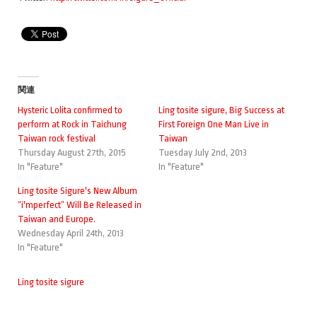
関連
Hysteric Lolita confirmed to
Ling tosite sigure, Big Success at
perform at Rock in Taichung
First Foreign One Man Live in
Taiwan rock festival
Taiwan
Thursday August 27th, 2015
Tuesday July 2nd, 2013
In "Feature"
In "Feature"
Ling tosite Sigure's New Album
“i'mperfect” Will Be Released in
Taiwan and Europe.
Wednesday April 24th, 2013
In "Feature"
Ling tosite sigure