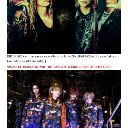
DIR EN GREY will release a new album on June 15th. PHALARIS will be available in
four editions. All four will […]
VISUAL KEI BAND ACME WILL RELEASE A NEW DIGITAL SINGLE ON MAY 2ND!