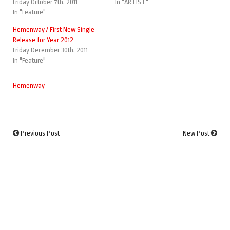
Friday October 7th, 2011
In "ARTIST"
In "Feature"
Hemenway / First New Single
Release for Year 2012
Friday December 30th, 2011
In "Feature"
Hemenway
Previous Post
New Post