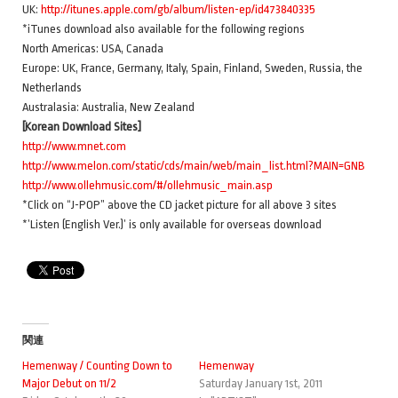
UK:
http://itunes.apple.com/gb/album/listen-ep/id473840335
*iTunes download also available for the following regions
North Americas: USA, Canada
Europe: UK, France, Germany, Italy, Spain, Finland, Sweden, Russia, the
Netherlands
Australasia: Australia, New Zealand
[Korean Download Sites]
http://www.mnet.com
http://www.melon.com/static/cds/main/web/main_list.html?MAIN=GNB
http://www.ollehmusic.com/#/ollehmusic_main.asp
*Click on “J-POP” above the CD jacket picture for all above 3 sites
*’Listen (English Ver.)’ is only available for overseas download
関連
Hemenway / Counting Down to
Hemenway
Major Debut on 11/2
Saturday January 1st, 2011