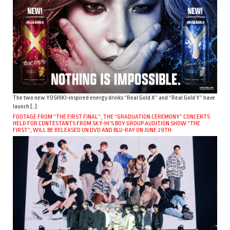
The two new YOSHIKI-inspired energy drinks “Real Gold X” and “Real Gold Y” have
launch […]
FOOTAGE FROM “THE FIRST FINAL”, THE “GRADUATION CEREMONY” CONCERTS
HELD FOR CONTESTANTS FROM SKY-HI’S BOY GROUP AUDITION SHOW “THE
FIRST”, WILL BE RELEASED ON DVD AND BLU-RAY ON JUNE 29TH.