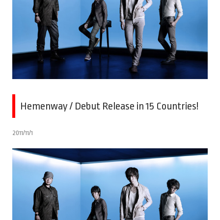
Hemenway / Debut Release in 15 Countries!
2011/11/1