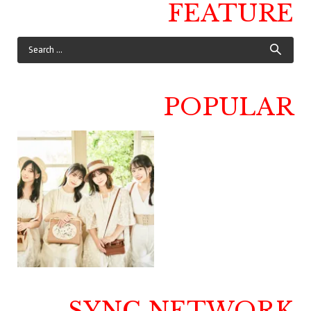
FEATURE
POPULAR
SYNC NETWORK