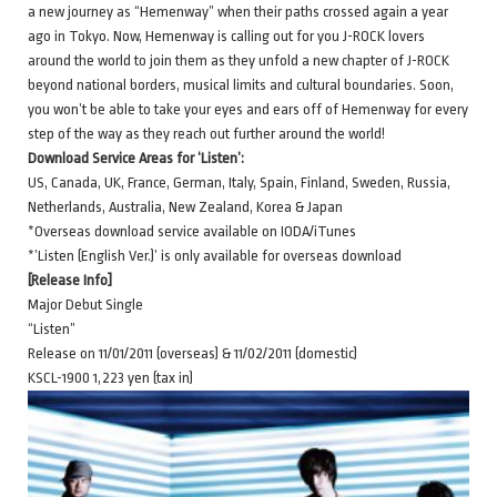
a new journey as “Hemenway” when their paths crossed again a year
ago in Tokyo. Now, Hemenway is calling out for you J-ROCK lovers
around the world to join them as they unfold a new chapter of J-ROCK
beyond national borders, musical limits and cultural boundaries. Soon,
you won’t be able to take your eyes and ears off of Hemenway for every
step of the way as they reach out further around the world!
Download Service Areas for ‘Listen’:
US, Canada, UK, France, German, Italy, Spain, Finland, Sweden, Russia,
Netherlands, Australia, New Zealand, Korea & Japan
*Overseas download service available on IODA/iTunes
*’Listen (English Ver.)’ is only available for overseas download
[Release Info]
Major Debut Single
“Listen”
Release on 11/01/2011 (overseas) & 11/02/2011 (domestic)
KSCL-1900 1,223 yen (tax in)