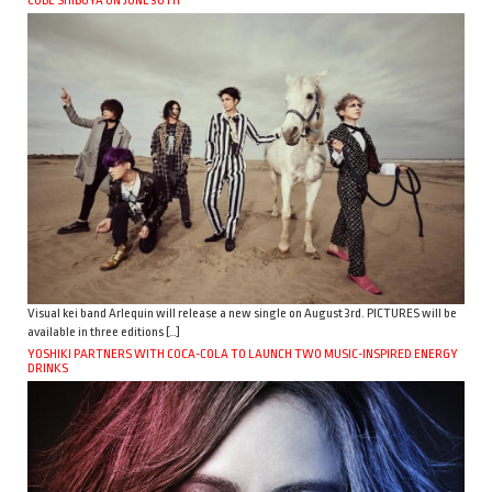
CUBE SHIBUYA ON JUNE 30TH
Visual kei band Arlequin will release a new single on August 3rd. PICTURES will be
available in three editions […]
YOSHIKI PARTNERS WITH COCA-COLA TO LAUNCH TWO MUSIC-INSPIRED ENERGY
DRINKS