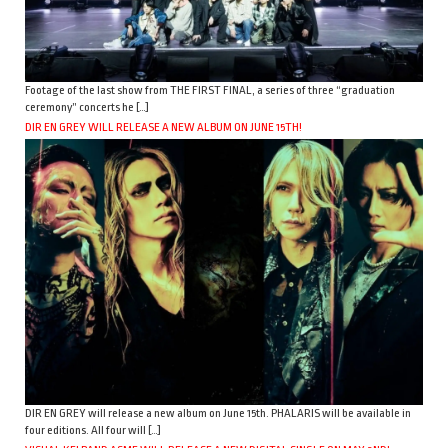
Footage of the last show from THE FIRST FINAL, a series of three “graduation
ceremony” concerts he […]
DIR EN GREY WILL RELEASE A NEW ALBUM ON JUNE 15TH!
DIR EN GREY will release a new album on June 15th. PHALARIS will be available in
four editions. All four will […]