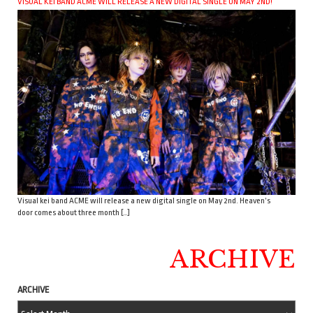
VISUAL KEI BAND ACME WILL RELEASE A NEW DIGITAL SINGLE ON MAY 2ND!
Visual kei band ACME will release a new digital single on May 2nd. Heaven’s
door comes about three month […]
ARCHIVE
ARCHIVE