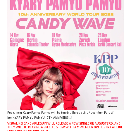
Pop singer Kyary Pamyu Pamyu will be touring Europe this November. Part of
her KYARY PAMYU PAMYU 10TH ANNIVERS […]
VISUAL KEI BAND ARLEQUIN WILL RELEASE A NEW SINGLE ON AUGUST 3RD, AND
THEY WILL BE PLAYING A SPECIAL SHOW WITH A 51-MEMBER ORCHESTRA AT LINE