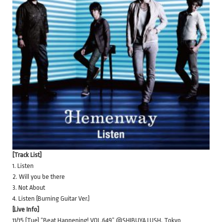
[Track List]
1. Listen
2. Will you be there
3. Not About
4. Listen (Burning Guitar Ver.)
[Live Info]
11/15 (Tue) “Beat Happening! VOL.649” @SHIBUYA LUSH, Tokyo