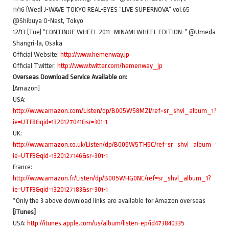
11/16 (Wed) J-WAVE TOKYO REAL-EYES “LIVE SUPERNOVA” vol.65
@Shibuya O-Nest, Tokyo
12/13 (Tue) “CONTINUE WHEEL 2011 -MINAMI WHEEL EDITION-” @Umeda
Shangri-la, Osaka
Official Website:
http://www.hemenway.jp
Official Twitter:
http://www.twitter.com/hemenway_jp
Overseas Download Service Available on:
[Amazon]
USA:
http://www.amazon.com/Listen/dp/B005W58MZI/ref=sr_shvl_album_1?
ie=UTF8&qid=1320127041&sr=301-1
UK:
http://www.amazon.co.uk/Listen/dp/B005W5TH5C/ref=sr_shvl_album_1?
ie=UTF8&qid=1320127146&sr=301-1
France:
http://www.amazon.fr/Listen/dp/B005WHG0NC/ref=sr_shvl_album_1?
ie=UTF8&qid=1320127183&sr=301-1
*Only the 3 above download links are available for Amazon overseas
[iTunes]
USA:
http://itunes.apple.com/us/album/listen-ep/id473840335