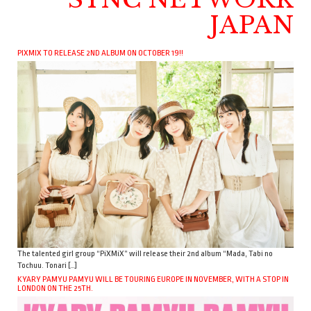
JAPAN
PIXMIX TO RELEASE 2ND ALBUM ON OCTOBER 19!!
The talented girl group “PiXMiX” will release their 2nd album “Mada, Tabi no
Tochuu. Tonari […]
KYARY PAMYU PAMYU WILL BE TOURING EUROPE IN NOVEMBER, WITH A STOP IN
LONDON ON THE 25TH.