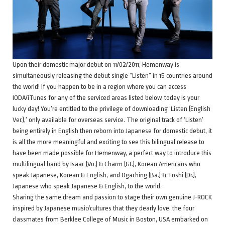
Upon their domestic major debut on 11/02/2011, Hemenway is
simultaneously releasing the debut single “Listen” in 15 countries around
the world! If you happen to be in a region where you can access
IODA/iTunes for any of the serviced areas listed below, today is your
lucky day! You’re entitled to the privilege of downloading ‘Listen (English
Ver.),’ only available for overseas service. The original track of ‘Listen’
being entirely in English then reborn into Japanese for domestic debut, it
is all the more meaningful and exciting to see this bilingual release to
have been made possible for Hemenway, a perfect way to introduce this
multilingual band by Isaac (Vo.) & Charm (Gt.), Korean Americans who
speak Japanese, Korean & English, and Ogaching (Ba.) & Toshi (Dr.),
Japanese who speak Japanese & English, to the world.
Sharing the same dream and passion to stage their own genuine J-ROCK
inspired by Japanese music/cultures that they dearly love, the four
classmates from Berklee College of Music in Boston, USA embarked on