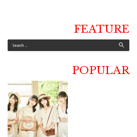
FEATURE
POPULAR