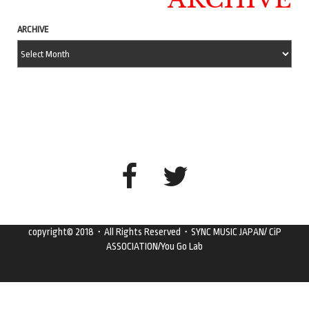
ARCHIVE
copyright© 2018・All Rights Reserved・SYNC MUSIC JAPAN/ CiP
ASSOCIATION/You Go Lab