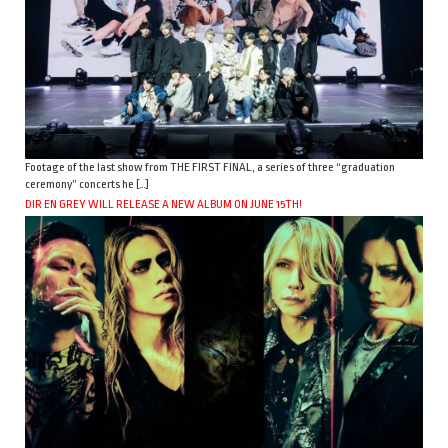
Footage of the last show from THE FIRST FINAL, a series of three “graduation
ceremony” concerts he […]
DIR EN GREY WILL RELEASE A NEW ALBUM ON JUNE 15TH!