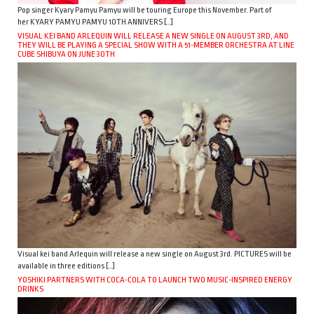
Pop singer Kyary Pamyu Pamyu will be touring Europe this November. Part of
her KYARY PAMYU PAMYU 10TH ANNIVERS […]
VISUAL KEI BAND ARLEQUIN WILL RELEASE A NEW SINGLE ON AUGUST 3RD, AND
THEY WILL BE PLAYING A SPECIAL SHOW WITH A 51-MEMBER ORCHESTRA AT LINE
CUBE SHIBUYA ON JUNE 30TH
Visual kei band Arlequin will release a new single on August 3rd. PICTURES will be
available in three editions […]
YOSHIKI PARTNERS WITH COCA-COLA TO LAUNCH TWO MUSIC-INSPIRED ENERGY
DRINKS