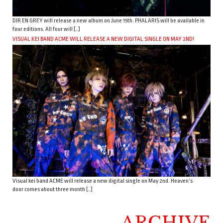
DIR EN GREY will release a new album on June 15th. PHALARIS will be available in
four editions. All four will […]
VISUAL KEI BAND ACME WILL RELEASE A NEW DIGITAL SINGLE ON MAY 2ND!
Visual kei band ACME will release a new digital single on May 2nd. Heaven’s
door comes about three month […]
ARCHIVE