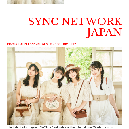
SYNC NETWORK
JAPAN
PIXMIX TO RELEASE 2ND ALBUM ON OCTOBER 19!!
The talented girl group “PiXMiX” will release their 2nd album “Mada, Tabi no