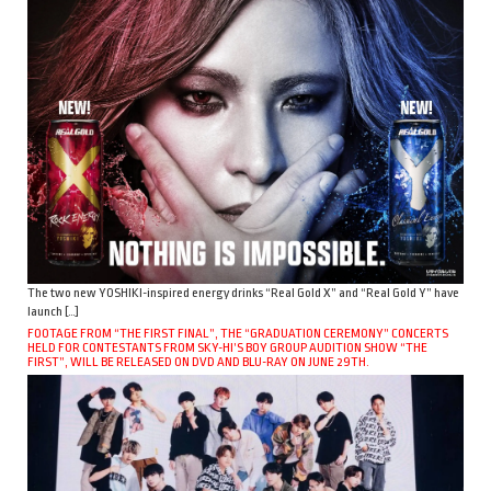
The two new YOSHIKI-inspired energy drinks “Real Gold X” and “Real Gold Y” have
launch […]
FOOTAGE FROM “THE FIRST FINAL”, THE “GRADUATION CEREMONY” CONCERTS
HELD FOR CONTESTANTS FROM SKY-HI’S BOY GROUP AUDITION SHOW “THE
FIRST”, WILL BE RELEASED ON DVD AND BLU-RAY ON JUNE 29TH.