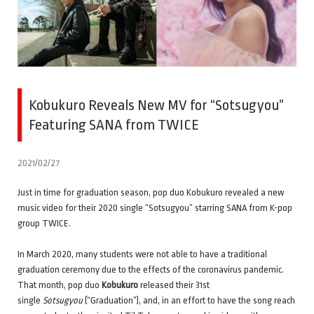
Kobukuro Reveals New MV for “Sotsugyou”
Featuring SANA from TWICE
2021/02/27
Just in time for graduation season, pop duo Kobukuro revealed a new
music video for their 2020 single “Sotsugyou” starring SANA from K-pop
group TWICE.
In March 2020, many students were not able to have a traditional
graduation ceremony due to the effects of the coronavirus pandemic.
That month, pop duo
Kobukuro
released their 31st
single
Sotsugyou
(“Graduation”), and, in an effort to have the song reach