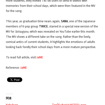
more students, they invited TikTok users to send in videos with
memories from their school days, which were then featured in the MV
for the song.
This year, as graduation time nears again,
SANA
, one of the Japanese
members of K-pop group
TWICE
, starred in a special new version of the
MV for
Sotsugyou
, which was revealed on YouTube earlier this month.
The MV shows a different take on the song. Rather than the lively,
comical antics of current students, it highlights the emotions of adults
looking back fondly their school days from a more mature perspective.
To read full article, visit
JaME
Reference:
JaME
関連
Kobukuro
[:en]Guitarist HOTEI's new