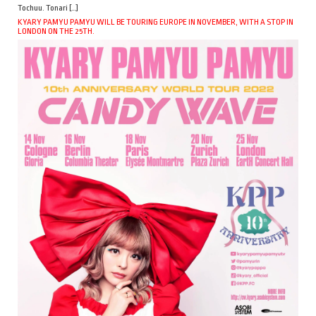
Tochuu. Tonari […]
KYARY PAMYU PAMYU WILL BE TOURING EUROPE IN NOVEMBER, WITH A STOP IN
LONDON ON THE 25TH.