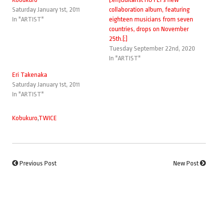
Saturday January 1st, 2011
collaboration album, featuring
In "ARTIST"
eighteen musicians from seven
countries, drops on November
25th.[:]
Tuesday September 22nd, 2020
In "ARTIST"
Eri Takenaka
Saturday January 1st, 2011
In "ARTIST"
Kobukuro
,
TWICE
Previous Post
New Post