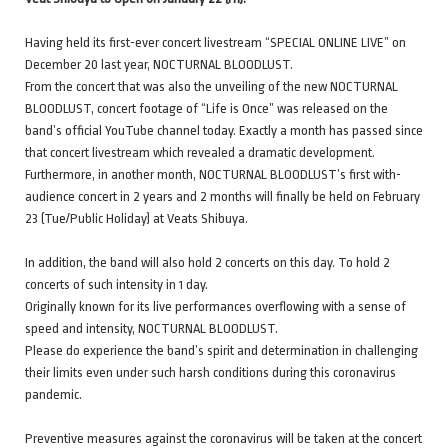
Having held its first-ever concert livestream “SPECIAL ONLINE LIVE” on
December 20 last year, NOCTURNAL BLOODLUST.
From the concert that was also the unveiling of the new NOCTURNAL
BLOODLUST, concert footage of “Life is Once” was released on the
band’s official YouTube channel today. Exactly a month has passed since
that concert livestream which revealed a dramatic development.
Furthermore, in another month, NOCTURNAL BLOODLUST’s first with-
audience concert in 2 years and 2 months will finally be held on February
23 (Tue/Public Holiday) at Veats Shibuya.
In addition, the band will also hold 2 concerts on this day. To hold 2
concerts of such intensity in 1 day.
Originally known for its live performances overflowing with a sense of
speed and intensity, NOCTURNAL BLOODLUST.
Please do experience the band’s spirit and determination in challenging
their limits even under such harsh conditions during this coronavirus
pandemic.
Preventive measures against the coronavirus will be taken at the concert