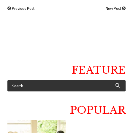
Previous Post
New Post
FEATURE
POPULAR