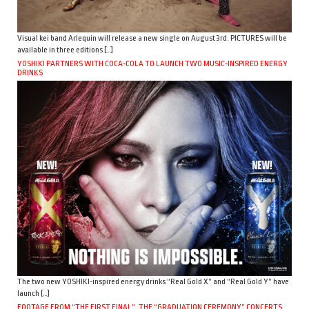
Visual kei band Arlequin will release a new single on August 3rd. PICTURES will be
available in three editions […]
YOSHIKI PARTNERS WITH COCA-COLA TO LAUNCH TWO MUSIC-INSPIRED ENERGY
DRINKS
The two new YOSHIKI-inspired energy drinks “Real Gold X” and “Real Gold Y” have
launch […]
FOOTAGE FROM “THE FIRST FINAL”, THE “GRADUATION CEREMONY” CONCERTS