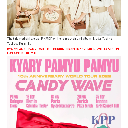
The talented girl group “PiXMiX” will release their 2nd album “Mada, Tabi no
Tochuu. Tonari […]
KYARY PAMYU PAMYU WILL BE TOURING EUROPE IN NOVEMBER, WITH A STOP IN
LONDON ON THE 25TH.