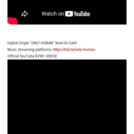
Digital Single “ONLY HUMAN” Now On Sale!
Music streaming platforms:
https://lnk.to/only-human
Official YouTube (LYRIC VIDEO):