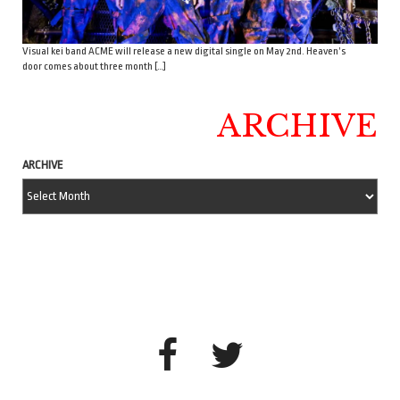
Visual kei band ACME will release a new digital single on May 2nd. Heaven’s
door comes about three month […]
ARCHIVE
ARCHIVE