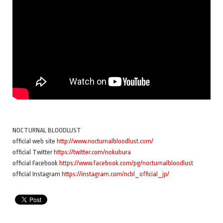
NOCTURNAL BLOODLUST
official web site
http://www.nocturnalbloodlust.com/
official Twitter
https://twitter.com/nokubura
official Facebook
https://www.facebook.com/pg/nocturnalbloodlust
official Instagram
https://instagram.com/ncbl_official_jp/