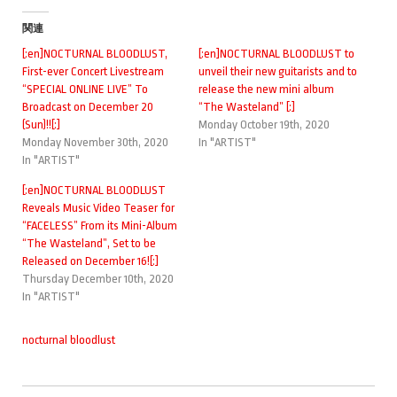
関連
[:en]NOCTURNAL BLOODLUST,
[:en]NOCTURNAL BLOODLUST to
First-ever Concert Livestream
unveil their new guitarists and to
“SPECIAL ONLINE LIVE” To
release the new mini album
Broadcast on December 20
“The Wasteland” [:]
(Sun)!![:]
Monday October 19th, 2020
Monday November 30th, 2020
In "ARTIST"
In "ARTIST"
[:en]NOCTURNAL BLOODLUST
Reveals Music Video Teaser for
“FACELESS” From its Mini-Album
“The Wasteland”, Set to be
Released on December 16![:]
Thursday December 10th, 2020
In "ARTIST"
nocturnal bloodlust