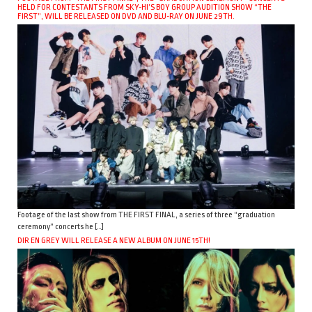
HELD FOR CONTESTANTS FROM SKY-HI’S BOY GROUP AUDITION SHOW “THE
FIRST”, WILL BE RELEASED ON DVD AND BLU-RAY ON JUNE 29TH.
Footage of the last show from THE FIRST FINAL, a series of three “graduation
ceremony” concerts he […]
DIR EN GREY WILL RELEASE A NEW ALBUM ON JUNE 15TH!