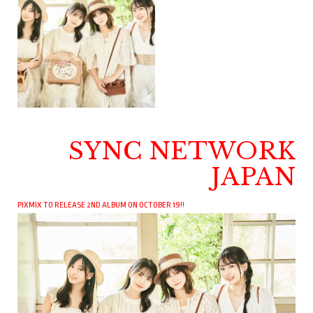
SYNC NETWORK
JAPAN
PIXMIX TO RELEASE 2ND ALBUM ON OCTOBER 19!!