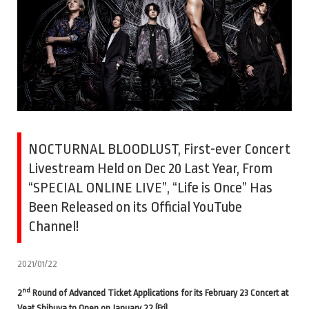
NOCTURNAL BLOODLUST, First-ever Concert
Livestream Held on Dec 20 Last Year, From
“SPECIAL ONLINE LIVE”, “Life is Once” Has
Been Released on its Official YouTube
Channel!
2021/01/22
nd
2
Round of Advanced Ticket Applications for its February 23 Concert at
Veat Shibuya to Open on January 22 (Fri).