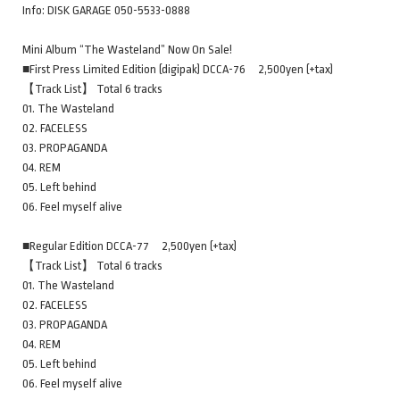
Info: DISK GARAGE 050-5533-0888
Mini Album “The Wasteland” Now On Sale!
■First Press Limited Edition (digipak) DCCA-76 2,500yen (+tax)
【Track List】 Total 6 tracks
01. The Wasteland
02. FACELESS
03. PROPAGANDA
04. REM
05. Left behind
06. Feel myself alive
■Regular Edition DCCA-77 2,500yen (+tax)
【Track List】 Total 6 tracks
01. The Wasteland
02. FACELESS
03. PROPAGANDA
04. REM
05. Left behind
06. Feel myself alive