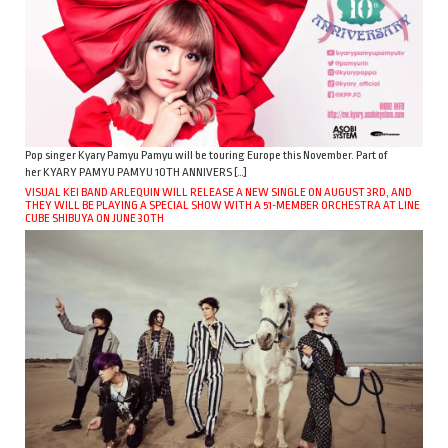
Pop singer Kyary Pamyu Pamyu will be touring Europe this November. Part of
her KYARY PAMYU PAMYU 10TH ANNIVERS […]
VISUAL KEI BAND ARLEQUIN WILL RELEASE A NEW SINGLE ON AUGUST 3RD, AND
THEY WILL BE PLAYING A SPECIAL SHOW WITH A 51-MEMBER ORCHESTRA AT LINE
CUBE SHIBUYA ON JUNE 30TH