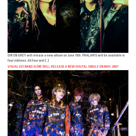
DIR EN GREY will release a new album on June 15th. PHALARIS will be available in
four editions. All four will […]
VISUAL KEI BAND ACME WILL RELEASE A NEW DIGITAL SINGLE ON MAY 2ND!