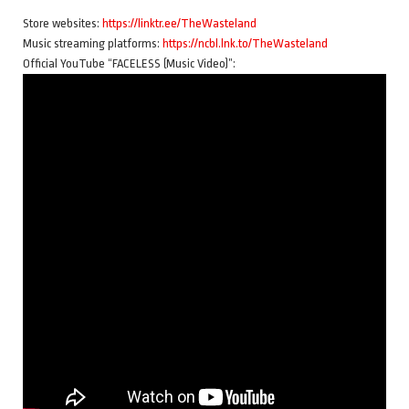
Store websites:
https://linktr.ee/TheWasteland
Music streaming platforms:
https://ncbl.lnk.to/TheWasteland
Official YouTube “FACELESS (Music Video)”: