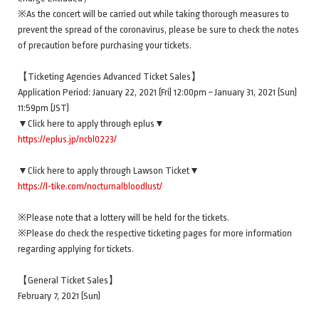
※As the concert will be carried out while taking thorough measures to
prevent the spread of the coronavirus, please be sure to check the notes
of precaution before purchasing your tickets.
【Ticketing Agencies Advanced Ticket Sales】
Application Period: January 22, 2021 (Fri) 12:00pm ~ January 31, 2021 (Sun)
11:59pm (JST)
▼Click here to apply through eplus▼
https://eplus.jp/ncbl0223/
▼Click here to apply through Lawson Ticket▼
https://l-tike.com/nocturnalbloodlust/
※Please note that a lottery will be held for the tickets.
※Please do check the respective ticketing pages for more information
regarding applying for tickets.
【General Ticket Sales】
February 7, 2021 (Sun)