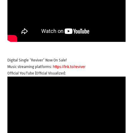
Digital Single “Reviver” Now On Sale!
Music streaming platforms:
https://lnk.to/reviver
Official YouTube (Official Visualizer):