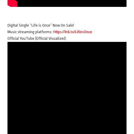
Digital Single “Life is Once” Now On Sale!
Music streaming platforms:
https://lnk.to/LifeisOnce
Official YouTube (Official Visualizer):