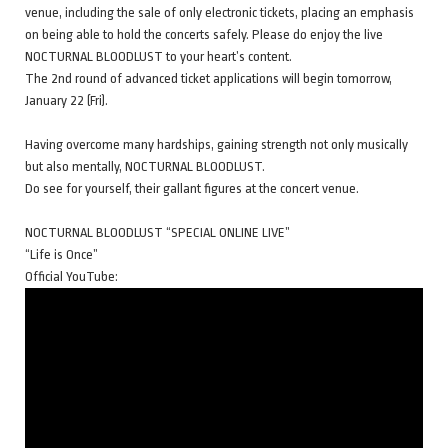
venue, including the sale of only electronic tickets, placing an emphasis
on being able to hold the concerts safely. Please do enjoy the live
NOCTURNAL BLOODLUST to your heart’s content.
The 2nd round of advanced ticket applications will begin tomorrow,
January 22 (Fri).
Having overcome many hardships, gaining strength not only musically
but also mentally, NOCTURNAL BLOODLUST.
Do see for yourself, their gallant figures at the concert venue.
NOCTURNAL BLOODLUST “SPECIAL ONLINE LIVE”
“Life is Once”
Official YouTube: