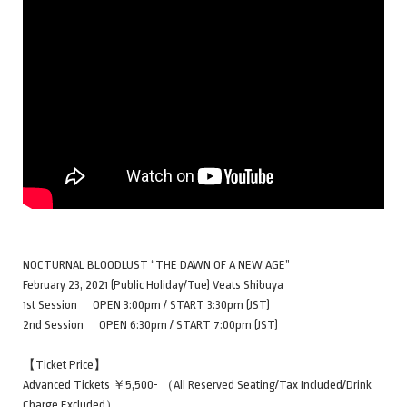
NOCTURNAL BLOODLUST “THE DAWN OF A NEW AGE”
February 23, 2021 (Public Holiday/Tue) Veats Shibuya
1st Session OPEN 3:00pm / START 3:30pm (JST)
2nd Session OPEN 6:30pm / START 7:00pm (JST)
【Ticket Price】
Advanced Tickets ￥5,500- （All Reserved Seating/Tax Included/Drink
Charge Excluded）