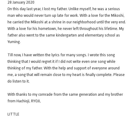
28 January 2020
On this day last year, I lost my father. Unlike myself, he was a serious
man who would never turn up late for work. With a love for the Mikoshi,
he carried the Mikoshi at a shrine in our neighborhood until the very end.
With a love for his hometown, he never left throughout his lifetime. My
father also went to the same kindergarten and elementary school as
Yuming.
Till now, I have written the lyrics for many songs. I wrote this song
thinking that I would regret it if I did not write even one song while
thinking of my father. With the help and support of everyone around
me, a song that will remain close to my heart is finally complete. Please
do listen to it.
With thanks to my comrade from the same generation and my brother
from Hachioji, RYOJI,
LITTLE