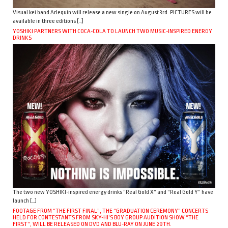
Visual kei band Arlequin will release a new single on August 3rd. PICTURES will be
available in three editions […]
YOSHIKI PARTNERS WITH COCA-COLA TO LAUNCH TWO MUSIC-INSPIRED ENERGY
DRINKS
The two new YOSHIKI-inspired energy drinks “Real Gold X” and “Real Gold Y” have
launch […]
FOOTAGE FROM “THE FIRST FINAL”, THE “GRADUATION CEREMONY” CONCERTS
HELD FOR CONTESTANTS FROM SKY-HI’S BOY GROUP AUDITION SHOW “THE
FIRST”, WILL BE RELEASED ON DVD AND BLU-RAY ON JUNE 29TH.