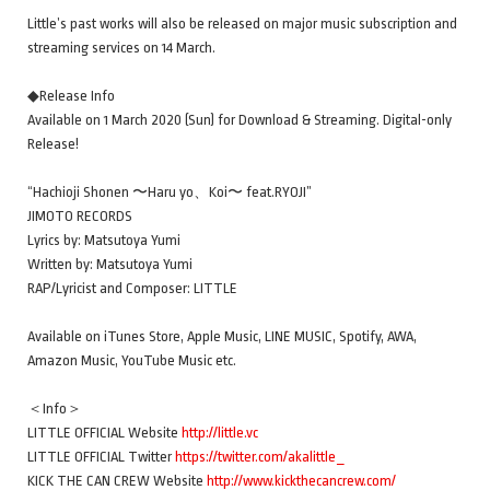
Little’s past works will also be released on major music subscription and
streaming services on 14 March.
◆Release Info
Available on 1 March 2020 (Sun) for Download & Streaming. Digital-only
Release!
“Hachioji Shonen 〜Haru yo、Koi〜 feat.RYOJI”
JIMOTO RECORDS
Lyrics by: Matsutoya Yumi
Written by: Matsutoya Yumi
RAP/Lyricist and Composer: LITTLE
Available on iTunes Store, Apple Music, LINE MUSIC, Spotify, AWA,
Amazon Music, YouTube Music etc.
＜Info＞
LITTLE OFFICIAL Website
http://little.vc
LITTLE OFFICIAL Twitter
https://twitter.com/akalittle_
KICK THE CAN CREW Website
http://www.kickthecancrew.com/