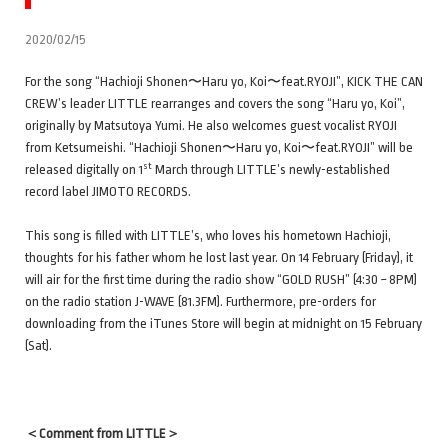
2020/02/15
For the song “Hachioji Shonen〜Haru yo, Koi〜feat.RYOJI”, KICK THE CAN
CREW’s leader LITTLE rearranges and covers the song “Haru yo, Koi”,
originally by Matsutoya Yumi. He also welcomes guest vocalist RYOJI
from Ketsumeishi. “Hachioji Shonen〜Haru yo, Koi〜feat.RYOJI” will be
st
released digitally on 1
March through LITTLE’s newly-established
record label JIMOTO RECORDS.
This song is filled with LITTLE’s, who loves his hometown Hachioji,
thoughts for his father whom he lost last year. On 14 February (Friday), it
will air for the first time during the radio show “GOLD RUSH” (4:30 ~ 8PM)
on the radio station J-WAVE (81.3FM). Furthermore, pre-orders for
downloading from the iTunes Store will begin at midnight on 15 February
(Sat).
＜
Comment from LITTLE＞