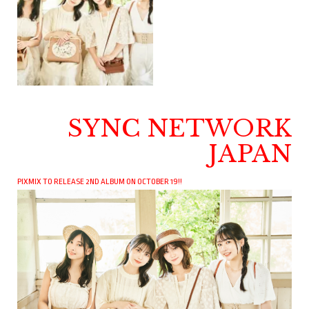
SYNC NETWORK
JAPAN
PIXMIX TO RELEASE 2ND ALBUM ON OCTOBER 19!!