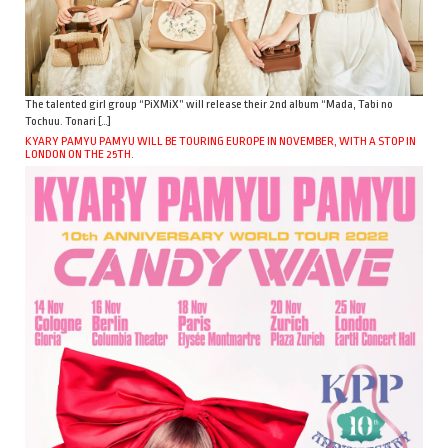
The talented girl group “PiXMiX” will release their 2nd album “Mada, Tabi no
Tochuu. Tonari […]
KYARY PAMYU PAMYU WILL BE TOURING EUROPE IN NOVEMBER, WITH A STOP IN
LONDON ON THE 25TH.