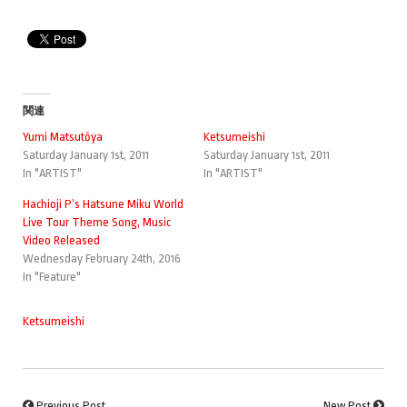
関連
Yumi Matsutōya
Ketsumeishi
Saturday January 1st, 2011
Saturday January 1st, 2011
In "ARTIST"
In "ARTIST"
Hachioji P’s Hatsune Miku World
Live Tour Theme Song, Music
Video Released
Wednesday February 24th, 2016
In "Feature"
Ketsumeishi
Previous Post
New Post