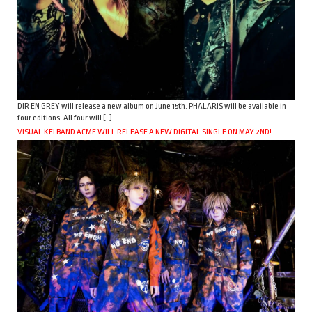
DIR EN GREY will release a new album on June 15th. PHALARIS will be available in
four editions. All four will […]
VISUAL KEI BAND ACME WILL RELEASE A NEW DIGITAL SINGLE ON MAY 2ND!