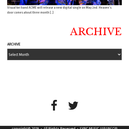
Visual kei band ACME will release a new digital single on May 2nd. Heaven’s
door comes about three month […]
ARCHIVE
ARCHIVE
copyright© 2018・All Rights Reserved・SYNC MUSIC JAPAN/ CiP