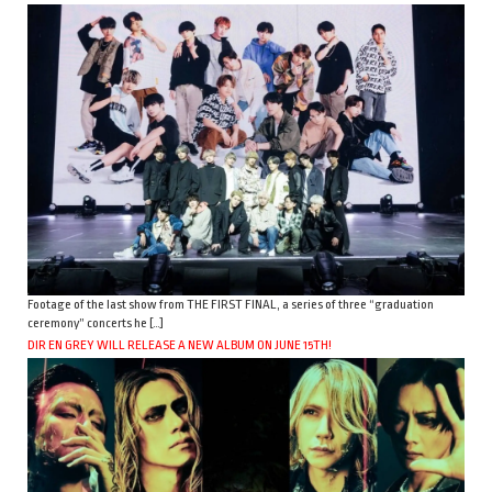
Footage of the last show from THE FIRST FINAL, a series of three “graduation
ceremony” concerts he […]
DIR EN GREY WILL RELEASE A NEW ALBUM ON JUNE 15TH!