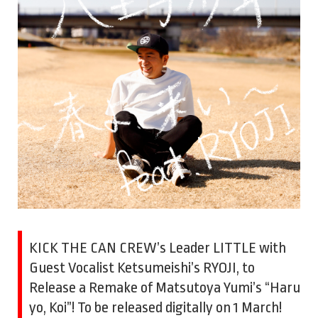
KICK THE CAN CREW’s Leader LITTLE with
Guest Vocalist Ketsumeishi’s RYOJI, to
Release a Remake of Matsutoya Yumi’s “Haru
yo, Koi”! To be released digitally on 1 March!