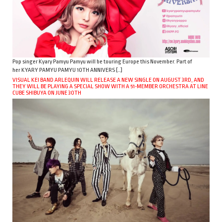
Pop singer Kyary Pamyu Pamyu will be touring Europe this November. Part of
her KYARY PAMYU PAMYU 10TH ANNIVERS […]
VISUAL KEI BAND ARLEQUIN WILL RELEASE A NEW SINGLE ON AUGUST 3RD, AND
THEY WILL BE PLAYING A SPECIAL SHOW WITH A 51-MEMBER ORCHESTRA AT LINE
CUBE SHIBUYA ON JUNE 30TH