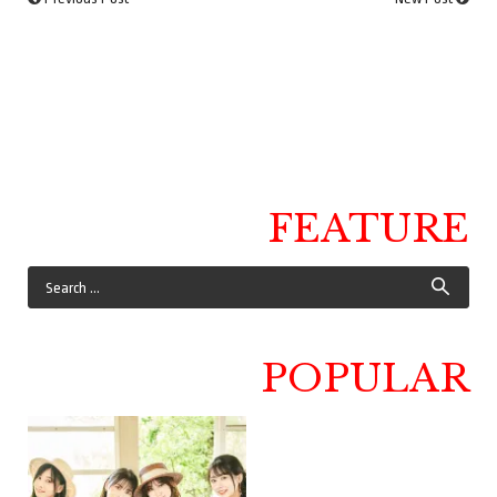
FEATURE
POPULAR