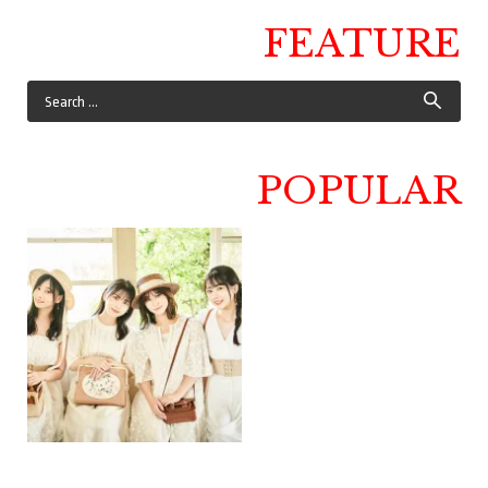
FEATURE
POPULAR