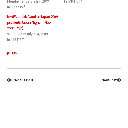
Monday January 23rd, 2017
In "ARTIST"
In "Feature"
[:en]WagakkiBand at Japan 2019
presents Japan Night in New
York City[:]
Wednesday July 31st, 2019
In "ARTIST"
PUFFY
Previous Post
New Post