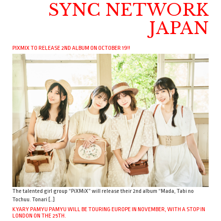
SYNC NETWORK
JAPAN
PIXMIX TO RELEASE 2ND ALBUM ON OCTOBER 19!!
The talented girl group “PiXMiX” will release their 2nd album “Mada, Tabi no
Tochuu. Tonari […]
KYARY PAMYU PAMYU WILL BE TOURING EUROPE IN NOVEMBER, WITH A STOP IN
LONDON ON THE 25TH.