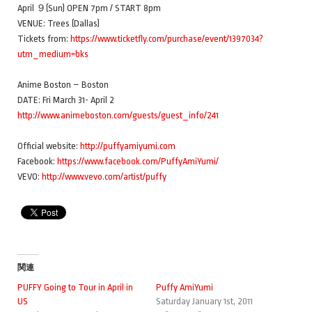
April ９(Sun) OPEN 7pm / START 8pm
VENUE: Trees (Dallas)
Tickets from:
https://www.ticketfly.com/purchase/event/1397034?
utm_medium=bks
Anime Boston – Boston
DATE: Fri March 31- April 2
http://www.animeboston.com/guests/guest_info/241
Official website:
http://puffyamiyumi.com
Facebook:
https://www.facebook.com/PuffyAmiYumi/
VEVO:
http://www.vevo.com/artist/puffy
関連
PUFFY Going to Tour in April in
Puffy AmiYumi
US
Saturday January 1st, 2011