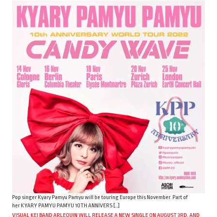
Pop singer Kyary Pamyu Pamyu will be touring Europe this November. Part of
her KYARY PAMYU PAMYU 10TH ANNIVERS […]
VISUAL KEI BAND ARLEQUIN WILL RELEASE A NEW SINGLE ON AUGUST 3RD, AND