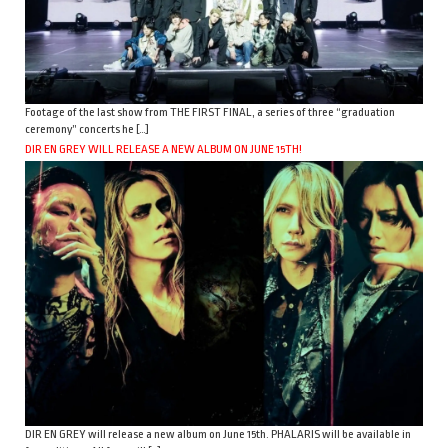
Footage of the last show from THE FIRST FINAL, a series of three “graduation
ceremony” concerts he […]
DIR EN GREY WILL RELEASE A NEW ALBUM ON JUNE 15TH!
DIR EN GREY will release a new album on June 15th. PHALARIS will be available in