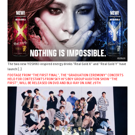
The two new YOSHIKI-inspired energy drinks “Real Gold X” and “Real Gold Y” have
launch […]
FOOTAGE FROM “THE FIRST FINAL”, THE “GRADUATION CEREMONY” CONCERTS
HELD FOR CONTESTANTS FROM SKY-HI’S BOY GROUP AUDITION SHOW “THE
FIRST”, WILL BE RELEASED ON DVD AND BLU-RAY ON JUNE 29TH.