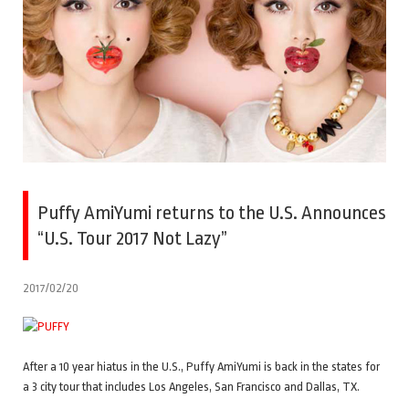
Puffy AmiYumi returns to the U.S. Announces
“U.S. Tour 2017 Not Lazy”
2017/02/20
After a 10 year hiatus in the U.S., Puffy AmiYumi is back in the states for
a 3 city tour that includes Los Angeles, San Francisco and Dallas, TX.