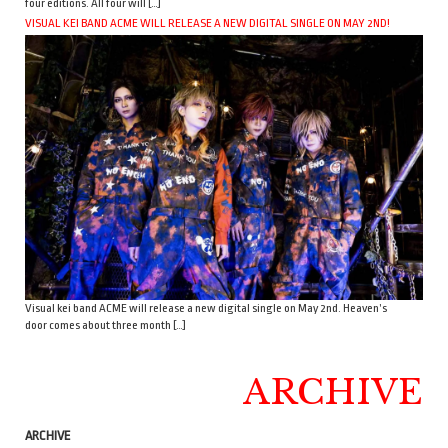
four editions. All four will […]
VISUAL KEI BAND ACME WILL RELEASE A NEW DIGITAL SINGLE ON MAY 2ND!
Visual kei band ACME will release a new digital single on May 2nd. Heaven’s
door comes about three month […]
ARCHIVE
ARCHIVE