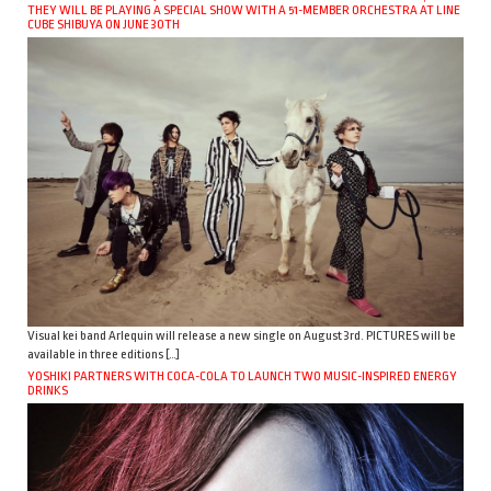
THEY WILL BE PLAYING A SPECIAL SHOW WITH A 51-MEMBER ORCHESTRA AT LINE
CUBE SHIBUYA ON JUNE 30TH
Visual kei band Arlequin will release a new single on August 3rd. PICTURES will be
available in three editions […]
YOSHIKI PARTNERS WITH COCA-COLA TO LAUNCH TWO MUSIC-INSPIRED ENERGY
DRINKS