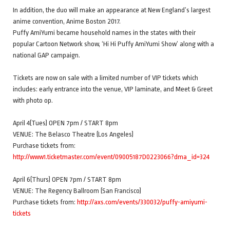
In addition, the duo will make an appearance at New England’s largest
anime convention, Anime Boston 2017.
Puffy AmiYumi became household names in the states with their
popular Cartoon Network show, ‘Hi Hi Puffy AmiYumi Show’ along with a
national GAP campaign.
Tickets are now on sale with a limited number of VIP tickets which
includes: early entrance into the venue, VIP laminate, and Meet & Greet
with photo op.
April 4(Tues) OPEN 7pm / START 8pm
VENUE: The Belasco Theatre (Los Angeles)
Purchase tickets from:
http://www1.ticketmaster.com/event/09005187D0223066?dma_id=324
April 6(Thurs) OPEN 7pm / START 8pm
VENUE: The Regency Ballroom (San Francisco)
Purchase tickets from:
http://axs.com/events/330032/puffy-amiyumi-
tickets