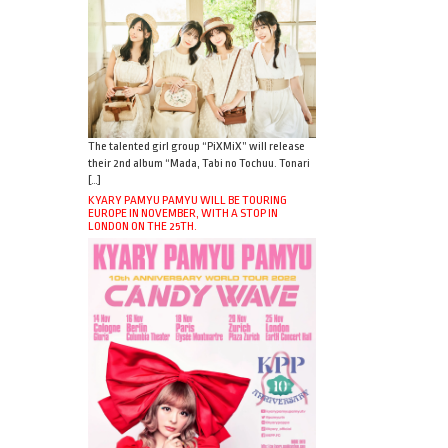
The talented girl group “PiXMiX” will release
their 2nd album “Mada, Tabi no Tochuu. Tonari
[…]
KYARY PAMYU PAMYU WILL BE TOURING
EUROPE IN NOVEMBER, WITH A STOP IN
LONDON ON THE 25TH.