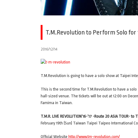
T.M.Revolution to Perform Solo for 
2016/12/14
T.M.Revolution is going to have a solo show at Taipei Int
This is the second time for T.M.Revolution to have a solo 
hall-sized venue. The tickets will be out at 12:00 on Dece
Famima in Taiwan.
T.M.R. LIVE REVOLUTION’16-’17 -Route 20 ASIA TOUR- to T
February 19th (Sun) Taiwan Taipei Taipeo International C
Official Website
http://www.tm-revolution.com/