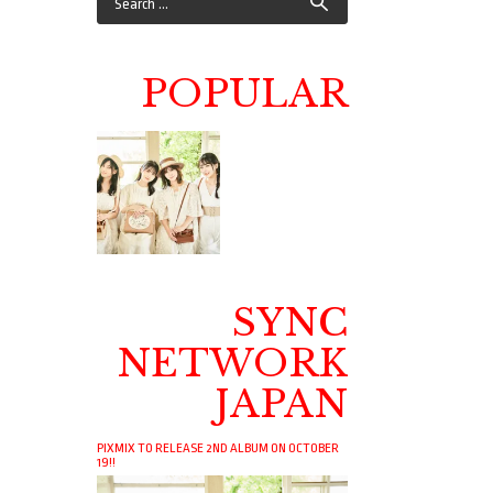
POPULAR
SYNC
NETWORK
JAPAN
PIXMIX TO RELEASE 2ND ALBUM ON OCTOBER
19!!