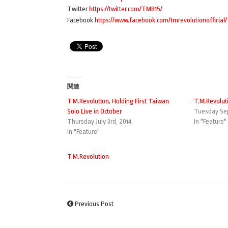
Twitter
https://twitter.com/TMR15/
Facebook
https://www.facebook.com/tmrevolutionofficial/
関連
T.M.Revolution, Holding First Taiwan
T.M.Revolut
Solo Live in October
Tuesday Sep
Thursday July 3rd, 2014
In "Feature"
In "Feature"
T.M.Revolution
Previous Post