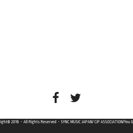
right© 2018・All Rights Reserved・SYNC MUSIC JAPAN/ CiP ASSOCIATION/You G