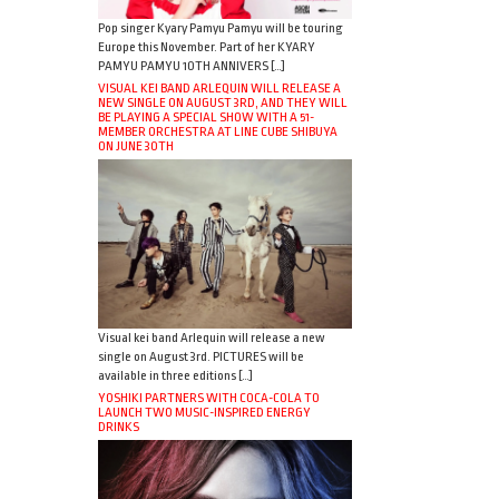
Pop singer Kyary Pamyu Pamyu will be touring
Europe this November. Part of her KYARY
PAMYU PAMYU 10TH ANNIVERS […]
VISUAL KEI BAND ARLEQUIN WILL RELEASE A
NEW SINGLE ON AUGUST 3RD, AND THEY WILL
BE PLAYING A SPECIAL SHOW WITH A 51-
MEMBER ORCHESTRA AT LINE CUBE SHIBUYA
ON JUNE 30TH
Visual kei band Arlequin will release a new
single on August 3rd. PICTURES will be
available in three editions […]
YOSHIKI PARTNERS WITH COCA-COLA TO
LAUNCH TWO MUSIC-INSPIRED ENERGY
DRINKS