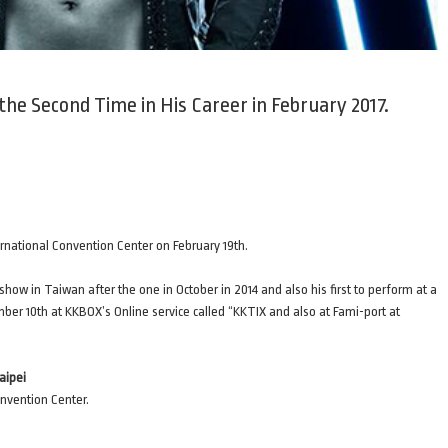
the Second Time in His Career in February 2017.
ernational Convention Center on February 19th.
show in Taiwan after the one in October in 2014 and also his first to perform at a
mber 10th at KKBOX’s Online service called “KKTIX and also at Fami-port at
aipei
onvention Center.