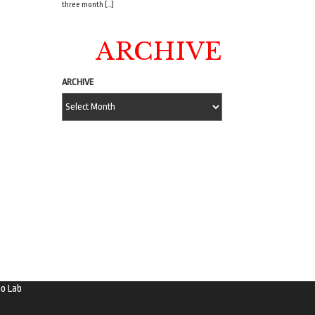
three month […]
ARCHIVE
ARCHIVE
o Lab