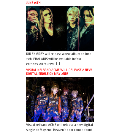
JUNE 15TH!
DIR EN GREY will release a new album on June
15th. PHALARIS will be available in four
editions. All four will […]
VISUAL KEI BAND ACME WILL RELEASE A NEW
DIGITAL SINGLE ON MAY 2ND!
Visual kei band ACME will release a new digital
single on May 2nd. Heaven’s door comes about