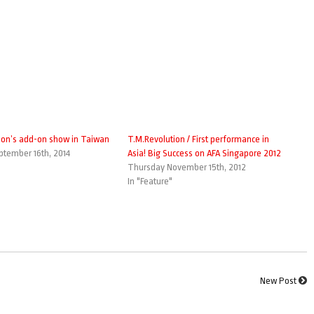
ion’s add-on show in Taiwan
T.M.Revolution / First performance in
tember 16th, 2014
Asia! Big Success on AFA Singapore 2012
Thursday November 15th, 2012
In "Feature"
New Post