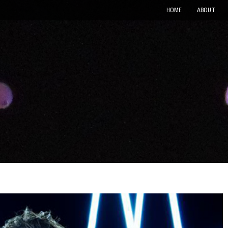
HOME
ABOUT