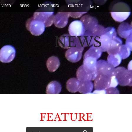
VIDEO
NEWS
ARTIST INDEX
CONTACT
lang
NEWS
FEATURE