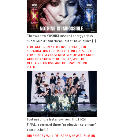
The two new YOSHIKI-inspired energy drinks
“Real Gold X” and “Real Gold Y” have launch […]
FOOTAGE FROM “THE FIRST FINAL”, THE
“GRADUATION CEREMONY” CONCERTS HELD
FOR CONTESTANTS FROM SKY-HI’S BOY GROUP
AUDITION SHOW “THE FIRST”, WILL BE
RELEASED ON DVD AND BLU-RAY ON JUNE
29TH.
Footage of the last show from THE FIRST
FINAL, a series of three “graduation ceremony”
concerts he […]
DIR EN GREY WILL RELEASE A NEW ALBUM ON