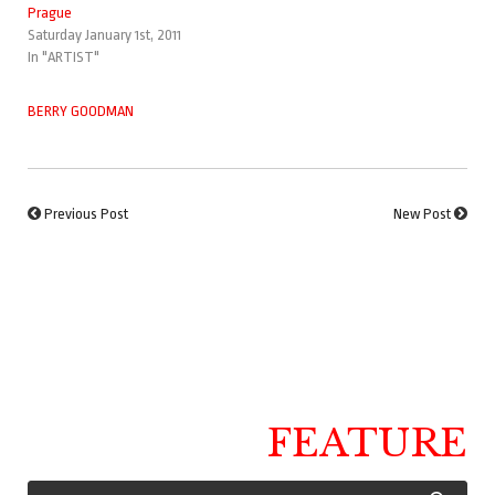
Prague
Saturday January 1st, 2011
In "ARTIST"
BERRY GOODMAN
Previous Post
New Post
FEATURE