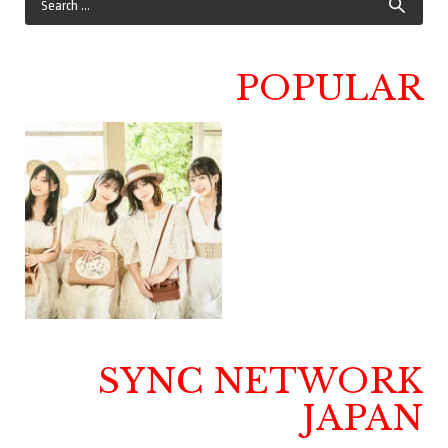
POPULAR
SYNC NETWORK
JAPAN