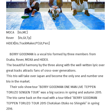
MOCA [Vo,MC]
Rover [Vo,Gt,Tp]
HiDEX[Vo,TrackMaker,Pf,Gt,Perc]
BERRY GOODMAN is a vocal trio formed by three members from
Osaka, Rover, MOXA and HiDEX.
The beautiful harmony by the three along with the well-written lyric over
great tracks attracts fans of cross-over generations.
This trio will take over Japan and become the only one and number one
trio in the market.
Their solo show tour “BERRY GOODMAN ONE MAN LIVE TEPPEN
TORUZO SENGEN TOUR” was a big success in spring and autumn 2015.
The trio came back on the road with a tour titled “BERRY GOODMAN
TEPPEN TORUZO TOUR 2015 ChoKokan Otoko no Shingeki” in spring
2016.