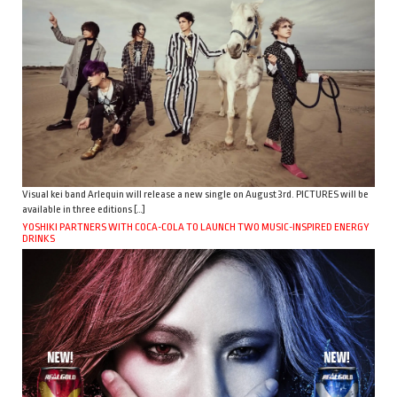
Visual kei band Arlequin will release a new single on August 3rd. PICTURES will be
available in three editions […]
YOSHIKI PARTNERS WITH COCA-COLA TO LAUNCH TWO MUSIC-INSPIRED ENERGY
DRINKS