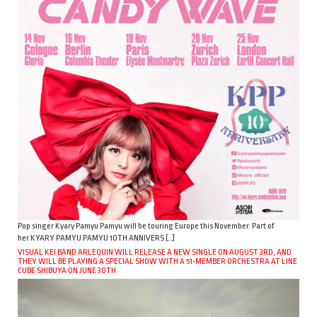
Pop singer Kyary Pamyu Pamyu will be touring Europe this November. Part of
her KYARY PAMYU PAMYU 10TH ANNIVERS […]
VISUAL KEI BAND ARLEQUIN WILL RELEASE A NEW SINGLE ON AUGUST 3RD, AND
THEY WILL BE PLAYING A SPECIAL SHOW WITH A 51-MEMBER ORCHESTRA AT LINE
CUBE SHIBUYA ON JUNE 30TH