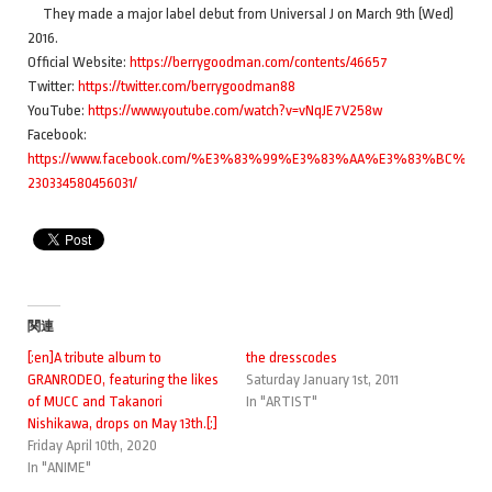
They made a major label debut from Universal J on March 9th (Wed)
2016.
Official Website:
https://berrygoodman.com/contents/46657
Twitter:
https://twitter.com/berrygoodman88
YouTube:
https://www.youtube.com/watch?v=vNqJE7V258w
Facebook:
https://www.facebook.com/%E3%83%99%E3%83%AA%E3%83%BC
230334580456031/
関連
[:en]A tribute album to
the dresscodes
GRANRODEO, featuring the likes
Saturday January 1st, 2011
of MUCC and Takanori
In "ARTIST"
Nishikawa, drops on May 13th.[:]
Friday April 10th, 2020
In "ANIME"