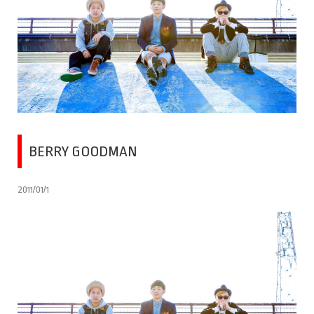
BERRY GOODMAN
2011/01/1