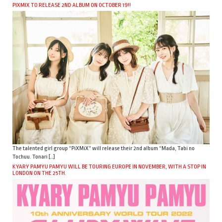
PIXMIX TO RELEASE 2ND ALBUM ON OCTOBER 19!!
The talented girl group “PiXMiX” will release their 2nd album “Mada, Tabi no
Tochuu. Tonari […]
KYARY PAMYU PAMYU WILL BE TOURING EUROPE IN NOVEMBER, WITH A STOP IN
LONDON ON THE 25TH.