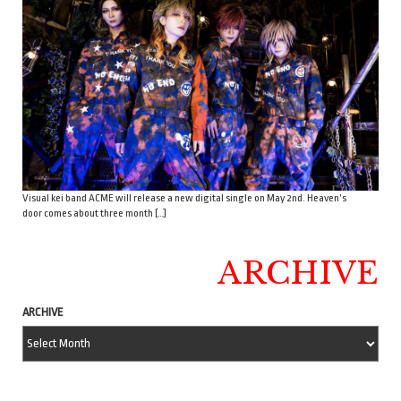
Visual kei band ACME will release a new digital single on May 2nd. Heaven’s
door comes about three month […]
ARCHIVE
ARCHIVE