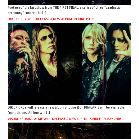
Footage of the last show from THE FIRST FINAL, a series of three “graduation
ceremony” concerts he […]
DIR EN GREY WILL RELEASE A NEW ALBUM ON JUNE 15TH!
DIR EN GREY will release a new album on June 15th. PHALARIS will be available in
four editions. All four will […]
VISUAL KEI BAND ACME WILL RELEASE A NEW DIGITAL SINGLE ON MAY 2ND!