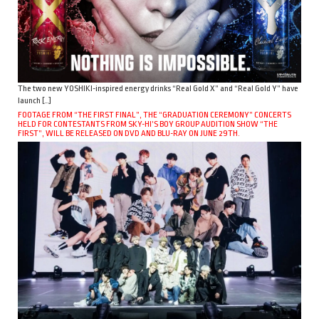
The two new YOSHIKI-inspired energy drinks “Real Gold X” and “Real Gold Y” have
launch […]
FOOTAGE FROM “THE FIRST FINAL”, THE “GRADUATION CEREMONY” CONCERTS
HELD FOR CONTESTANTS FROM SKY-HI’S BOY GROUP AUDITION SHOW “THE
FIRST”, WILL BE RELEASED ON DVD AND BLU-RAY ON JUNE 29TH.