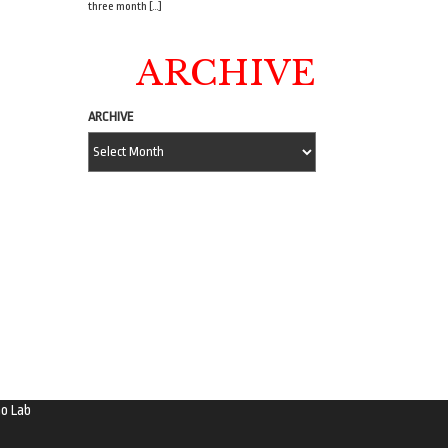
three month […]
ARCHIVE
ARCHIVE
o Lab