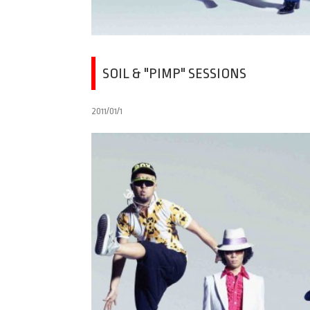
SOIL & "PIMP" SESSIONS
2011/01/1