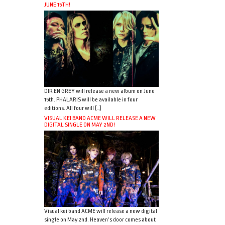
JUNE 15TH!
DIR EN GREY will release a new album on June
15th. PHALARIS will be available in four
editions. All four will […]
VISUAL KEI BAND ACME WILL RELEASE A NEW
DIGITAL SINGLE ON MAY 2ND!
Visual kei band ACME will release a new digital
single on May 2nd. Heaven’s door comes about