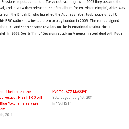
mp” Sessions’ reputation on the Tokyo club scene grew, in 2003 they became the
val, and in 2004 they released their first album for JVC Victor, Pimpin’, which was
son, the British DJ who launched the Acid Jazz label, took notice of Soil &
n his BBC radio show invited them to play London in 2005. The combo signed
e U.K., and soon became regulars on the international festival circuit,
kill. In 2008, Soil & “Pimp” Sessions struck an American record deal with Koch
ne 14 before the the
KYOTO JAZZ MASSIVE
zz Festival, H ZETTRIO will
Saturday January 1st, 2011
 Blue Yokohama as a pre-
In "ARTIST"
ert!
th, 2014