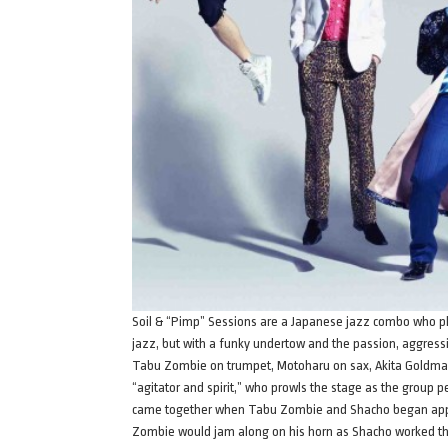
Soil & “Pimp” Sessions are a Japanese jazz combo who play
jazz, but with a funky undertow and the passion, aggressi
Tabu Zombie on trumpet, Motoharu on sax, Akita Goldman
“agitator and spirit,” who prowls the stage as the group 
came together when Tabu Zombie and Shacho began appear
Zombie would jam along on his horn as Shacho worked th