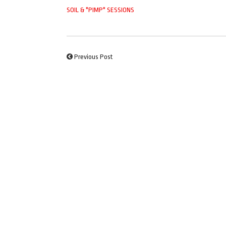
SOIL & "PIMP" SESSIONS
Previous Post