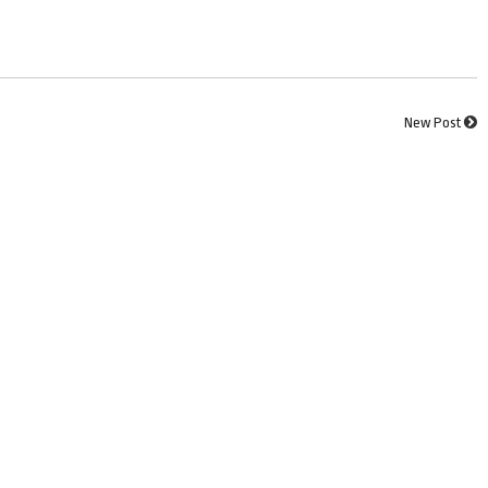
New Post