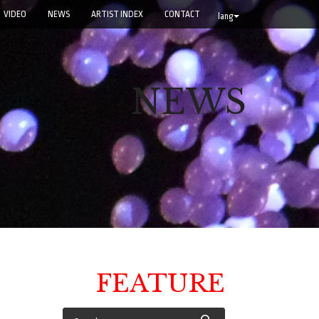
VIDEO
NEWS
ARTIST INDEX
CONTACT
lang
NEWS
FEATURE