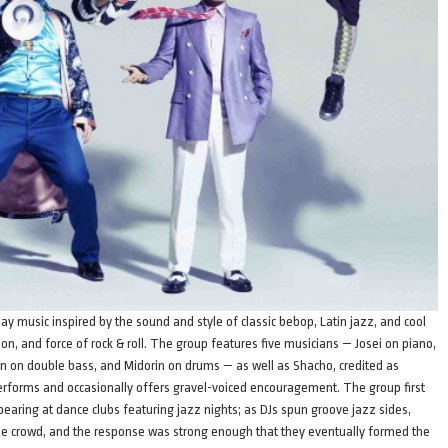
 music inspired by the sound and style of classic bebop, Latin jazz, and cool
on, and force of rock & roll. The group features five musicians — Josei on piano,
 on double bass, and Midorin on drums — as well as Shacho, credited as
performs and occasionally offers gravel-voiced encouragement. The group first
ing at dance clubs featuring jazz nights; as DJs spun groove jazz sides,
e crowd, and the response was strong enough that they eventually formed the