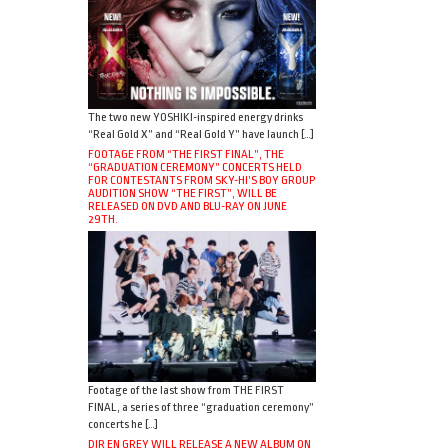
The two new YOSHIKI-inspired energy drinks
“Real Gold X” and “Real Gold Y” have launch […]
FOOTAGE FROM “THE FIRST FINAL”, THE
“GRADUATION CEREMONY” CONCERTS HELD
FOR CONTESTANTS FROM SKY-HI’S BOY GROUP
AUDITION SHOW “THE FIRST”, WILL BE
RELEASED ON DVD AND BLU-RAY ON JUNE
29TH.
Footage of the last show from THE FIRST
FINAL, a series of three “graduation ceremony”
concerts he […]
DIR EN GREY WILL RELEASE A NEW ALBUM ON