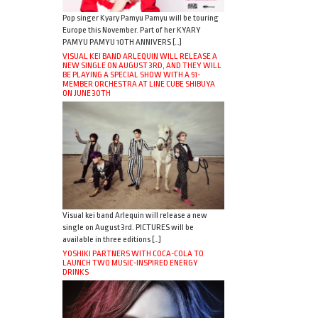
Pop singer Kyary Pamyu Pamyu will be touring
Europe this November. Part of her KYARY
PAMYU PAMYU 10TH ANNIVERS […]
VISUAL KEI BAND ARLEQUIN WILL RELEASE A
NEW SINGLE ON AUGUST 3RD, AND THEY WILL
BE PLAYING A SPECIAL SHOW WITH A 51-
MEMBER ORCHESTRA AT LINE CUBE SHIBUYA
ON JUNE 30TH
Visual kei band Arlequin will release a new
single on August 3rd. PICTURES will be
available in three editions […]
YOSHIKI PARTNERS WITH COCA-COLA TO
LAUNCH TWO MUSIC-INSPIRED ENERGY
DRINKS