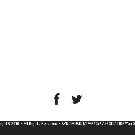
right© 2018・All Rights Reserved・SYNC MUSIC JAPAN/ CiP ASSOCIATION/You G