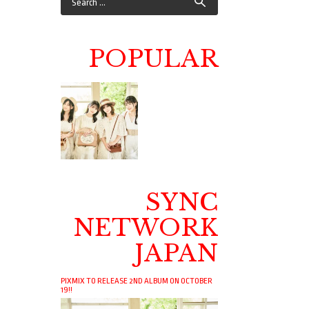
POPULAR
SYNC
NETWORK
JAPAN
PIXMIX TO RELEASE 2ND ALBUM ON OCTOBER
19!!