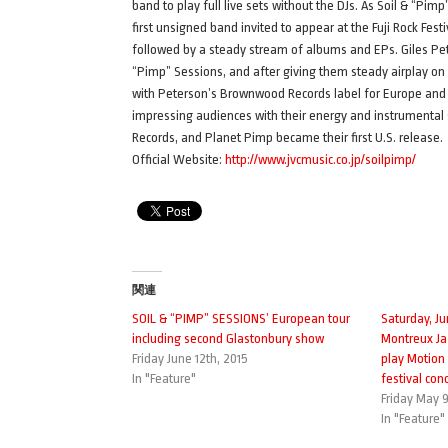
band to play full live sets without the DJs. As Soil & “Pi
first unsigned band invited to appear at the Fuji Rock Festi
followed by a steady stream of albums and EPs. Giles Peter
“Pimp” Sessions, and after giving them steady airplay o
with Peterson’s Brownwood Records label for Europe and th
impressing audiences with their energy and instrumental s
Records, and Planet Pimp became their first U.S. release.
Official Website:
http://www.jvcmusic.co.jp/soilpimp/
関連
SOIL & “PIMP” SESSIONS’ European tour
Saturday, Ju
including second Glastonbury show
Montreux Ja
Friday June 12th, 2015
play Motion
In "Feature"
festival conc
Friday May 9
In "Feature"