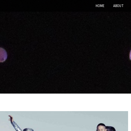
HOME
ABOUT