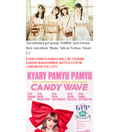
The talented girl group “PiXMiX” will release
their 2nd album “Mada, Tabi no Tochuu. Tonari
[…]
KYARY PAMYU PAMYU WILL BE TOURING
EUROPE IN NOVEMBER, WITH A STOP IN
LONDON ON THE 25TH.