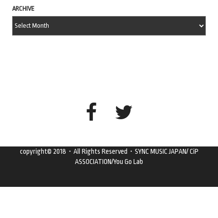
ARCHIVE
copyright© 2018・All Rights Reserved・SYNC MUSIC JAPAN/ CiP
ASSOCIATION/You Go Lab