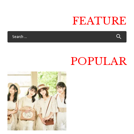
FEATURE
POPULAR