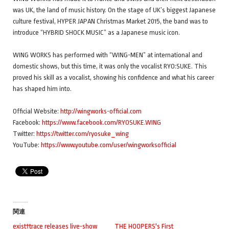
was UK, the land of music history. On the stage of UK’s biggest Japanese
culture festival, HYPER JAPAN Christmas Market 2015, the band was to
introduce “HYBRID SHOCK MUSIC” as a Japanese music icon.
WING WORKS has performed with “WING-MEN” at international and
domestic shows, but this time, it was only the vocalist RYO:SUKE. This
proved his skill as a vocalist, showing his confidence and what his career
has shaped him into.
Official Website:
http://wingworks-official.com
Facebook:
https://www.facebook.com/RYOSUKE.WING
Twitter:
https://twitter.com/ryosuke_wing
YouTube:
https://www.youtube.com/user/wingworksofficial
関連
exist†trace releases live-show
THE HOOPERS's First