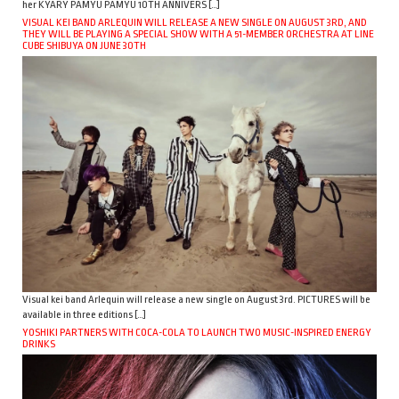
her KYARY PAMYU PAMYU 10TH ANNIVERS […]
VISUAL KEI BAND ARLEQUIN WILL RELEASE A NEW SINGLE ON AUGUST 3RD, AND
THEY WILL BE PLAYING A SPECIAL SHOW WITH A 51-MEMBER ORCHESTRA AT LINE
CUBE SHIBUYA ON JUNE 30TH
Visual kei band Arlequin will release a new single on August 3rd. PICTURES will be
available in three editions […]
YOSHIKI PARTNERS WITH COCA-COLA TO LAUNCH TWO MUSIC-INSPIRED ENERGY
DRINKS