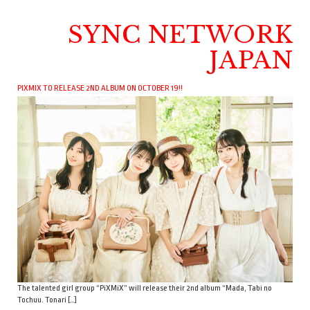
SYNC NETWORK
JAPAN
PIXMIX TO RELEASE 2ND ALBUM ON OCTOBER 19!!
The talented girl group “PiXMiX” will release their 2nd album “Mada, Tabi no
Tochuu. Tonari […]