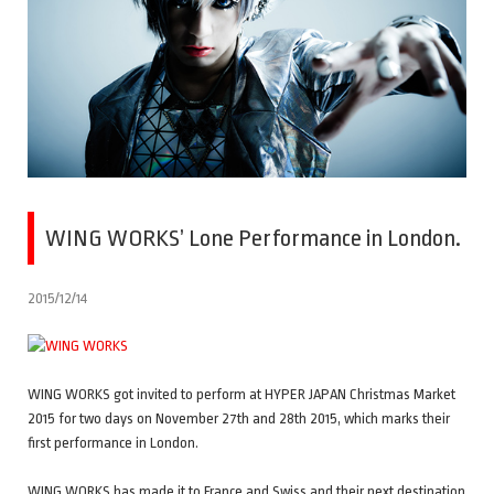
WING WORKS’ Lone Performance in London.
2015/12/14
WING WORKS got invited to perform at HYPER JAPAN Christmas Market
2015 for two days on November 27th and 28th 2015, which marks their
first performance in London.
WING WORKS has made it to France and Swiss and their next destination