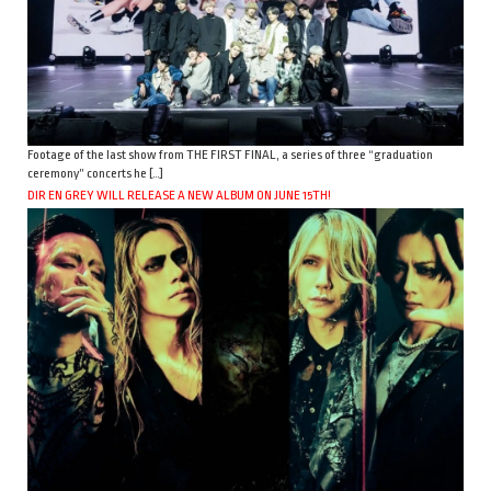
Footage of the last show from THE FIRST FINAL, a series of three “graduation
ceremony” concerts he […]
DIR EN GREY WILL RELEASE A NEW ALBUM ON JUNE 15TH!