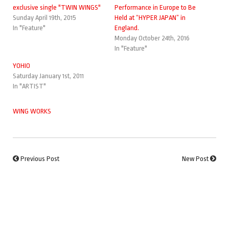
exclusive single "TWIN WINGS"
Performance in Europe to Be
Sunday April 19th, 2015
Held at “HYPER JAPAN” in
In "Feature"
England.
Monday October 24th, 2016
In "Feature"
YOHIO
Saturday January 1st, 2011
In "ARTIST"
WING WORKS
Previous Post
New Post