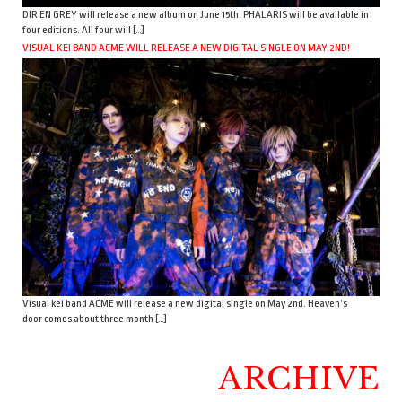
DIR EN GREY will release a new album on June 15th. PHALARIS will be available in
four editions. All four will […]
VISUAL KEI BAND ACME WILL RELEASE A NEW DIGITAL SINGLE ON MAY 2ND!
Visual kei band ACME will release a new digital single on May 2nd. Heaven’s
door comes about three month […]
ARCHIVE