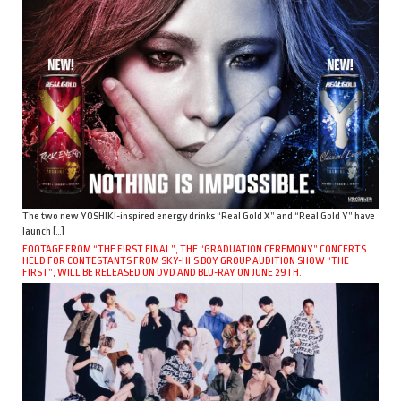
The two new YOSHIKI-inspired energy drinks “Real Gold X” and “Real Gold Y” have
launch […]
FOOTAGE FROM “THE FIRST FINAL”, THE “GRADUATION CEREMONY” CONCERTS
HELD FOR CONTESTANTS FROM SKY-HI’S BOY GROUP AUDITION SHOW “THE
FIRST”, WILL BE RELEASED ON DVD AND BLU-RAY ON JUNE 29TH.