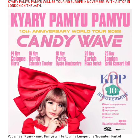
KYARY PAMYU PAMYU WILL BE TOURING EUROPE IN NOVEMBER, WITH A STOP IN
LONDON ON THE 25TH.
Pop singer Kyary Pamyu Pamyu will be touring Europe this November. Part of