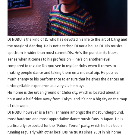
DJ NOBU is the kind of DJ who has devoted his life to the art of DJing and
the magic of dancing. He is not a techno DJ nor a house DJ. His musical
spectrum is wider than most current DJs. He’s the purist in its truest
sense when it comes to his profession — he’s on another level
compared to regular DJs you see in regular clubs when it comes to
making people dance and taking them on a musical trip. He puts so
much energy to his performance to ensure that he gives the dances an
unforgettable experience at every gig he plays.
His home is the urban ground of Chiba city, which is located about an
hour and a half drive away from Tokyo, and it’s not a big city on the map
of club world.
DJ NOBU, however, is a familiar name amongst the most underground,
most hardcore and most appreciative dance music fans in Japan. He is
particularly respected for the “Future Terror” party, which he has been
running regularly with other local DJs he trusts since 2001 in his home