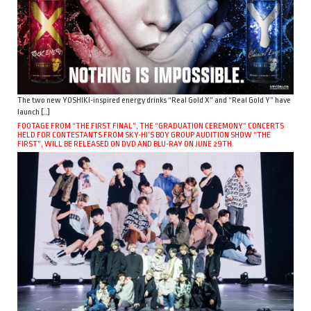
The two new YOSHIKI-inspired energy drinks “Real Gold X” and “Real Gold Y” have
launch […]
FOOTAGE FROM “THE FIRST FINAL”, THE “GRADUATION CEREMONY” CONCERTS
HELD FOR CONTESTANTS FROM SKY-HI’S BOY GROUP AUDITION SHOW “THE
FIRST”, WILL BE RELEASED ON DVD AND BLU-RAY ON JUNE 29TH.