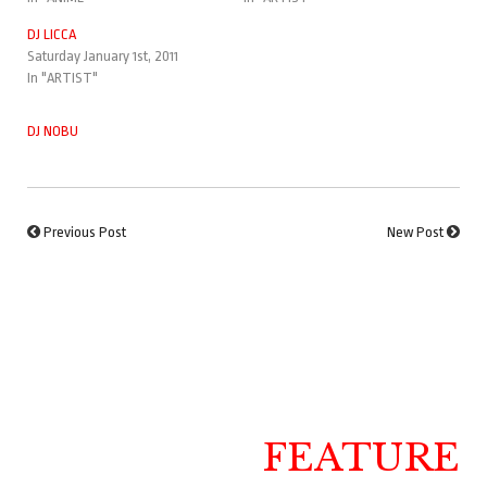
DJ LICCA
Saturday January 1st, 2011
In "ARTIST"
DJ NOBU
Previous Post
New Post
FEATURE