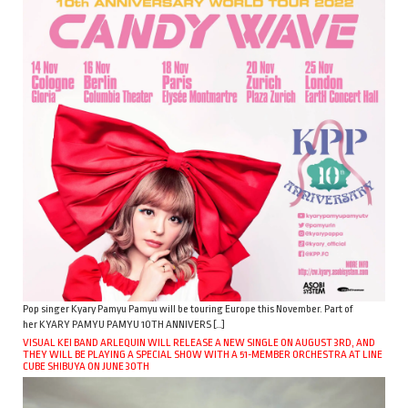
Pop singer Kyary Pamyu Pamyu will be touring Europe this November. Part of
her KYARY PAMYU PAMYU 10TH ANNIVERS […]
VISUAL KEI BAND ARLEQUIN WILL RELEASE A NEW SINGLE ON AUGUST 3RD, AND
THEY WILL BE PLAYING A SPECIAL SHOW WITH A 51-MEMBER ORCHESTRA AT LINE
CUBE SHIBUYA ON JUNE 30TH