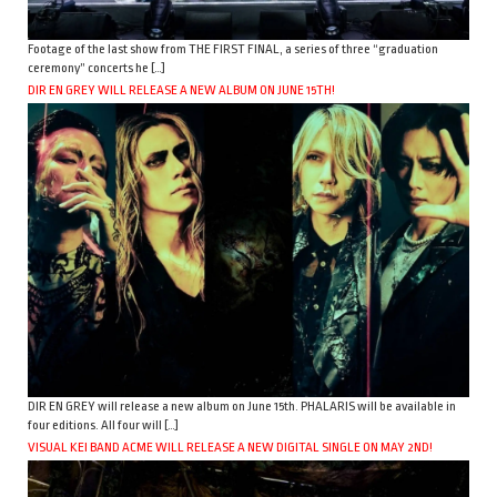
Footage of the last show from THE FIRST FINAL, a series of three “graduation
ceremony” concerts he […]
DIR EN GREY WILL RELEASE A NEW ALBUM ON JUNE 15TH!
DIR EN GREY will release a new album on June 15th. PHALARIS will be available in
four editions. All four will […]
VISUAL KEI BAND ACME WILL RELEASE A NEW DIGITAL SINGLE ON MAY 2ND!