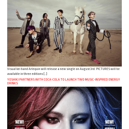
Visual kei band Arlequin will release a new single on August 3rd. PICTURES will be
available in three editions […]
YOSHIKI PARTNERS WITH COCA-COLA TO LAUNCH TWO MUSIC-INSPIRED ENERGY
DRINKS