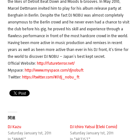
the likes of Detroit Beat Down and Moods & Grooves. In May 2010,
Marcel Dettmann invited him to play for his album release party at
Berghain in Berlin. Despite the fact DJ NOBU was almost completely
anonymous to the Berlin crowd and he never even had a chance to visit
the club before his gig, he proved his skill and experience through a
flawless performance in front of the most hardcore crowd in the world.
Having been more active in music production and remixes in recent
years as well as been more active than ever in his DJ front, it’s time for
the world to discover DJ NOBU – Japan’s best kept secret.
Official Website:
http://futureterror.net/
Myspace:
http://www.myspace.com/djnobuft
Twitter:
https://twitter.com/#!/dj_nobu_ft
関連
DJ Kazu
DJ Ichiro Yatsui (Eleki Comic)
Saturday January 1st, 2011
Saturday January 1st, 2011
In "ANIME"
In "ARTIST"