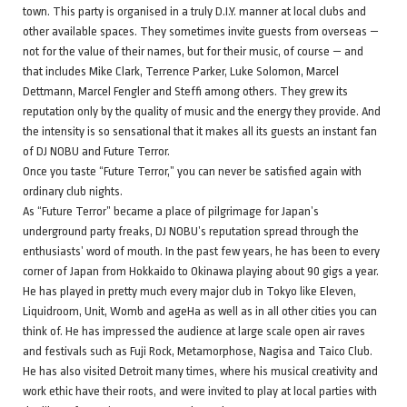
town. This party is organised in a truly D.I.Y. manner at local clubs and
other available spaces. They sometimes invite guests from overseas —
not for the value of their names, but for their music, of course — and
that includes Mike Clark, Terrence Parker, Luke Solomon, Marcel
Dettmann, Marcel Fengler and Steffi among others. They grew its
reputation only by the quality of music and the energy they provide. And
the intensity is so sensational that it makes all its guests an instant fan
of DJ NOBU and Future Terror.
Once you taste “Future Terror,” you can never be satisfied again with
ordinary club nights.
As “Future Terror” became a place of pilgrimage for Japan’s
underground party freaks, DJ NOBU’s reputation spread through the
enthusiasts’ word of mouth. In the past few years, he has been to every
corner of Japan from Hokkaido to Okinawa playing about 90 gigs a year.
He has played in pretty much every major club in Tokyo like Eleven,
Liquidroom, Unit, Womb and ageHa as well as in all other cities you can
think of. He has impressed the audience at large scale open air raves
and festivals such as Fuji Rock, Metamorphose, Nagisa and Taico Club.
He has also visited Detroit many times, where his musical creativity and
work ethic have their roots, and were invited to play at local parties with