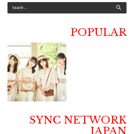
POPULAR
SYNC NETWORK
JAPAN