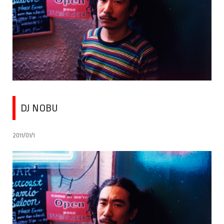
DJ NOBU
2011/01/1