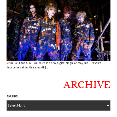
Visual kei band ACME will release a new digital single on May 2nd. Heaven’s
door comes about three month […]
ARCHIVE
ARCHIVE