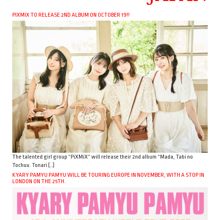
PIXMIX TO RELEASE 2ND ALBUM ON OCTOBER 19!!
The talented girl group “PiXMiX” will release their 2nd album “Mada, Tabi no
Tochuu. Tonari […]
KYARY PAMYU PAMYU WILL BE TOURING EUROPE IN NOVEMBER, WITH A STOP IN
LONDON ON THE 25TH.