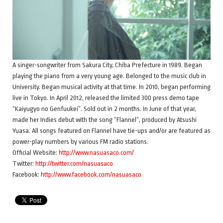
A singer-songwriter from Sakura City, Chiba Prefecture in 1989. Began
playing the piano from a very young age. Belonged to the music club in
University. Began musical activity at that time. In 2010, began performing
live in Tokyo. In April 2012, released the limited 300 press demo tape
“Kaiyugyo no Genfuukei”. Sold out in 2 months. In June of that year,
made her Indies debut with the song “Flannel”, produced by Atsushi
Yuasa. All songs featured on Flannel have tie-ups and/or are featured as
power-play numbers by various FM radio stations.
Official Website:
http://www.nasuasaco.com/
Twitter:
http://twitter.com/nasuasaco
Facebook:
http://www.facebook.com/nasuasaco