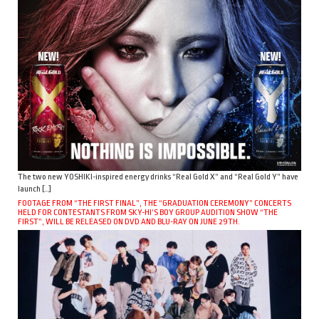
The two new YOSHIKI-inspired energy drinks “Real Gold X” and “Real Gold Y” have
launch […]
FOOTAGE FROM “THE FIRST FINAL”, THE “GRADUATION CEREMONY” CONCERTS
HELD FOR CONTESTANTS FROM SKY-HI’S BOY GROUP AUDITION SHOW “THE
FIRST”, WILL BE RELEASED ON DVD AND BLU-RAY ON JUNE 29TH.