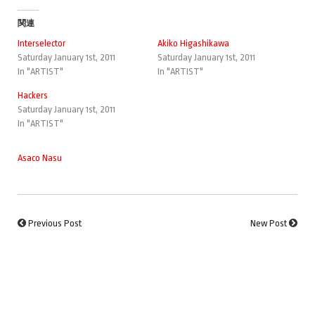
関連
Interselector
Akiko Higashikawa
Saturday January 1st, 2011
Saturday January 1st, 2011
In "ARTIST"
In "ARTIST"
Hackers
Saturday January 1st, 2011
In "ARTIST"
Asaco Nasu
Previous Post
New Post