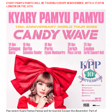
KYARY PAMYU PAMYU WILL BE TOURING EUROPE IN NOVEMBER, WITH A STOP IN
LONDON ON THE 25TH.
Pop singer Kyary Pamyu Pamyu will be touring Europe this November. Part of