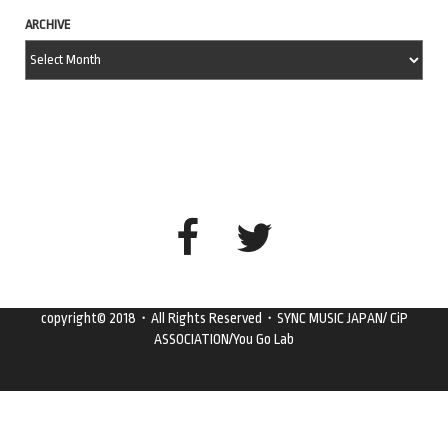
ARCHIVE
copyright© 2018・All Rights Reserved・SYNC MUSIC JAPAN/ CiP
ASSOCIATION/You Go Lab