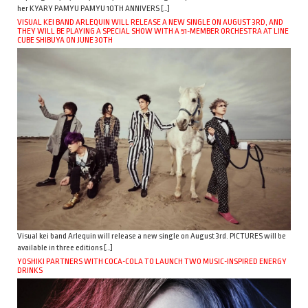
her KYARY PAMYU PAMYU 10TH ANNIVERS […]
VISUAL KEI BAND ARLEQUIN WILL RELEASE A NEW SINGLE ON AUGUST 3RD, AND
THEY WILL BE PLAYING A SPECIAL SHOW WITH A 51-MEMBER ORCHESTRA AT LINE
CUBE SHIBUYA ON JUNE 30TH
Visual kei band Arlequin will release a new single on August 3rd. PICTURES will be
available in three editions […]
YOSHIKI PARTNERS WITH COCA-COLA TO LAUNCH TWO MUSIC-INSPIRED ENERGY
DRINKS