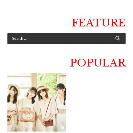
FEATURE
POPULAR