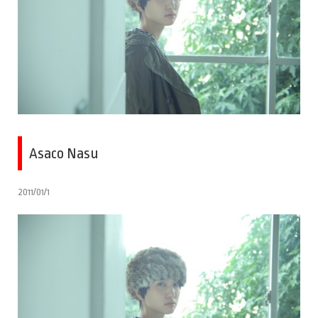
Asaco Nasu
2011/01/1