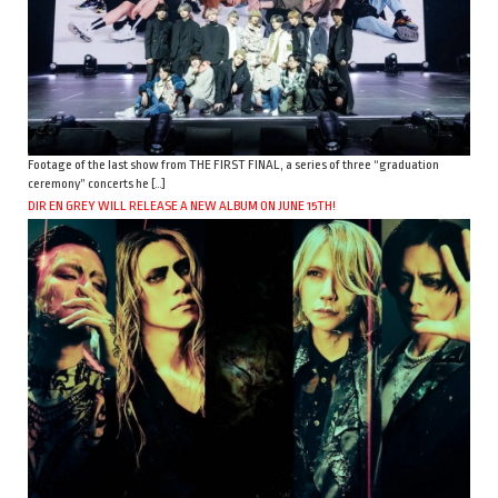
Footage of the last show from THE FIRST FINAL, a series of three “graduation
ceremony” concerts he […]
DIR EN GREY WILL RELEASE A NEW ALBUM ON JUNE 15TH!