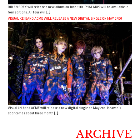
DIR EN GREY will release a new album on June 15th. PHALARIS will be available in
four editions. All four will […]
VISUAL KEI BAND ACME WILL RELEASE A NEW DIGITAL SINGLE ON MAY 2ND!
Visual kei band ACME will release a new digital single on May 2nd. Heaven’s
door comes about three month […]
ARCHIVE