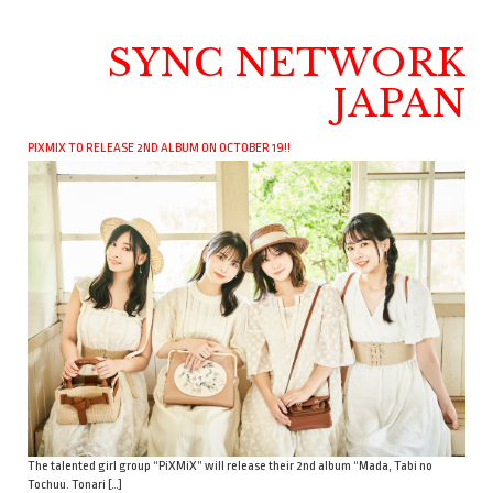
SYNC NETWORK
JAPAN
PIXMIX TO RELEASE 2ND ALBUM ON OCTOBER 19!!
The talented girl group “PiXMiX” will release their 2nd album “Mada, Tabi no
Tochuu. Tonari […]