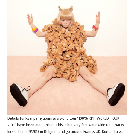
Details for Kyaripamyupamyu’s world tour “100% KPP WORLD TOUR
2013” have been announced. This is her very first worldwide tour that will
kick off on 2/9/2013 in Belgium and go around France, UK, Korea, Taiwan,