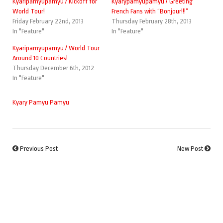
Kyaripamyupamyu / Kickoff for
Kyarypamyupamyu / Greeting
World Tour!
French Fans with “Bonjour!!!”
Friday February 22nd, 2013
Thursday February 28th, 2013
In "Feature"
In "Feature"
Kyaripamyupamyu / World Tour
Around 10 Countries!
Thursday December 6th, 2012
In "Feature"
Kyary Pamyu Pamyu
Previous Post
New Post