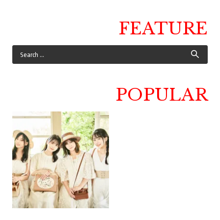
FEATURE
POPULAR