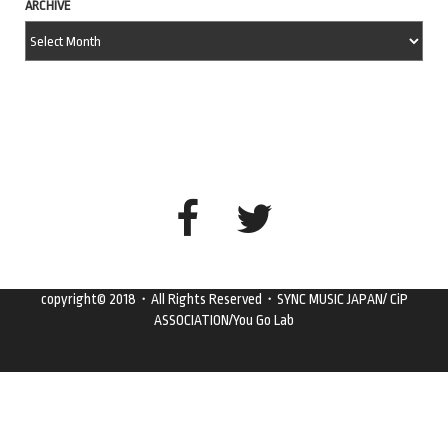
ARCHIVE
copyright© 2018・All Rights Reserved・SYNC MUSIC JAPAN/ CiP
ASSOCIATION/You Go Lab