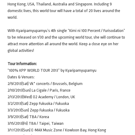
Hong Kong, USA, Thailand, Australia and Singapore. Including 9
domestic lives, this world tour will have a total of 20 lives around the
world.
With Kyaripamyupamyu’s 4th single “Kimi ni 100 Percent / Furisodation”
to be released on 1/30 and the upcoming world tour, she will continue to
attract more attention all around the world. Keep a close eye on her
global activities!
Tour Information:
“100% KPP WORLD TOUR 2013” by Kyaripamyupamyu
Dates & Venues:
2/9/2013(Sat) Vk* concerts / Brussels, Belgium
2/10/2013(Sun) La Cigale / Paris, France
2/13/2013(Wed) O2 Academy / London, UK
3/2/2013(Sat) Zepp Fukuoka / Fukuoka
3/3/2013(Sun) Zepp Fukuoka / Fukuoka
3/9/2013(Sat) TBA / Korea
3/15/2013(Fri) TBA / Taipei, Taiwan
3/17/2013(Sun) E-MAX Music Zone / Kowloon Bay, Hong Kong