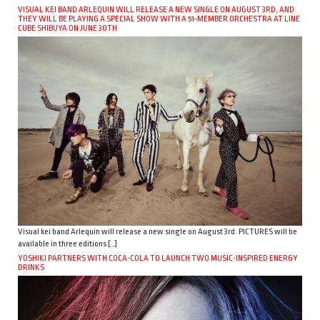
VISUAL KEI BAND ARLEQUIN WILL RELEASE A NEW SINGLE ON AUGUST 3RD, AND
THEY WILL BE PLAYING A SPECIAL SHOW WITH A 51-MEMBER ORCHESTRA AT LINE
CUBE SHIBUYA ON JUNE 30TH
Visual kei band Arlequin will release a new single on August 3rd. PICTURES will be
available in three editions […]
YOSHIKI PARTNERS WITH COCA-COLA TO LAUNCH TWO MUSIC-INSPIRED ENERGY
DRINKS