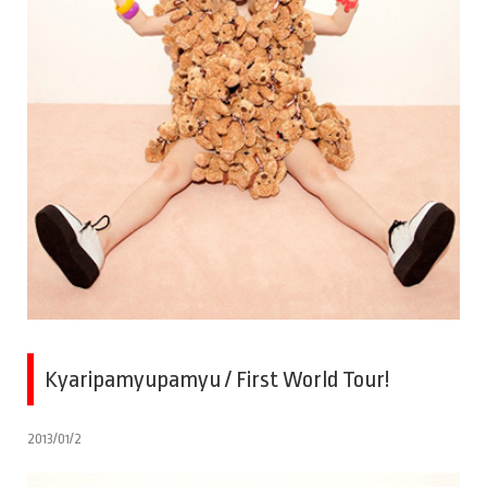
Kyaripamyupamyu / First World Tour!
2013/01/2