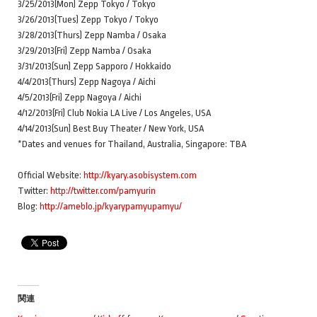
3/25/2013(Mon) Zepp Tokyo / Tokyo
3/26/2013(Tues) Zepp Tokyo / Tokyo
3/28/2013(Thurs) Zepp Namba / Osaka
3/29/2013(Fri) Zepp Namba / Osaka
3/31/2013(Sun) Zepp Sapporo / Hokkaido
4/4/2013(Thurs) Zepp Nagoya / Aichi
4/5/2013(Fri) Zepp Nagoya / Aichi
4/12/2013(Fri) Club Nokia LA Live / Los Angeles, USA
4/14/2013(Sun) Best Buy Theater / New York, USA
*Dates and venues for Thailand, Australia, Singapore: TBA
Official Website:
http://kyary.asobisystem.com
Twitter:
http://twitter.com/pamyurin
Blog:
http://ameblo.jp/kyarypamyupamyu/
関連