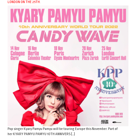
LONDON ON THE 25TH.
Pop singer Kyary Pamyu Pamyu will be touring Europe this November. Part of
her KYARY PAMYU PAMYU 10TH ANNIVERS […]