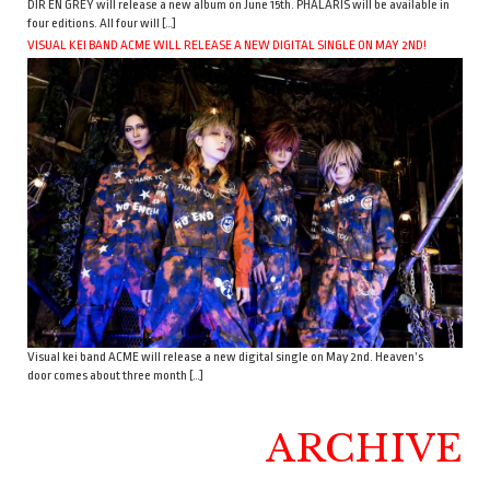
DIR EN GREY will release a new album on June 15th. PHALARIS will be available in
four editions. All four will […]
VISUAL KEI BAND ACME WILL RELEASE A NEW DIGITAL SINGLE ON MAY 2ND!
Visual kei band ACME will release a new digital single on May 2nd. Heaven’s
door comes about three month […]
ARCHIVE