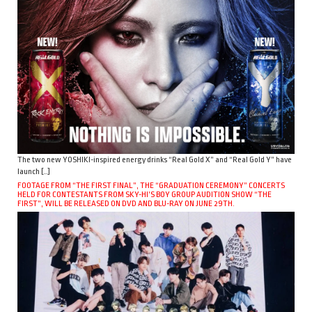
The two new YOSHIKI-inspired energy drinks “Real Gold X” and “Real Gold Y” have
launch […]
FOOTAGE FROM “THE FIRST FINAL”, THE “GRADUATION CEREMONY” CONCERTS
HELD FOR CONTESTANTS FROM SKY-HI’S BOY GROUP AUDITION SHOW “THE
FIRST”, WILL BE RELEASED ON DVD AND BLU-RAY ON JUNE 29TH.