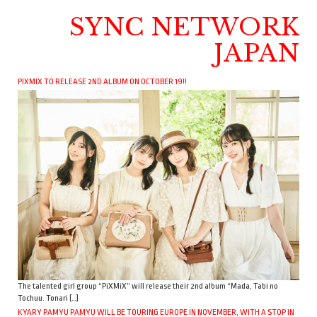
SYNC NETWORK
JAPAN
PIXMIX TO RELEASE 2ND ALBUM ON OCTOBER 19!!
The talented girl group “PiXMiX” will release their 2nd album “Mada, Tabi no
Tochuu. Tonari […]
KYARY PAMYU PAMYU WILL BE TOURING EUROPE IN NOVEMBER, WITH A STOP IN