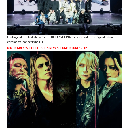
Footage of the last show from THE FIRST FINAL, a series of three “graduation
ceremony” concerts he […]
DIR EN GREY WILL RELEASE A NEW ALBUM ON JUNE 15TH!