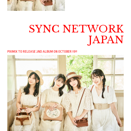
SYNC NETWORK
JAPAN
PIXMIX TO RELEASE 2ND ALBUM ON OCTOBER 19!!