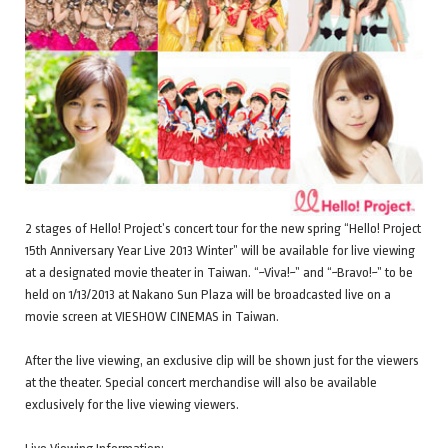
2 stages of Hello! Project’s concert tour for the new spring “Hello! Project
15th Anniversary Year Live 2013 Winter” will be available for live viewing
at a designated movie theater in Taiwan. “~Viva!~” and “~Bravo!~” to be
held on 1/13/2013 at Nakano Sun Plaza will be broadcasted live on a
movie screen at VIESHOW CINEMAS in Taiwan.
After the live viewing, an exclusive clip will be shown just for the viewers
at the theater. Special concert merchandise will also be available
exclusively for the live viewing viewers.