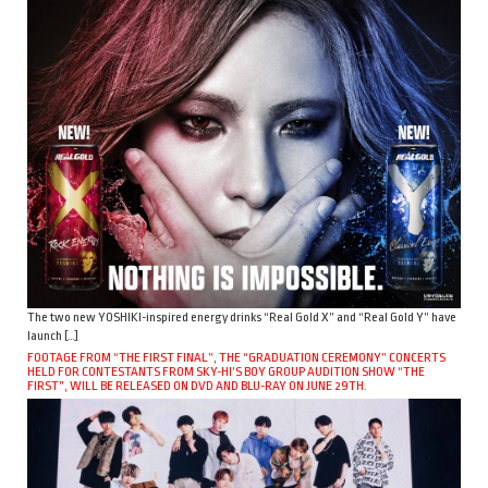
The two new YOSHIKI-inspired energy drinks “Real Gold X” and “Real Gold Y” have
launch […]
FOOTAGE FROM “THE FIRST FINAL”, THE “GRADUATION CEREMONY” CONCERTS
HELD FOR CONTESTANTS FROM SKY-HI’S BOY GROUP AUDITION SHOW “THE
FIRST”, WILL BE RELEASED ON DVD AND BLU-RAY ON JUNE 29TH.