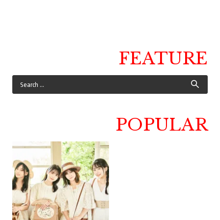
FEATURE
POPULAR