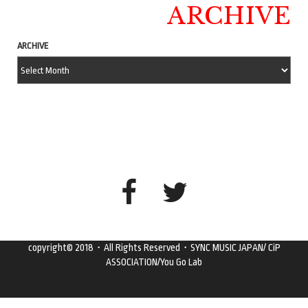
ARCHIVE
ARCHIVE
copyright© 2018・All Rights Reserved・SYNC MUSIC JAPAN/ CiP
ASSOCIATION/You Go Lab