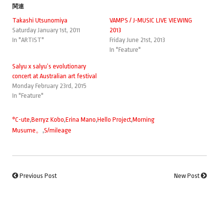
関連
Takashi Utsunomiya
VAMPS / J-MUSIC LIVE VIEWING
Saturday January 1st, 2011
2013
In "ARTIST"
Friday June 21st, 2013
In "Feature"
Salyu x salyu’s evolutionary
concert at Australian art festival
Monday February 23rd, 2015
In "Feature"
°C-ute
,
Berryz Kobo
,
Erina Mano
,
Hello Project
,
Morning
Musume。
,
S/mileage
Previous Post
New Post