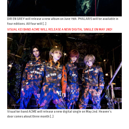
DIR EN GREY will release a new album on June 15th. PHALARIS will be available in
four editions. All four will […]
VISUAL KEI BAND ACME WILL RELEASE A NEW DIGITAL SINGLE ON MAY 2ND!
Visual kei band ACME will release a new digital single on May 2nd. Heaven’s
door comes about three month […]