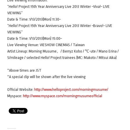
Live Viewing Information:
“Hello! Project 15th Year Anniversary Live 2013 Winter ~Viva!~ LIVE
VIEWING”
Date & Time: 1/13/2013(Mon) 11:30~
“Hello! Project 15th Year Anniversary Live 2013 Winter ~Bravo!~ LIVE
VIEWING”
Date & Time: 1/13/2013(Mon) 15:00~
Live Viewing Venue: VIESHOW CINEMAS / Taiwan
Artist Lineup: Morning Musume。/ Berryz Kobo / ℃-ute / Mano Erina /
S/mileage / selected Hello! Project trainees (MC: Makoto / Mitsui Aika)
*Above times are JST
*A special clip will be shown after the live viewing
Official Website:
http://www.helloproject.com/morningmusume/
Myspace:
http://www.myspace.com/morningmusumeofficial