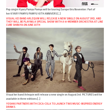
Pop singer Kyary Pamyu Pamyu will be touring Europe this November. Part of
her KYARY PAMYU PAMYU 10TH ANNIVERS […]
VISUAL KEI BAND ARLEQUIN WILL RELEASE A NEW SINGLE ON AUGUST 3RD, AND
THEY WILL BE PLAYING A SPECIAL SHOW WITH A 51-MEMBER ORCHESTRA AT LINE
CUBE SHIBUYA ON JUNE 30TH
Visual kei band Arlequin will release a new single on August 3rd. PICTURES will be
available in three editions […]
YOSHIKI PARTNERS WITH COCA-COLA TO LAUNCH TWO MUSIC-INSPIRED ENERGY
DRINKS