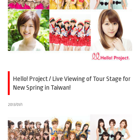
Hello! Project / Live Viewing of Tour Stage for
New Spring in Taiwan!
2013/01/1