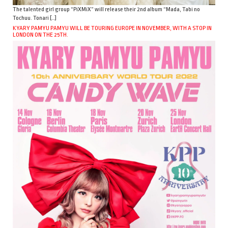
The talented girl group “PiXMiX” will release their 2nd album “Mada, Tabi no
Tochuu. Tonari […]
KYARY PAMYU PAMYU WILL BE TOURING EUROPE IN NOVEMBER, WITH A STOP IN
LONDON ON THE 25TH.