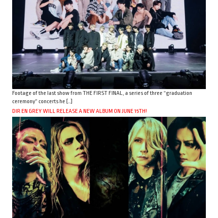
Footage of the last show from THE FIRST FINAL, a series of three “graduation
ceremony” concerts he […]
DIR EN GREY WILL RELEASE A NEW ALBUM ON JUNE 15TH!