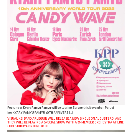
Pop singer Kyary Pamyu Pamyu will be touring Europe this November. Part of
her KYARY PAMYU PAMYU 10TH ANNIVERS […]
VISUAL KEI BAND ARLEQUIN WILL RELEASE A NEW SINGLE ON AUGUST 3RD, AND
THEY WILL BE PLAYING A SPECIAL SHOW WITH A 51-MEMBER ORCHESTRA AT LINE
CUBE SHIBUYA ON JUNE 30TH