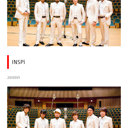
INSPi
2011/01/1