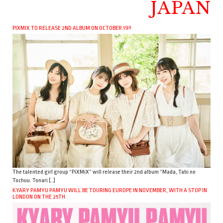
JAPAN
PIXMIX TO RELEASE 2ND ALBUM ON OCTOBER 19!!
The talented girl group “PiXMiX” will release their 2nd album “Mada, Tabi no
Tochuu. Tonari […]
KYARY PAMYU PAMYU WILL BE TOURING EUROPE IN NOVEMBER, WITH A STOP IN
LONDON ON THE 25TH.