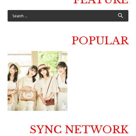
POPULAR
SYNC NETWORK