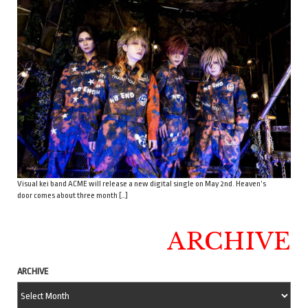
Visual kei band ACME will release a new digital single on May 2nd. Heaven’s
door comes about three month […]
ARCHIVE
ARCHIVE