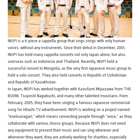
INSPi is a 6-piece a cappella group that sings songs with only human
voices, without any instruments. Since their debut in December, 2001,
INSPi has held many cappella concerts not only Japan alone, but also
overseas such as Indonesia and Thailand. Recently, INSPi held a
successful concert in Mongolia, as the very first Japanese music group to
hold a solo concert. They also held concerts in Republic of Uzbekistan
and Republic of Kazakhstan.
In Japan, INSPi has worked together with Kazufumi Miyazawa from THE
BOOM, Tsuyoshi Nagabuchi, and many other talented musicians. From
February, 2005, they have been singing a famous Japanese commercial
song for Hitachi TV advertisement. INSPi is working on a project named
“Koetsunagari,” which means connecting people through “voice,” as they
collaborate with various chorus groups. Because INSPi does not need
any equipment to present their music and can sing wherever and
whenever they want, they are actively working for charities, especially