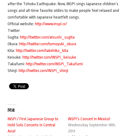
after the Tohoku Earthquake. Now, INSPi sings Japanese children’s
songs and all-time favorite oldies to make people feel relaxed and
comfortable with Japanese heartfelt songs.
Official website:
http://www.inspi.cc/
Twitter
Sugita:
http://twitter.com/atsushi_sugita
Okura:
http://twitter.com/tomoyuki_okura
Kita:
http://twitter.com/takehiko_kita
Keisuke:
http://twitter.com/INSPi_keisuke
Takafumi:
http://twitter.com/INSPi_Takafumi
Shinji:
http://twitter.com/INSPi_shinji
関連
INSPi / First Japanese Group to
INSPi's Concert in Mexico!
Hold Solo Concerts in Central
Wednesday September 18th,
Asia!
2013