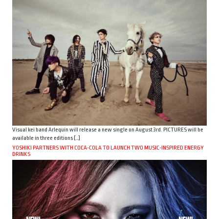
Visual kei band Arlequin will release a new single on August 3rd. PICTURES will be
available in three editions […]
YOSHIKI PARTNERS WITH COCA-COLA TO LAUNCH TWO MUSIC-INSPIRED ENERGY
DRINKS