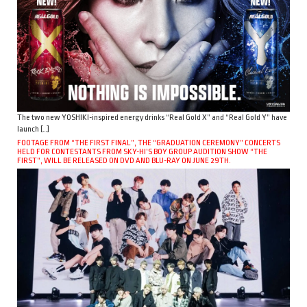
The two new YOSHIKI-inspired energy drinks “Real Gold X” and “Real Gold Y” have
launch […]
FOOTAGE FROM “THE FIRST FINAL”, THE “GRADUATION CEREMONY” CONCERTS
HELD FOR CONTESTANTS FROM SKY-HI’S BOY GROUP AUDITION SHOW “THE
FIRST”, WILL BE RELEASED ON DVD AND BLU-RAY ON JUNE 29TH.