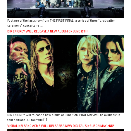
Footage of the last show from THE FIRST FINAL, a series of three “graduation
ceremony” concerts he […]
DIR EN GREY WILL RELEASE A NEW ALBUM ON JUNE 15TH!
DIR EN GREY will release a new album on June 15th. PHALARIS will be available in
four editions. All four will […]
VISUAL KEI BAND ACME WILL RELEASE A NEW DIGITAL SINGLE ON MAY 2ND!