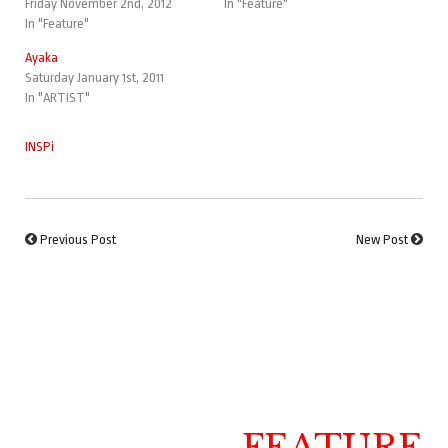
Friday November 2nd, 2012
In "Feature"
In "Feature"
Ayaka
Saturday January 1st, 2011
In "ARTIST"
INSPi
Previous Post
New Post
FEATURE