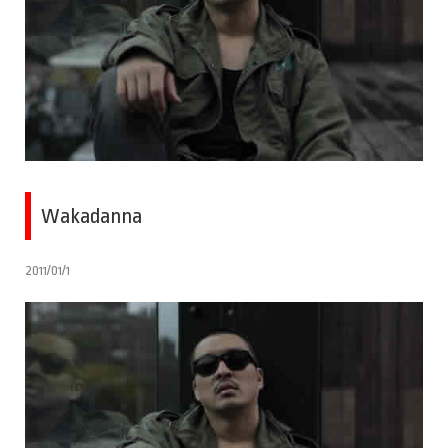
Wakadanna
2011/01/1