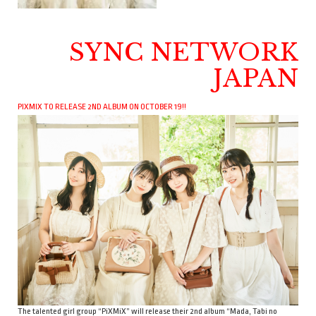
SYNC NETWORK
JAPAN
PIXMIX TO RELEASE 2ND ALBUM ON OCTOBER 19!!
The talented girl group “PiXMiX” will release their 2nd album “Mada, Tabi no