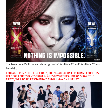
The two new YOSHIKI-inspired energy drinks “Real Gold X” and “Real Gold Y” have
launch […]
FOOTAGE FROM “THE FIRST FINAL”, THE “GRADUATION CEREMONY” CONCERTS
HELD FOR CONTESTANTS FROM SKY-HI’S BOY GROUP AUDITION SHOW “THE
FIRST”, WILL BE RELEASED ON DVD AND BLU-RAY ON JUNE 29TH.