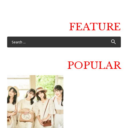
FEATURE
POPULAR