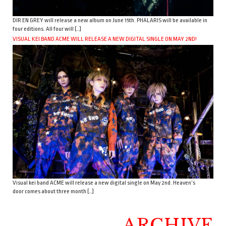
DIR EN GREY will release a new album on June 15th. PHALARIS will be available in
four editions. All four will […]
VISUAL KEI BAND ACME WILL RELEASE A NEW DIGITAL SINGLE ON MAY 2ND!
Visual kei band ACME will release a new digital single on May 2nd. Heaven’s
door comes about three month […]
ARCHIVE