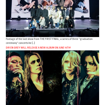
Footage of the last show from THE FIRST FINAL, a series of three “graduation
ceremony” concerts he […]
DIR EN GREY WILL RELEASE A NEW ALBUM ON JUNE 15TH!