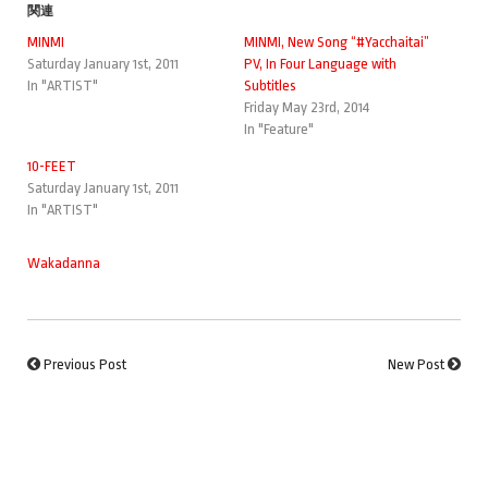
関連
MINMI
MINMI, New Song “#Yacchaitai”
Saturday January 1st, 2011
PV, In Four Language with
In "ARTIST"
Subtitles
Friday May 23rd, 2014
In "Feature"
10-FEET
Saturday January 1st, 2011
In "ARTIST"
Wakadanna
Previous Post
New Post