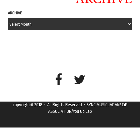
ARCHIVE
copyright© 2018・All Rights Reserved・SYNC MUSIC JAPAN/ CiP
ASSOCIATION/You Go Lab