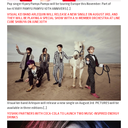
Pop singer Kyary Pamyu Pamyu will be touring Europe this November. Part of
her KYARY PAMYU PAMYU 10TH ANNIVERS […]
VISUAL KEI BAND ARLEQUIN WILL RELEASE A NEW SINGLE ON AUGUST 3RD, AND
THEY WILL BE PLAYING A SPECIAL SHOW WITH A 51-MEMBER ORCHESTRA AT LINE
CUBE SHIBUYA ON JUNE 30TH
Visual kei band Arlequin will release a new single on August 3rd. PICTURES will be
available in three editions […]
YOSHIKI PARTNERS WITH COCA-COLA TO LAUNCH TWO MUSIC-INSPIRED ENERGY
DRINKS