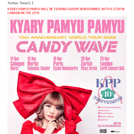
Tochuu. Tonari […]
KYARY PAMYU PAMYU WILL BE TOURING EUROPE IN NOVEMBER, WITH A STOP IN
LONDON ON THE 25TH.