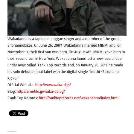
Wakadanna is a Japanese reggae singer and a member of the group
Shonannokaze. On June 26, 2007, Wakadanna married MINMI and, on
November 11, their first son was born. On August 4th, MINMI gave birth to
their second son in New York. Wakadanna launched a new record label
under avex called Tank Top Records and, on January 26, 2011, he made
his solo debut on that label with the digital single “Inochi ~Sakura no
Kioku~”
Official Website:
http://www.waka-d.jp/
Blog:
http://ameblo.jp/waka-dblog/
Tank Top Records:
http://tanktoprecords.net/wakadanna/index.html