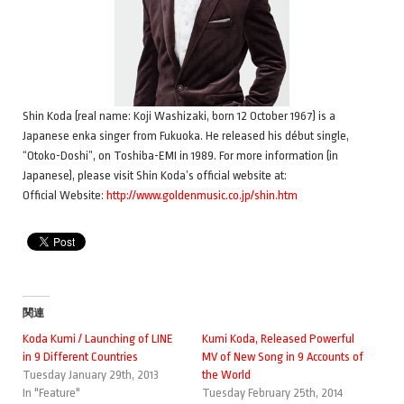
Shin Koda (real name: Koji Washizaki, born 12 October 1967) is a
Japanese enka singer from Fukuoka. He released his début single,
“Otoko-Doshi”, on Toshiba-EMI in 1989. For more information (in
Japanese), please visit Shin Koda’s official website at:
Official Website:
http://www.goldenmusic.co.jp/shin.htm
関連
Koda Kumi / Launching of LINE
Kumi Koda, Released Powerful
in 9 Different Countries
MV of New Song in 9 Accounts of
Tuesday January 29th, 2013
the World
In "Feature"
Tuesday February 25th, 2014