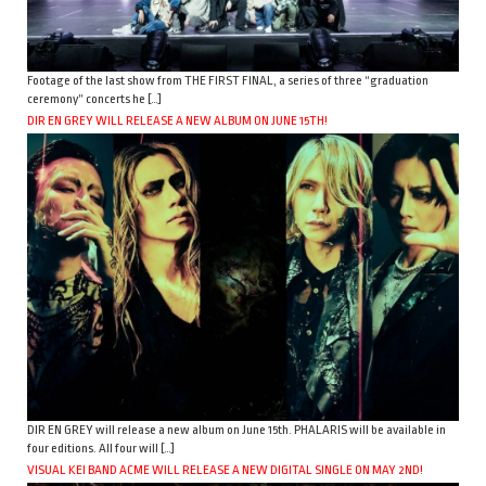
Footage of the last show from THE FIRST FINAL, a series of three “graduation
ceremony” concerts he […]
DIR EN GREY WILL RELEASE A NEW ALBUM ON JUNE 15TH!
DIR EN GREY will release a new album on June 15th. PHALARIS will be available in
four editions. All four will […]
VISUAL KEI BAND ACME WILL RELEASE A NEW DIGITAL SINGLE ON MAY 2ND!