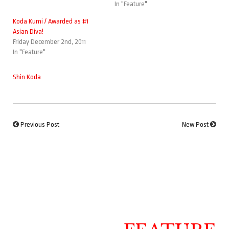
In "Feature"
Koda Kumi / Awarded as #1
Asian Diva!
Friday December 2nd, 2011
In "Feature"
Shin Koda
Previous Post
New Post