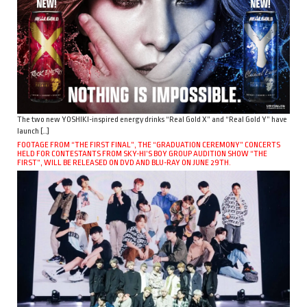
The two new YOSHIKI-inspired energy drinks “Real Gold X” and “Real Gold Y” have
launch […]
FOOTAGE FROM “THE FIRST FINAL”, THE “GRADUATION CEREMONY” CONCERTS
HELD FOR CONTESTANTS FROM SKY-HI’S BOY GROUP AUDITION SHOW “THE
FIRST”, WILL BE RELEASED ON DVD AND BLU-RAY ON JUNE 29TH.