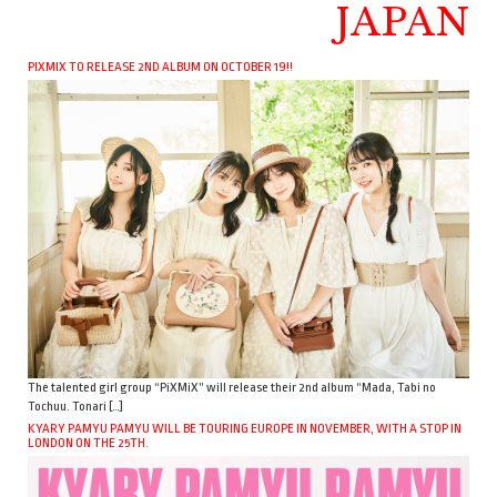
JAPAN
PIXMIX TO RELEASE 2ND ALBUM ON OCTOBER 19!!
The talented girl group “PiXMiX” will release their 2nd album “Mada, Tabi no
Tochuu. Tonari […]
KYARY PAMYU PAMYU WILL BE TOURING EUROPE IN NOVEMBER, WITH A STOP IN
LONDON ON THE 25TH.