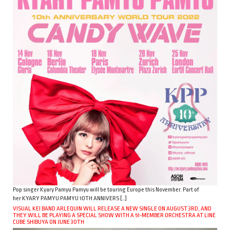
Pop singer Kyary Pamyu Pamyu will be touring Europe this November. Part of
her KYARY PAMYU PAMYU 10TH ANNIVERS […]
VISUAL KEI BAND ARLEQUIN WILL RELEASE A NEW SINGLE ON AUGUST 3RD, AND
THEY WILL BE PLAYING A SPECIAL SHOW WITH A 51-MEMBER ORCHESTRA AT LINE
CUBE SHIBUYA ON JUNE 30TH