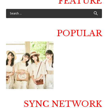
FEATURE
POPULAR
SYNC NETWORK