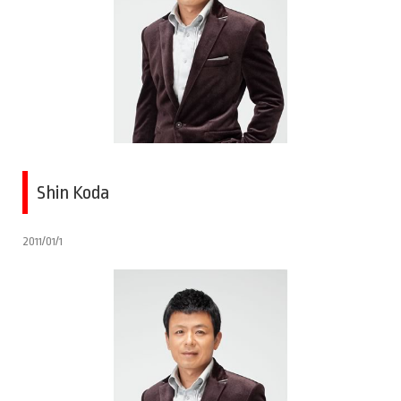
Shin Koda
2011/01/1