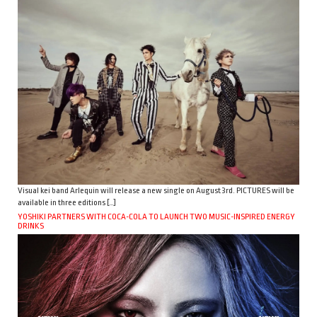
Visual kei band Arlequin will release a new single on August 3rd. PICTURES will be
available in three editions […]
YOSHIKI PARTNERS WITH COCA-COLA TO LAUNCH TWO MUSIC-INSPIRED ENERGY
DRINKS