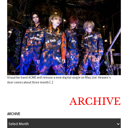
Visual kei band ACME will release a new digital single on May 2nd. Heaven’s
door comes about three month […]
ARCHIVE
ARCHIVE