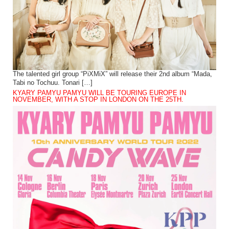
The talented girl group “PiXMiX” will release their 2nd album “Mada,
Tabi no Tochuu. Tonari […]
KYARY PAMYU PAMYU WILL BE TOURING EUROPE IN
NOVEMBER, WITH A STOP IN LONDON ON THE 25TH.