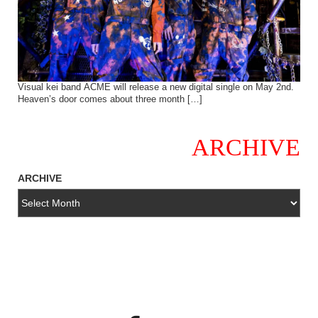
Visual kei band ACME will release a new digital single on May 2nd.
Heaven’s door comes about three month […]
ARCHIVE
ARCHIVE