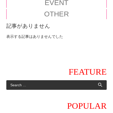
EVENT
OTHER
記事がありません
表示する記事はありませんでした
FEATURE
POPULAR