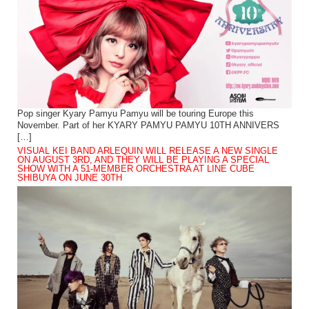
Pop singer Kyary Pamyu Pamyu will be touring Europe this
November. Part of her KYARY PAMYU PAMYU 10TH ANNIVERS
[…]
VISUAL KEI BAND ARLEQUIN WILL RELEASE A NEW SINGLE
ON AUGUST 3RD, AND THEY WILL BE PLAYING A SPECIAL
SHOW WITH A 51-MEMBER ORCHESTRA AT LINE CUBE
SHIBUYA ON JUNE 30TH