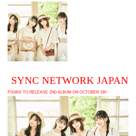
SYNC NETWORK JAPAN
PIXMIX TO RELEASE 2ND ALBUM ON OCTOBER 19!!