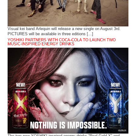
Visual kei band Arlequin will release a new single on August 3rd.
PICTURES will be available in three editions […]
YOSHIKI PARTNERS WITH COCA-COLA TO LAUNCH TWO
MUSIC-INSPIRED ENERGY DRINKS