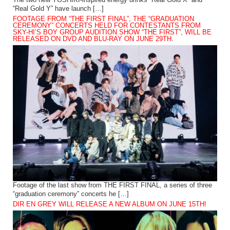
The two new YOSHIKI-inspired energy drinks “Real Gold X” and
“Real Gold Y” have launch […]
FOOTAGE FROM “THE FIRST FINAL”, THE “GRADUATION
CEREMONY” CONCERTS HELD FOR CONTESTANTS FROM
SKY-HI’S BOY GROUP AUDITION SHOW “THE FIRST”, WILL BE
RELEASED ON DVD AND BLU-RAY ON JUNE 29TH.
Footage of the last show from THE FIRST FINAL, a series of three
“graduation ceremony” concerts he […]
DIR EN GREY WILL RELEASE A NEW ALBUM ON JUNE 15TH!