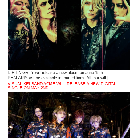
DIR EN GREY will release a new album on June 15th.
PHALARIS will be available in four editions. All four will […]
VISUAL KEI BAND ACME WILL RELEASE A NEW DIGITAL
SINGLE ON MAY 2ND!