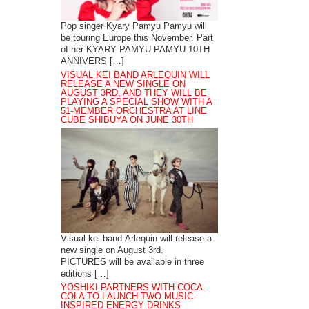
Pop singer Kyary Pamyu Pamyu will
be touring Europe this November. Part
of her KYARY PAMYU PAMYU 10TH
ANNIVERS […]
VISUAL KEI BAND ARLEQUIN WILL
RELEASE A NEW SINGLE ON
AUGUST 3RD, AND THEY WILL BE
PLAYING A SPECIAL SHOW WITH A
51-MEMBER ORCHESTRA AT LINE
CUBE SHIBUYA ON JUNE 30TH
Visual kei band Arlequin will release a
new single on August 3rd.
PICTURES will be available in three
editions […]
YOSHIKI PARTNERS WITH COCA-
COLA TO LAUNCH TWO MUSIC-
INSPIRED ENERGY DRINKS