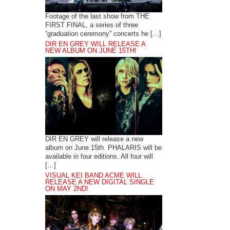
Footage of the last show from THE
FIRST FINAL, a series of three
“graduation ceremony” concerts he […]
DIR EN GREY WILL RELEASE A
NEW ALBUM ON JUNE 15TH!
DIR EN GREY will release a new
album on June 15th. PHALARIS will be
available in four editions. All four will
[…]
VISUAL KEI BAND ACME WILL
RELEASE A NEW DIGITAL SINGLE
ON MAY 2ND!