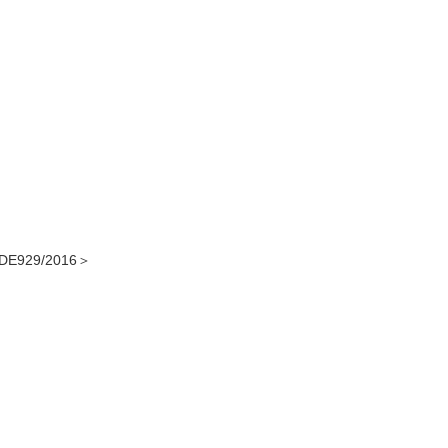
DE929/2016＞