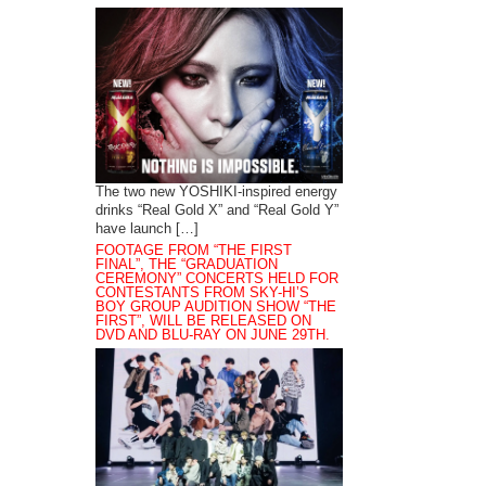
The two new YOSHIKI-inspired energy
drinks “Real Gold X” and “Real Gold Y”
have launch […]
FOOTAGE FROM “THE FIRST
FINAL”, THE “GRADUATION
CEREMONY” CONCERTS HELD FOR
CONTESTANTS FROM SKY-HI’S
BOY GROUP AUDITION SHOW “THE
FIRST”, WILL BE RELEASED ON
DVD AND BLU-RAY ON JUNE 29TH.