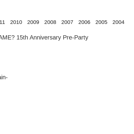
11
2010
2009
2008
2007
2006
2005
2004
E? 15th Anniversary Pre-Party
in-