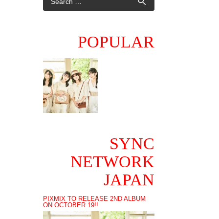
POPULAR
SYNC
NETWORK
JAPAN
PIXMIX TO RELEASE 2ND ALBUM
ON OCTOBER 19!!