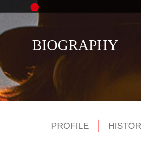
BIOGRAPHY
PROFILE
HISTO