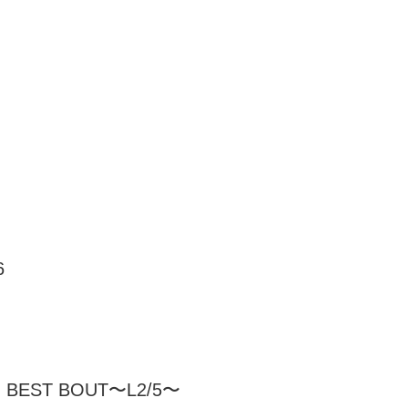
6
 BEST BOUT〜L2/5〜