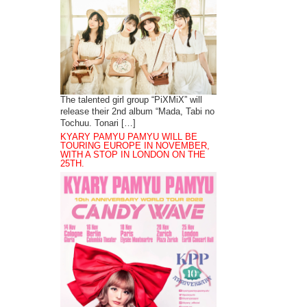
The talented girl group “PiXMiX” will
release their 2nd album “Mada, Tabi no
Tochuu. Tonari […]
KYARY PAMYU PAMYU WILL BE
TOURING EUROPE IN NOVEMBER,
WITH A STOP IN LONDON ON THE
25TH.