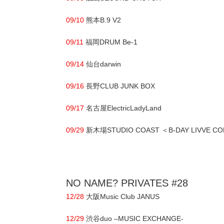
09/10
熊本B.9 V2
09/11
福岡DRUM Be-1
09/14
仙台darwin
09/16
長野CLUB JUNK BOX
09/17
名古屋ElectricLadyLand
09/29
新木場STUDIO COAST ＜B-DAY LIVVE CO
NO NAME? PRIVATES #28
12/28
大阪Music Club JANUS
12/29
渋谷duo –MUSIC EXCHANGE-