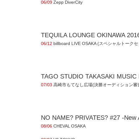
06/09
Zepp DiverCity
TEQUILA LOUNGE OKINAWA 201
06/12
billboard LIVE OSAKA (スペシャルトーク
TAGO STUDIO TAKASAKI MUSIC 
07/03
高崎市もてなし広場(決勝オーディション審
NO NAME? PRIVATES? #27 -New Al
08/06
CHEVAL OSAKA