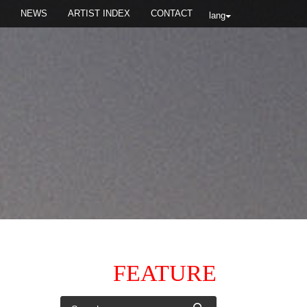
NEWS
ARTIST INDEX
CONTACT
lang
FEATURE