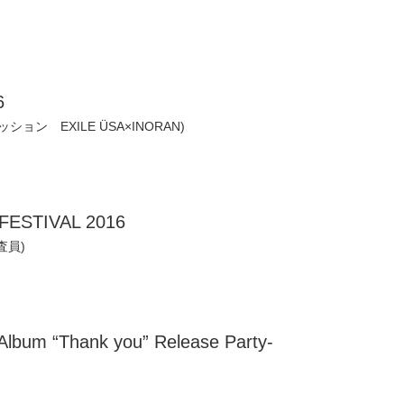
6
セッション EXILE ÜSA×INORAN)
FESTIVAL 2016
査員)
bum “Thank you” Release Party-