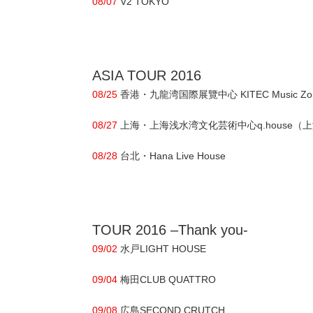
08/07
V2 TOKYO
ASIA TOUR 2016
08/25
香港・九龍湾国際展覽中心 KITEC Music Zone 
08/27
上海・上海浅水湾文化芸術中心q.house（上海宜昌路
08/28
台北・Hana Live House
TOUR 2016 –Thank you-
09/02
水戸LIGHT HOUSE
09/04
梅田CLUB QUATTRO
09/08
広島SECOND CRUTCH