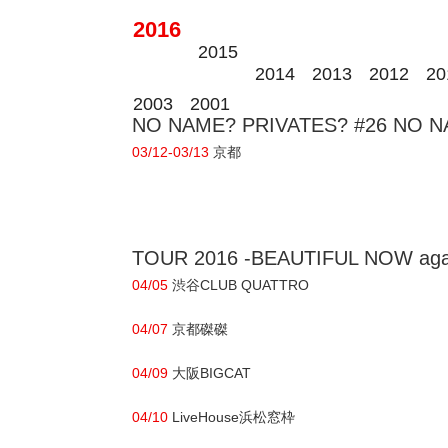
2016
2015
2014
2013
2012
20
2003
2001
NO NAME? PRIVATES? #26 NO NAM
03/12-03/13
京都
TOUR 2016 -BEAUTIFUL NOW aga
04/05
渋谷CLUB QUATTRO
04/07
京都磔磔
04/09
大阪BIGCAT
04/10
LiveHouse浜松窓枠