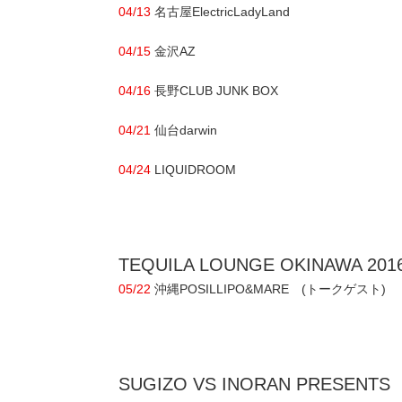
04/13
名古屋ElectricLadyLand
04/15
金沢AZ
04/16
長野CLUB JUNK BOX
04/21
仙台darwin
04/24
LIQUIDROOM
TEQUILA LOUNGE OKINAWA 201
05/22
沖縄POSILLIPO&MARE (トークゲスト)
SUGIZO VS INORAN PRESENTS