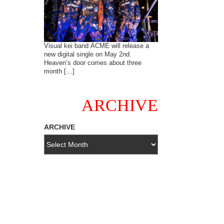
Visual kei band ACME will release a
new digital single on May 2nd.
Heaven’s door comes about three
month […]
ARCHIVE
ARCHIVE