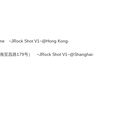
~JRock Shot V1~@Hong Kong-
179号） ~JRock Shot V1~@Shanghai-