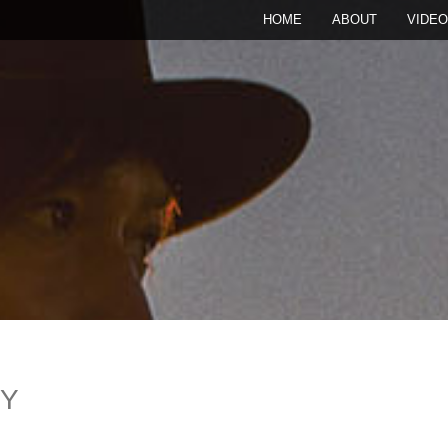
HOME
ABOUT
VIDEO
RY