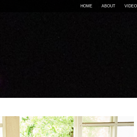
HOME
ABOUT
VIDEO