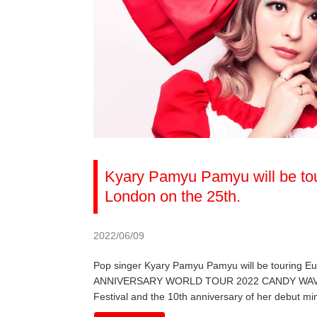
Kyary Pamyu Pamyu will be tou
London on the 25th.
2022/06/09
Pop singer Kyary Pamyu Pamyu will be touring 
ANNIVERSARY WORLD TOUR 2022 CANDY WAVE, the 
Festival and the 10th anniversary of her debut mi