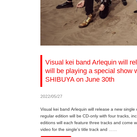
Visual kei band Arlequin will r
will be playing a special sho
SHIBUYA on June 30th
2022/05/27
Visual kei band Arlequin will release a new single
regular edition will be CD-only with four tracks, inc
editions will each feature three tracks and come w
video for the single's title track and ……