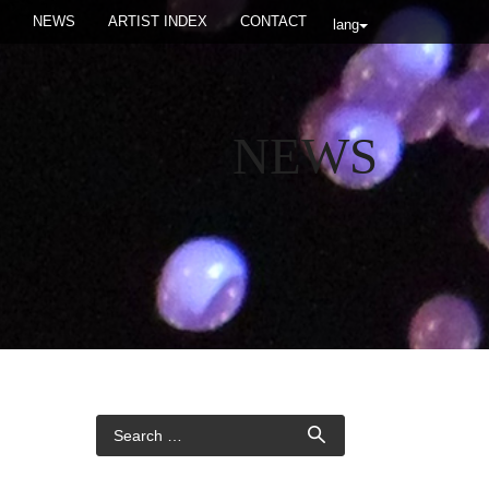
NEWS
ARTIST INDEX
CONTACT
lang
NEWS