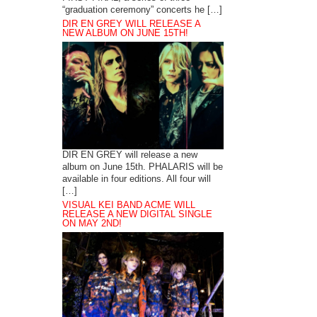
“graduation ceremony” concerts he […]
DIR EN GREY WILL RELEASE A
NEW ALBUM ON JUNE 15TH!
DIR EN GREY will release a new
album on June 15th. PHALARIS will be
available in four editions. All four will
[…]
VISUAL KEI BAND ACME WILL
RELEASE A NEW DIGITAL SINGLE
ON MAY 2ND!