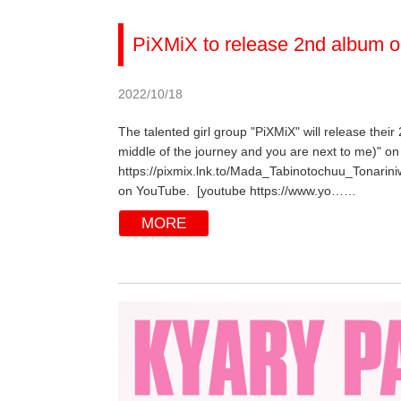
PiXMiX to release 2nd album o
2022/10/18
The talented girl group "PiXMiX" will release their
middle of the journey and you are next to me)" on 
https://pixmix.lnk.to/Mada_Tabinotochuu_Tonarini
on YouTube. [youtube https://www.yo……
MORE