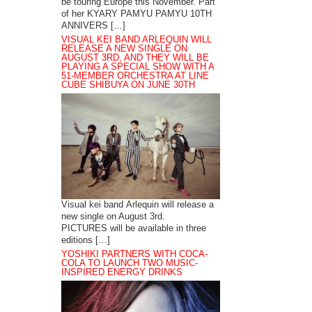
be touring Europe this November. Part
of her KYARY PAMYU PAMYU 10TH
ANNIVERS […]
VISUAL KEI BAND ARLEQUIN WILL
RELEASE A NEW SINGLE ON
AUGUST 3RD, AND THEY WILL BE
PLAYING A SPECIAL SHOW WITH A
51-MEMBER ORCHESTRA AT LINE
CUBE SHIBUYA ON JUNE 30TH
Visual kei band Arlequin will release a
new single on August 3rd.
PICTURES will be available in three
editions […]
YOSHIKI PARTNERS WITH COCA-
COLA TO LAUNCH TWO MUSIC-
INSPIRED ENERGY DRINKS