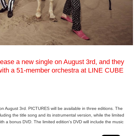
elease a new single on August 3rd, and they
w with a 51-member orchestra at LINE CUBE
 on August 3rd. PICTURES will be available in three editions. The
luding the title song and its instrumental version, while the limited
ith a bonus DVD. The limited edition's DVD will include the music