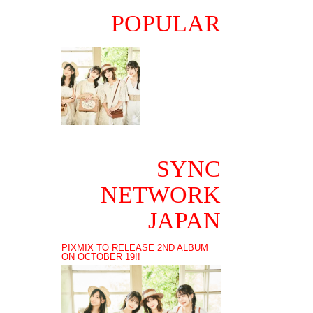
POPULAR
SYNC
NETWORK
JAPAN
PIXMIX TO RELEASE 2ND ALBUM
ON OCTOBER 19!!