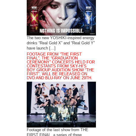
The two new YOSHIKI-inspired energy
drinks “Real Gold X” and “Real Gold Y”
have launch […]
FOOTAGE FROM “THE FIRST
FINAL”, THE “GRADUATION
CEREMONY” CONCERTS HELD FOR
CONTESTANTS FROM SKY-HI’S
BOY GROUP AUDITION SHOW “THE
FIRST”, WILL BE RELEASED ON
DVD AND BLU-RAY ON JUNE 29TH.
Footage of the last show from THE
FIRST FINAL, a series of three