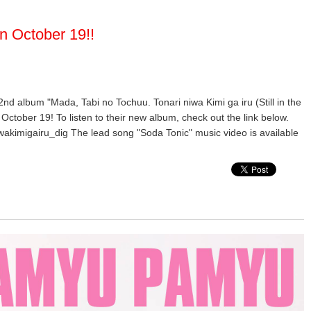
n October 19!!
 2nd album "Mada, Tabi no Tochuu. Tonari niwa Kimi ga iru (Still in the
October 19! To listen to their new album, check out the link below.
wakimigairu_dig The lead song "Soda Tonic" music video is available