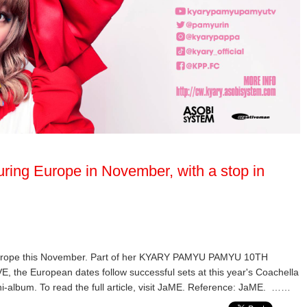
ring Europe in November, with a stop in
Europe this November. Part of her KYARY PAMYU PAMYU 10TH
European dates follow successful sets at this year's Coachella
ni-album. To read the full article, visit JaME. Reference: JaME. ……