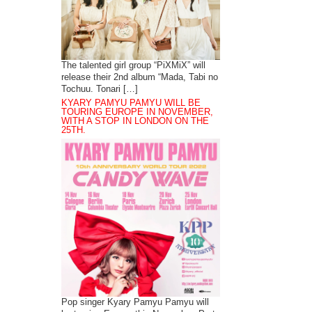
The talented girl group “PiXMiX” will
release their 2nd album “Mada, Tabi no
Tochuu. Tonari […]
KYARY PAMYU PAMYU WILL BE
TOURING EUROPE IN NOVEMBER,
WITH A STOP IN LONDON ON THE
25TH.
Pop singer Kyary Pamyu Pamyu will