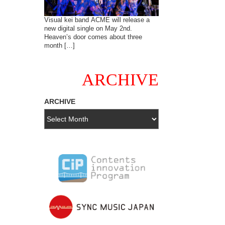
Visual kei band ACME will release a
new digital single on May 2nd.
Heaven’s door comes about three
month […]
ARCHIVE
ARCHIVE