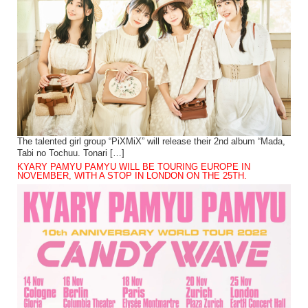
The talented girl group “PiXMiX” will release their 2nd album “Mada,
Tabi no Tochuu. Tonari […]
KYARY PAMYU PAMYU WILL BE TOURING EUROPE IN
NOVEMBER, WITH A STOP IN LONDON ON THE 25TH.