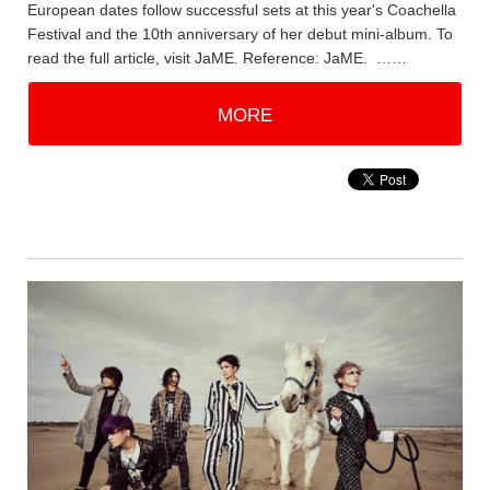
European dates follow successful sets at this year's Coachella
Festival and the 10th anniversary of her debut mini-album. To
read the full article, visit JaME. Reference: JaME. ……
MORE