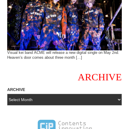
Visual kei band ACME will release a new digital single on May 2nd.
Heaven’s door comes about three month […]
ARCHIVE
ARCHIVE