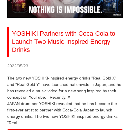
YOSHIKI Partners with Coca-Cola to
Launch Two Music-Inspired Energy
Drinks
2022/05/23
The two new YOSHIKI-inspired energy drinks "Real Gold X"
and "Real Gold Y" have launched nationwide in Japan, and he
has revealed a music video for a new song inspired by their
concept on YouTube. Recently, X
JAPAN drummer YOSHIKI revealed that he has become the
first-ever artist to partner with Coca-Cola Japan to launch
energy drinks. The two new YOSHIKI-inspired energy drinks
"Real ……