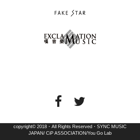
copyright© 2018・All Rights Reserved・SYNC MUSIC
JAPAN/ CiP ASSOCIATION/You Go Lab