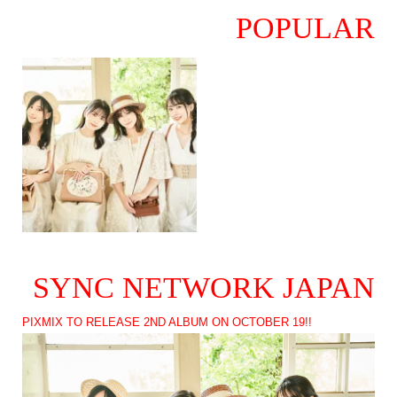
POPULAR
SYNC NETWORK JAPAN
PIXMIX TO RELEASE 2ND ALBUM ON OCTOBER 19!!