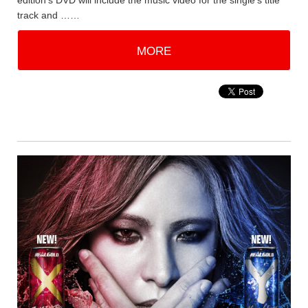
edition's DVD will include the music video for the single's title
track and ……
MORE