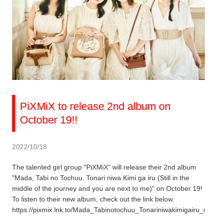
PiXMiX to release 2nd album on
October 19!!
2022/10/18
The talented girl group "PiXMiX" will release their 2nd album
"Mada, Tabi no Tochuu. Tonari niwa Kimi ga iru (Still in the
middle of the journey and you are next to me)" on October 19!
To listen to their new album, check out the link below.
https://pixmix.lnk.to/Mada_Tabinotochuu_Tonariniwakimigairu_dig