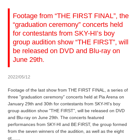
Footage from “THE FIRST FINAL”, the
“graduation ceremony” concerts held
for contestants from SKY-HI’s boy
group audition show “THE FIRST”, will
be released on DVD and Blu-ray on
June 29th.
2022/05/12
Footage of the last show from THE FIRST FINAL, a series of
three "graduation ceremony" concerts held at Pia Arena on
January 29th and 30th for contestants from SKY-HI's boy
group audition show "THE FIRST", will be released on DVD
and Blu-ray on June 29th. The concerts featured
performances from SKY-HI and BE:FIRST, the group formed
from the seven winners of the audition, as well as the eight
ot……