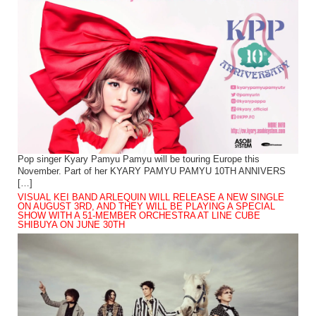
Pop singer Kyary Pamyu Pamyu will be touring Europe this
November. Part of her KYARY PAMYU PAMYU 10TH ANNIVERS
[…]
VISUAL KEI BAND ARLEQUIN WILL RELEASE A NEW SINGLE
ON AUGUST 3RD, AND THEY WILL BE PLAYING A SPECIAL
SHOW WITH A 51-MEMBER ORCHESTRA AT LINE CUBE
SHIBUYA ON JUNE 30TH