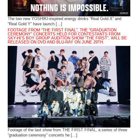
The two new YOSHIKI-inspired energy drinks “Real Gold X” and
“Real Gold Y” have launch […]
FOOTAGE FROM “THE FIRST FINAL”, THE “GRADUATION
CEREMONY” CONCERTS HELD FOR CONTESTANTS FROM
SKY-HI’S BOY GROUP AUDITION SHOW “THE FIRST”, WILL BE
RELEASED ON DVD AND BLU-RAY ON JUNE 29TH.
Footage of the last show from THE FIRST FINAL, a series of three
“graduation ceremony” concerts he […]