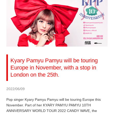
Kyary Pamyu Pamyu will be touring
Europe in November, with a stop in
London on the 25th.
2022/06/09
Pop singer Kyary Pamyu Pamyu will be touring Europe this
November. Part of her KYARY PAMYU PAMYU 10TH
ANNIVERSARY WORLD TOUR 2022 CANDY WAVE, the