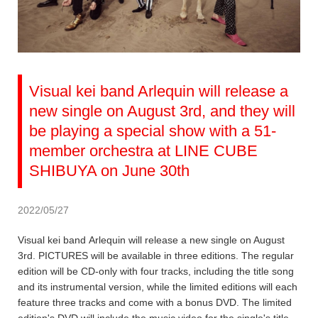
Visual kei band Arlequin will release a
new single on August 3rd, and they will
be playing a special show with a 51-
member orchestra at LINE CUBE
SHIBUYA on June 30th
2022/05/27
Visual kei band Arlequin will release a new single on August
3rd. PICTURES will be available in three editions. The regular
edition will be CD-only with four tracks, including the title song
and its instrumental version, while the limited editions will each
feature three tracks and come with a bonus DVD. The limited