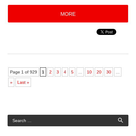
MORE
Page 1 of 929
1
2
3
4
5
...
10
20
30
...
»
Last »