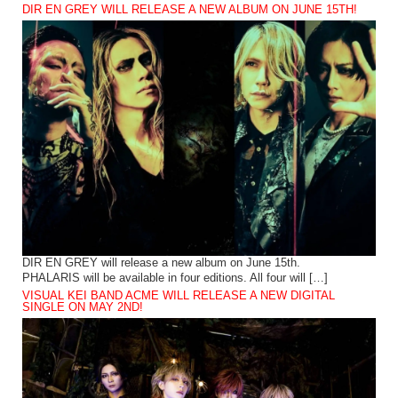
DIR EN GREY WILL RELEASE A NEW ALBUM ON JUNE 15TH!
DIR EN GREY will release a new album on June 15th.
PHALARIS will be available in four editions. All four will […]
VISUAL KEI BAND ACME WILL RELEASE A NEW DIGITAL
SINGLE ON MAY 2ND!