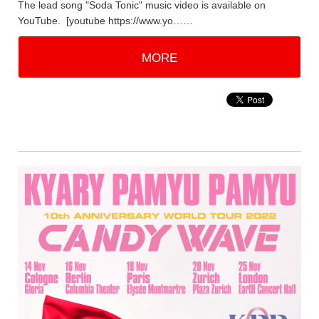
The lead song "Soda Tonic" music video is available on
YouTube. [youtube https://www.yo……
MORE