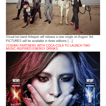
Visual kei band Arlequin will release a new single on August 3rd.
PICTURES will be available in three editions […]
YOSHIKI PARTNERS WITH COCA-COLA TO LAUNCH TWO
MUSIC-INSPIRED ENERGY DRINKS