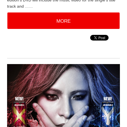
edition's DVD will include the music video for the single's title
track and ……
MORE