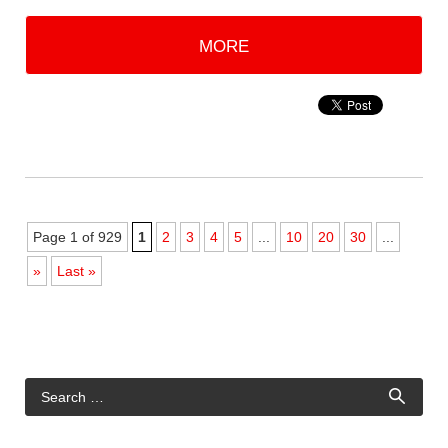
MORE
Page 1 of 929
1
2
3
4
5
...
10
20
30
...
»
Last »