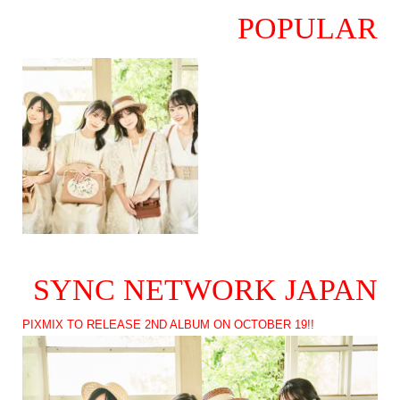
POPULAR
SYNC NETWORK JAPAN
PIXMIX TO RELEASE 2ND ALBUM ON OCTOBER 19!!