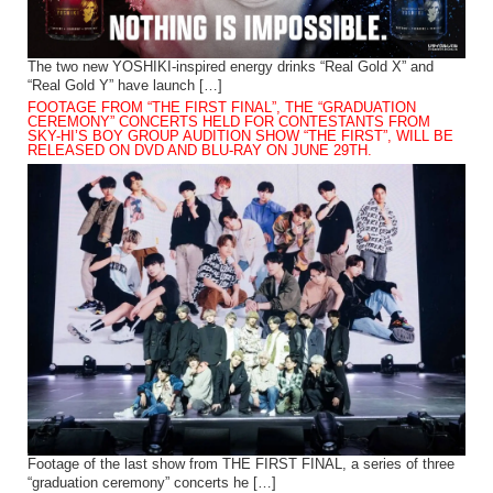
The two new YOSHIKI-inspired energy drinks “Real Gold X” and
“Real Gold Y” have launch […]
FOOTAGE FROM “THE FIRST FINAL”, THE “GRADUATION
CEREMONY” CONCERTS HELD FOR CONTESTANTS FROM
SKY-HI’S BOY GROUP AUDITION SHOW “THE FIRST”, WILL BE
RELEASED ON DVD AND BLU-RAY ON JUNE 29TH.
Footage of the last show from THE FIRST FINAL, a series of three
“graduation ceremony” concerts he […]