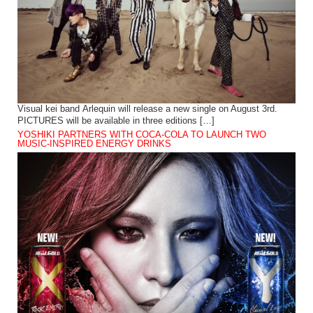
Visual kei band Arlequin will release a new single on August 3rd.
PICTURES will be available in three editions […]
YOSHIKI PARTNERS WITH COCA-COLA TO LAUNCH TWO
MUSIC-INSPIRED ENERGY DRINKS