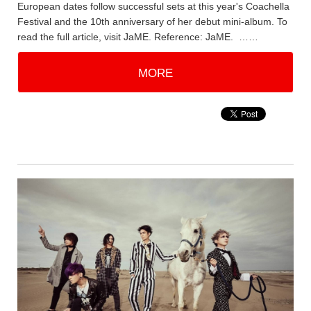
European dates follow successful sets at this year's Coachella
Festival and the 10th anniversary of her debut mini-album. To
read the full article, visit JaME. Reference: JaME. ……
MORE