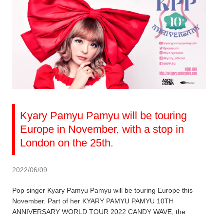
Kyary Pamyu Pamyu will be touring
Europe in November, with a stop in
London on the 25th.
2022/06/09
Pop singer Kyary Pamyu Pamyu will be touring Europe this
November. Part of her KYARY PAMYU PAMYU 10TH
ANNIVERSARY WORLD TOUR 2022 CANDY WAVE, the