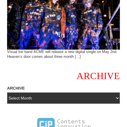
Visual kei band ACME will release a new digital single on May 2nd.
Heaven’s door comes about three month […]
ARCHIVE
ARCHIVE