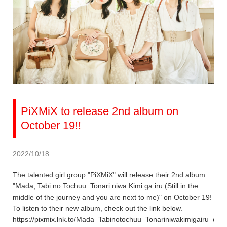
PiXMiX to release 2nd album on
October 19!!
2022/10/18
The talented girl group "PiXMiX" will release their 2nd album
"Mada, Tabi no Tochuu. Tonari niwa Kimi ga iru (Still in the
middle of the journey and you are next to me)" on October 19!
To listen to their new album, check out the link below.
https://pixmix.lnk.to/Mada_Tabinotochuu_Tonariniwakimigairu_dig