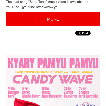
The lead song "Soda Tonic" music video is available on
YouTube. [youtube https://www.yo……
MORE