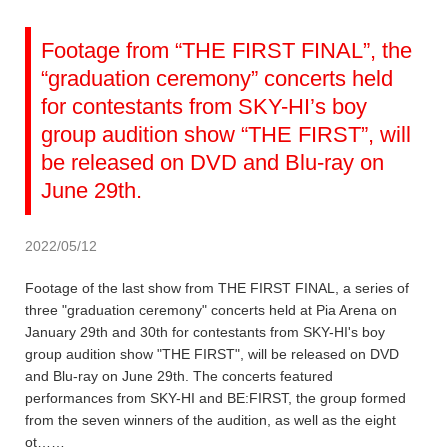
Footage from “THE FIRST FINAL”, the
“graduation ceremony” concerts held
for contestants from SKY-HI’s boy
group audition show “THE FIRST”, will
be released on DVD and Blu-ray on
June 29th.
2022/05/12
Footage of the last show from THE FIRST FINAL, a series of
three "graduation ceremony" concerts held at Pia Arena on
January 29th and 30th for contestants from SKY-HI's boy
group audition show "THE FIRST", will be released on DVD
and Blu-ray on June 29th. The concerts featured
performances from SKY-HI and BE:FIRST, the group formed
from the seven winners of the audition, as well as the eight
ot……