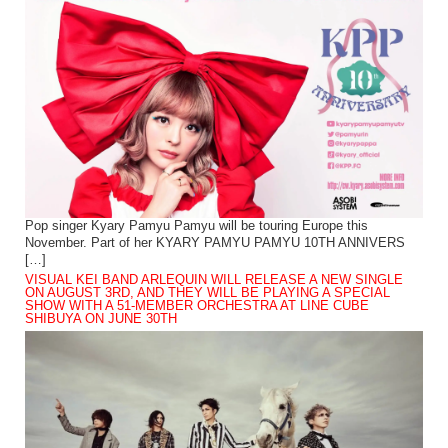
Pop singer Kyary Pamyu Pamyu will be touring Europe this
November. Part of her KYARY PAMYU PAMYU 10TH ANNIVERS
[…]
VISUAL KEI BAND ARLEQUIN WILL RELEASE A NEW SINGLE
ON AUGUST 3RD, AND THEY WILL BE PLAYING A SPECIAL
SHOW WITH A 51-MEMBER ORCHESTRA AT LINE CUBE
SHIBUYA ON JUNE 30TH