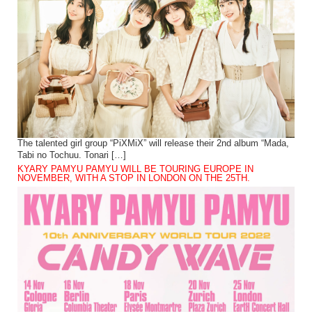
The talented girl group “PiXMiX” will release their 2nd album “Mada,
Tabi no Tochuu. Tonari […]
KYARY PAMYU PAMYU WILL BE TOURING EUROPE IN
NOVEMBER, WITH A STOP IN LONDON ON THE 25TH.