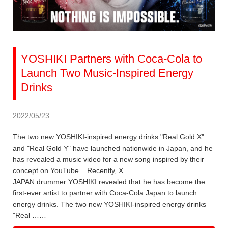
YOSHIKI Partners with Coca-Cola to
Launch Two Music-Inspired Energy
Drinks
2022/05/23
The two new YOSHIKI-inspired energy drinks "Real Gold X"
and "Real Gold Y" have launched nationwide in Japan, and he
has revealed a music video for a new song inspired by their
concept on YouTube. Recently, X
JAPAN drummer YOSHIKI revealed that he has become the
first-ever artist to partner with Coca-Cola Japan to launch
energy drinks. The two new YOSHIKI-inspired energy drinks
"Real ……