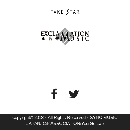
copyright© 2018・All Rights Reserved・SYNC MUSIC
JAPAN/ CiP ASSOCIATION/You Go Lab