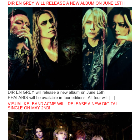
DIR EN GREY WILL RELEASE A NEW ALBUM ON JUNE 15TH!
DIR EN GREY will release a new album on June 15th.
PHALARIS will be available in four editions. All four will […]
VISUAL KEI BAND ACME WILL RELEASE A NEW DIGITAL
SINGLE ON MAY 2ND!