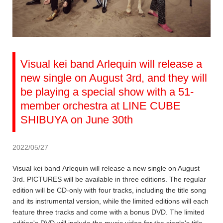
Visual kei band Arlequin will release a
new single on August 3rd, and they will
be playing a special show with a 51-
member orchestra at LINE CUBE
SHIBUYA on June 30th
2022/05/27
Visual kei band Arlequin will release a new single on August
3rd. PICTURES will be available in three editions. The regular
edition will be CD-only with four tracks, including the title song
and its instrumental version, while the limited editions will each
feature three tracks and come with a bonus DVD. The limited