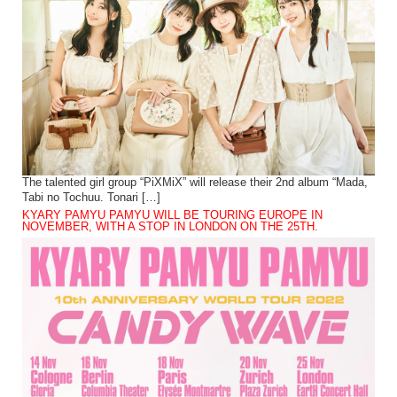
The talented girl group “PiXMiX” will release their 2nd album “Mada,
Tabi no Tochuu. Tonari […]
KYARY PAMYU PAMYU WILL BE TOURING EUROPE IN
NOVEMBER, WITH A STOP IN LONDON ON THE 25TH.