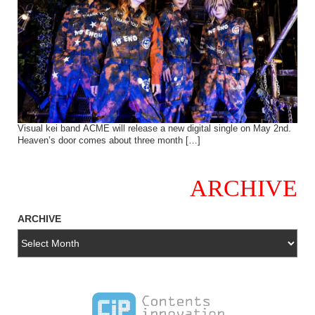
Visual kei band ACME will release a new digital single on May 2nd.
Heaven’s door comes about three month […]
ARCHIVE
ARCHIVE