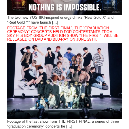
The two new YOSHIKI-inspired energy drinks “Real Gold X” and
“Real Gold Y” have launch […]
FOOTAGE FROM “THE FIRST FINAL”, THE “GRADUATION
CEREMONY” CONCERTS HELD FOR CONTESTANTS FROM
SKY-HI’S BOY GROUP AUDITION SHOW “THE FIRST”, WILL BE
RELEASED ON DVD AND BLU-RAY ON JUNE 29TH.
Footage of the last show from THE FIRST FINAL, a series of three
“graduation ceremony” concerts he […]