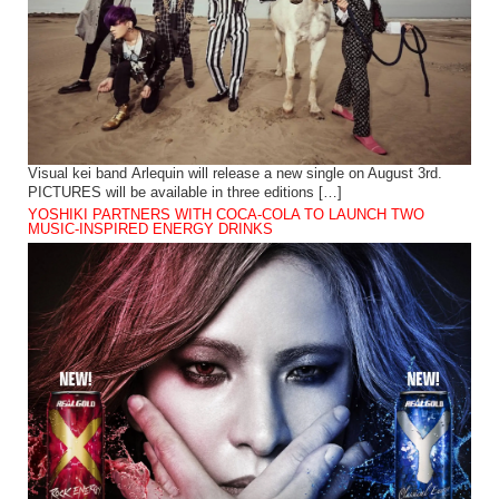
Visual kei band Arlequin will release a new single on August 3rd.
PICTURES will be available in three editions […]
YOSHIKI PARTNERS WITH COCA-COLA TO LAUNCH TWO
MUSIC-INSPIRED ENERGY DRINKS