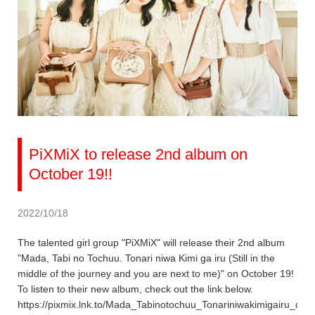
PiXMiX to release 2nd album on
October 19!!
2022/10/18
The talented girl group "PiXMiX" will release their 2nd album
"Mada, Tabi no Tochuu. Tonari niwa Kimi ga iru (Still in the
middle of the journey and you are next to me)" on October 19!
To listen to their new album, check out the link below.
https://pixmix.lnk.to/Mada_Tabinotochuu_Tonariniwakimigairu_dig