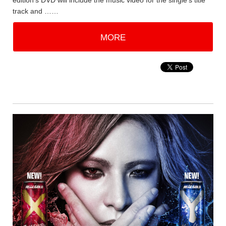
edition's DVD will include the music video for the single's title
track and ……
MORE