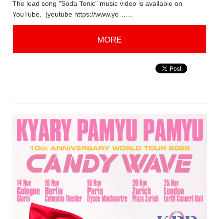
The lead song "Soda Tonic" music video is available on
YouTube. [youtube https://www.yo……
MORE