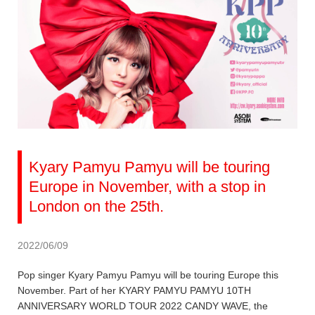
Kyary Pamyu Pamyu will be touring
Europe in November, with a stop in
London on the 25th.
2022/06/09
Pop singer Kyary Pamyu Pamyu will be touring Europe this
November. Part of her KYARY PAMYU PAMYU 10TH
ANNIVERSARY WORLD TOUR 2022 CANDY WAVE, the