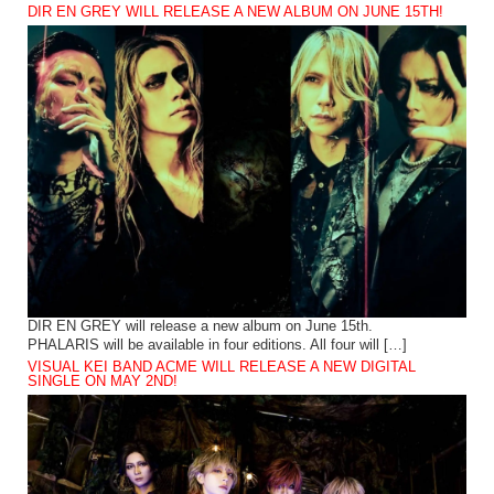
DIR EN GREY WILL RELEASE A NEW ALBUM ON JUNE 15TH!
DIR EN GREY will release a new album on June 15th.
PHALARIS will be available in four editions. All four will […]
VISUAL KEI BAND ACME WILL RELEASE A NEW DIGITAL
SINGLE ON MAY 2ND!