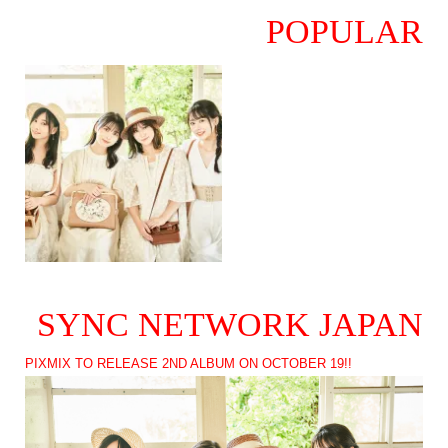
POPULAR
SYNC NETWORK JAPAN
PIXMIX TO RELEASE 2ND ALBUM ON OCTOBER 19!!