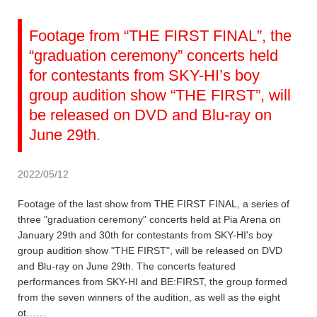
Footage from “THE FIRST FINAL”, the
“graduation ceremony” concerts held
for contestants from SKY-HI’s boy
group audition show “THE FIRST”, will
be released on DVD and Blu-ray on
June 29th.
2022/05/12
Footage of the last show from THE FIRST FINAL, a series of
three "graduation ceremony" concerts held at Pia Arena on
January 29th and 30th for contestants from SKY-HI's boy
group audition show "THE FIRST", will be released on DVD
and Blu-ray on June 29th. The concerts featured
performances from SKY-HI and BE:FIRST, the group formed
from the seven winners of the audition, as well as the eight
ot……