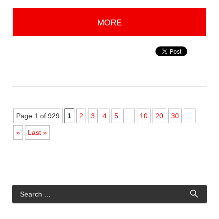
MORE
Page 1 of 929
1
2
3
4
5
...
10
20
30
...
»
Last »