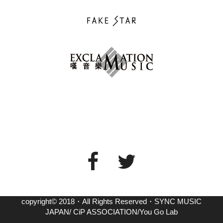
copyright© 2018・All Rights Reserved・SYNC MUSIC
JAPAN/ CiP ASSOCIATION/You Go Lab