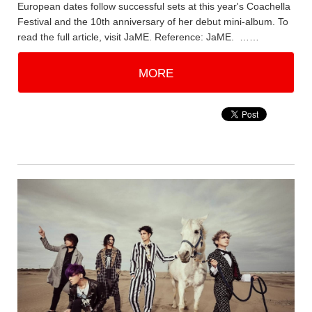
European dates follow successful sets at this year's Coachella
Festival and the 10th anniversary of her debut mini-album. To
read the full article, visit JaME. Reference: JaME. ……
MORE