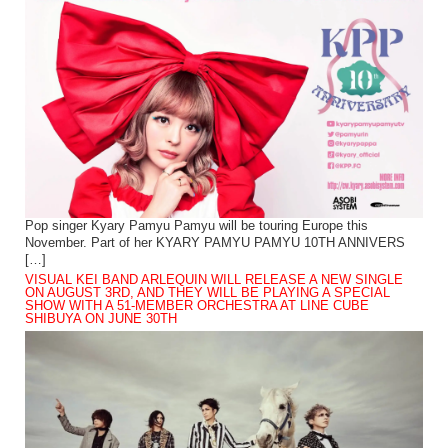
Pop singer Kyary Pamyu Pamyu will be touring Europe this
November. Part of her KYARY PAMYU PAMYU 10TH ANNIVERS
[…]
VISUAL KEI BAND ARLEQUIN WILL RELEASE A NEW SINGLE
ON AUGUST 3RD, AND THEY WILL BE PLAYING A SPECIAL
SHOW WITH A 51-MEMBER ORCHESTRA AT LINE CUBE
SHIBUYA ON JUNE 30TH