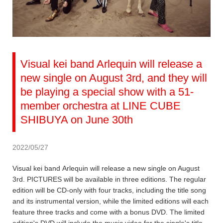
Visual kei band Arlequin will release a
new single on August 3rd, and they will
be playing a special show with a 51-
member orchestra at LINE CUBE
SHIBUYA on June 30th
2022/05/27
Visual kei band Arlequin will release a new single on August
3rd. PICTURES will be available in three editions. The regular
edition will be CD-only with four tracks, including the title song
and its instrumental version, while the limited editions will each
feature three tracks and come with a bonus DVD. The limited