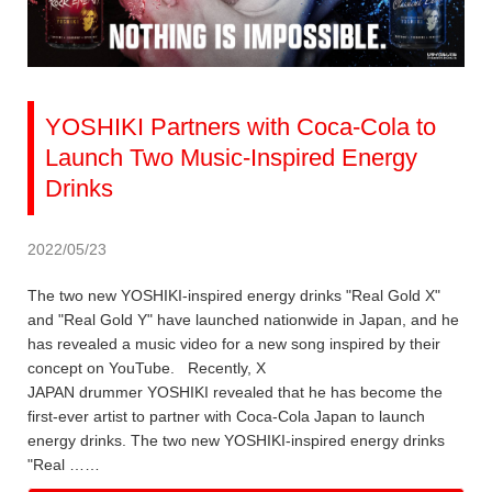
YOSHIKI Partners with Coca-Cola to
Launch Two Music-Inspired Energy
Drinks
2022/05/23
The two new YOSHIKI-inspired energy drinks "Real Gold X"
and "Real Gold Y" have launched nationwide in Japan, and he
has revealed a music video for a new song inspired by their
concept on YouTube. Recently, X
JAPAN drummer YOSHIKI revealed that he has become the
first-ever artist to partner with Coca-Cola Japan to launch
energy drinks. The two new YOSHIKI-inspired energy drinks
"Real ……