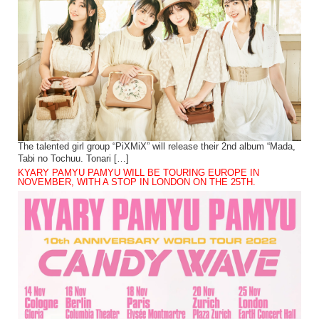
The talented girl group “PiXMiX” will release their 2nd album “Mada,
Tabi no Tochuu. Tonari […]
KYARY PAMYU PAMYU WILL BE TOURING EUROPE IN
NOVEMBER, WITH A STOP IN LONDON ON THE 25TH.