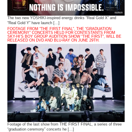
The two new YOSHIKI-inspired energy drinks “Real Gold X” and
“Real Gold Y” have launch […]
FOOTAGE FROM “THE FIRST FINAL”, THE “GRADUATION
CEREMONY” CONCERTS HELD FOR CONTESTANTS FROM
SKY-HI’S BOY GROUP AUDITION SHOW “THE FIRST”, WILL BE
RELEASED ON DVD AND BLU-RAY ON JUNE 29TH.
Footage of the last show from THE FIRST FINAL, a series of three
“graduation ceremony” concerts he […]