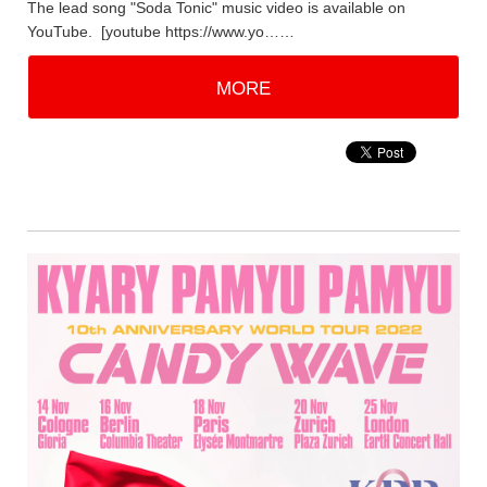
The lead song "Soda Tonic" music video is available on
YouTube. [youtube https://www.yo……
MORE