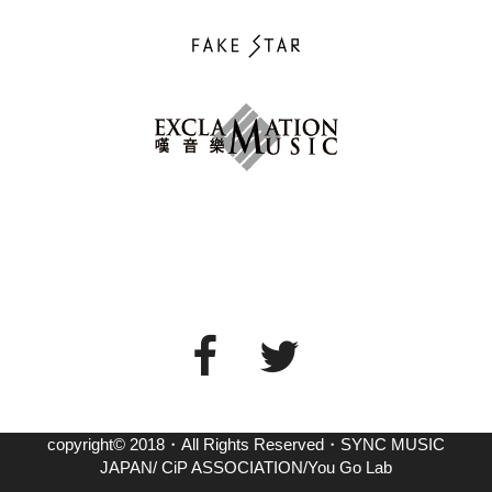
copyright© 2018・All Rights Reserved・SYNC MUSIC
JAPAN/ CiP ASSOCIATION/You Go Lab