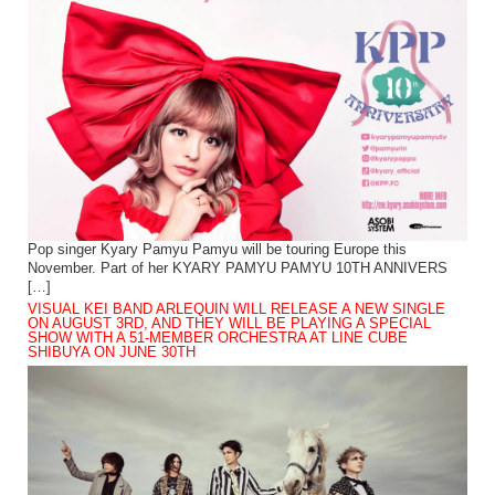
Pop singer Kyary Pamyu Pamyu will be touring Europe this
November. Part of her KYARY PAMYU PAMYU 10TH ANNIVERS
[…]
VISUAL KEI BAND ARLEQUIN WILL RELEASE A NEW SINGLE
ON AUGUST 3RD, AND THEY WILL BE PLAYING A SPECIAL
SHOW WITH A 51-MEMBER ORCHESTRA AT LINE CUBE
SHIBUYA ON JUNE 30TH