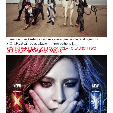
Visual kei band Arlequin will release a new single on August 3rd.
PICTURES will be available in three editions […]
YOSHIKI PARTNERS WITH COCA-COLA TO LAUNCH TWO
MUSIC-INSPIRED ENERGY DRINKS