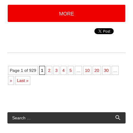
MORE
Page 1 of 929
1
2
3
4
5
...
10
20
30
...
»
Last »