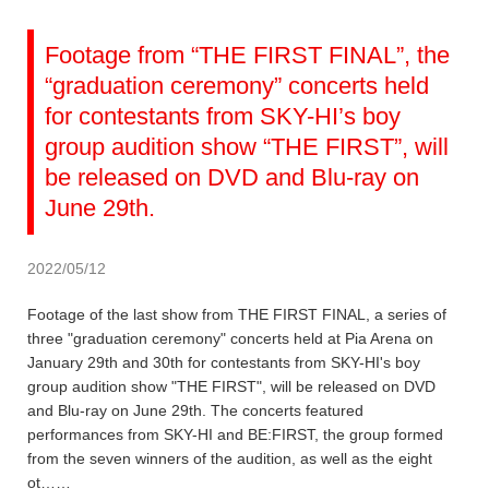
Footage from “THE FIRST FINAL”, the
“graduation ceremony” concerts held
for contestants from SKY-HI’s boy
group audition show “THE FIRST”, will
be released on DVD and Blu-ray on
June 29th.
2022/05/12
Footage of the last show from THE FIRST FINAL, a series of
three "graduation ceremony" concerts held at Pia Arena on
January 29th and 30th for contestants from SKY-HI's boy
group audition show "THE FIRST", will be released on DVD
and Blu-ray on June 29th. The concerts featured
performances from SKY-HI and BE:FIRST, the group formed
from the seven winners of the audition, as well as the eight
ot……