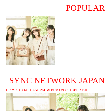
POPULAR
SYNC NETWORK JAPAN
PIXMIX TO RELEASE 2ND ALBUM ON OCTOBER 19!!