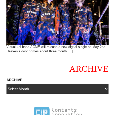
Visual kei band ACME will release a new digital single on May 2nd.
Heaven’s door comes about three month […]
ARCHIVE
ARCHIVE