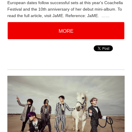
European dates follow successful sets at this year's Coachella
Festival and the 10th anniversary of her debut mini-album. To
read the full article, visit JaME. Reference: JaME. ……
MORE