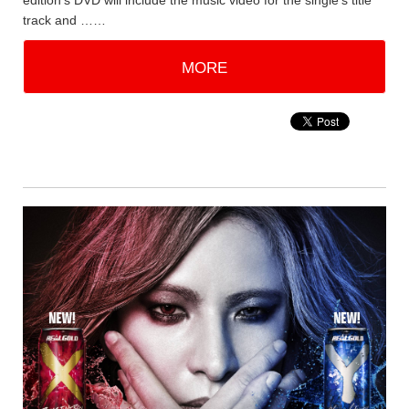
edition's DVD will include the music video for the single's title
track and ……
MORE