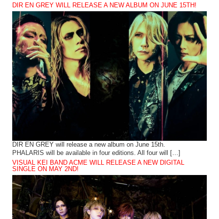
DIR EN GREY WILL RELEASE A NEW ALBUM ON JUNE 15TH!
DIR EN GREY will release a new album on June 15th.
PHALARIS will be available in four editions. All four will […]
VISUAL KEI BAND ACME WILL RELEASE A NEW DIGITAL
SINGLE ON MAY 2ND!