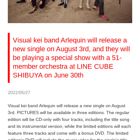
Visual kei band Arlequin will release a
new single on August 3rd, and they will
be playing a special show with a 51-
member orchestra at LINE CUBE
SHIBUYA on June 30th
2022/05/27
Visual kei band Arlequin will release a new single on August
3rd. PICTURES will be available in three editions. The regular
edition will be CD-only with four tracks, including the title song
and its instrumental version, while the limited editions will each
feature three tracks and come with a bonus DVD. The limited