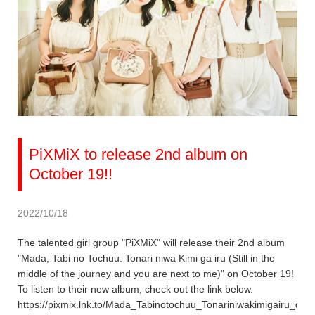
PiXMiX to release 2nd album on
October 19!!
2022/10/18
The talented girl group "PiXMiX" will release their 2nd album
"Mada, Tabi no Tochuu. Tonari niwa Kimi ga iru (Still in the
middle of the journey and you are next to me)" on October 19!
To listen to their new album, check out the link below.
https://pixmix.lnk.to/Mada_Tabinotochuu_Tonariniwakimigairu_dig