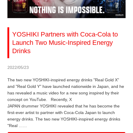
YOSHIKI Partners with Coca-Cola to
Launch Two Music-Inspired Energy
Drinks
2022/05/23
The two new YOSHIKI-inspired energy drinks "Real Gold X"
and "Real Gold Y" have launched nationwide in Japan, and he
has revealed a music video for a new song inspired by their
concept on YouTube. Recently, X
JAPAN drummer YOSHIKI revealed that he has become the
first-ever artist to partner with Coca-Cola Japan to launch
energy drinks. The two new YOSHIKI-inspired energy drinks
"Real ……