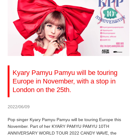
Kyary Pamyu Pamyu will be touring
Europe in November, with a stop in
London on the 25th.
2022/06/09
Pop singer Kyary Pamyu Pamyu will be touring Europe this
November. Part of her KYARY PAMYU PAMYU 10TH
ANNIVERSARY WORLD TOUR 2022 CANDY WAVE, the