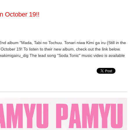
n October 19!!
 2nd album "Mada, Tabi no Tochuu. Tonari niwa Kimi ga iru (Still in the
October 19! To listen to their new album, check out the link below.
wakimigairu_dig The lead song "Soda Tonic" music video is available