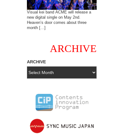
Visual kei band ACME will release a
new digital single on May 2nd.
Heaven’s door comes about three
month […]
ARCHIVE
ARCHIVE