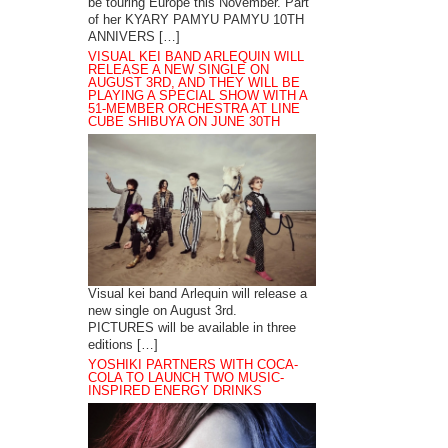
be touring Europe this November. Part
of her KYARY PAMYU PAMYU 10TH
ANNIVERS […]
VISUAL KEI BAND ARLEQUIN WILL
RELEASE A NEW SINGLE ON
AUGUST 3RD, AND THEY WILL BE
PLAYING A SPECIAL SHOW WITH A
51-MEMBER ORCHESTRA AT LINE
CUBE SHIBUYA ON JUNE 30TH
Visual kei band Arlequin will release a
new single on August 3rd.
PICTURES will be available in three
editions […]
YOSHIKI PARTNERS WITH COCA-
COLA TO LAUNCH TWO MUSIC-
INSPIRED ENERGY DRINKS