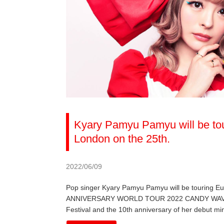
Kyary Pamyu Pamyu will be tou
London on the 25th.
2022/06/09
Pop singer Kyary Pamyu Pamyu will be touring 
ANNIVERSARY WORLD TOUR 2022 CANDY WAVE, the 
Festival and the 10th anniversary of her debut mi