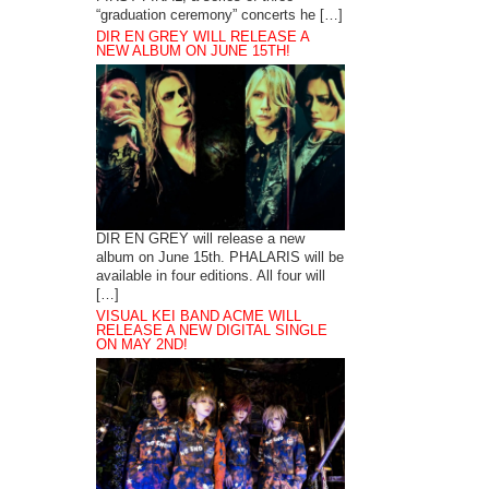
“graduation ceremony” concerts he […]
DIR EN GREY WILL RELEASE A
NEW ALBUM ON JUNE 15TH!
DIR EN GREY will release a new
album on June 15th. PHALARIS will be
available in four editions. All four will
[…]
VISUAL KEI BAND ACME WILL
RELEASE A NEW DIGITAL SINGLE
ON MAY 2ND!