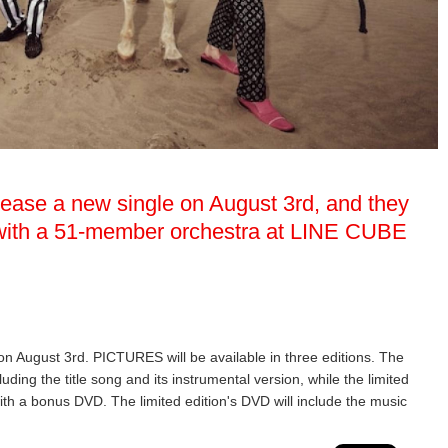
elease a new single on August 3rd, and they
w with a 51-member orchestra at LINE CUBE
 on August 3rd. PICTURES will be available in three editions. The
luding the title song and its instrumental version, while the limited
ith a bonus DVD. The limited edition's DVD will include the music