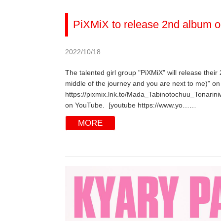
PiXMiX to release 2nd album o
2022/10/18
The talented girl group "PiXMiX" will release their
middle of the journey and you are next to me)" on 
https://pixmix.lnk.to/Mada_Tabinotochuu_Tonarini
on YouTube. [youtube https://www.yo……
MORE