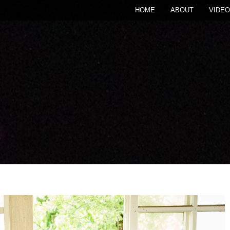
HOME
ABOUT
VIDEO