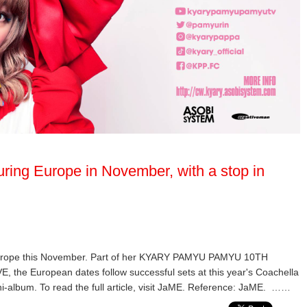
ring Europe in November, with a stop in
Europe this November. Part of her KYARY PAMYU PAMYU 10TH
European dates follow successful sets at this year's Coachella
ni-album. To read the full article, visit JaME. Reference: JaME. ……