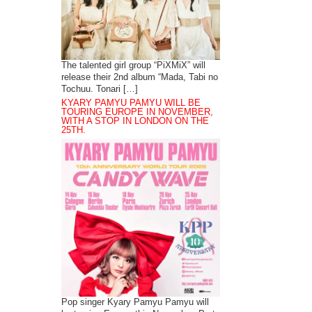
The talented girl group “PiXMiX” will
release their 2nd album “Mada, Tabi no
Tochuu. Tonari […]
KYARY PAMYU PAMYU WILL BE
TOURING EUROPE IN NOVEMBER,
WITH A STOP IN LONDON ON THE
25TH.
Pop singer Kyary Pamyu Pamyu will