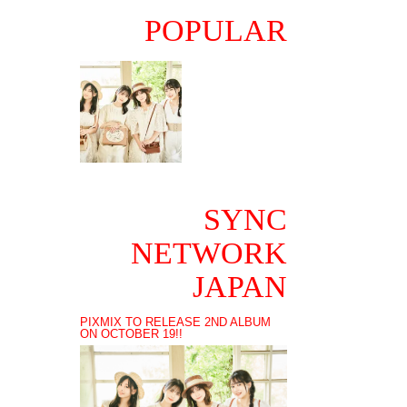
POPULAR
SYNC
NETWORK
JAPAN
PIXMIX TO RELEASE 2ND ALBUM
ON OCTOBER 19!!