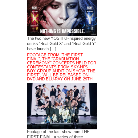
The two new YOSHIKI-inspired energy
drinks “Real Gold X” and “Real Gold Y”
have launch […]
FOOTAGE FROM “THE FIRST
FINAL”, THE “GRADUATION
CEREMONY” CONCERTS HELD FOR
CONTESTANTS FROM SKY-HI’S
BOY GROUP AUDITION SHOW “THE
FIRST”, WILL BE RELEASED ON
DVD AND BLU-RAY ON JUNE 29TH.
Footage of the last show from THE
FIRST FINAL, a series of three