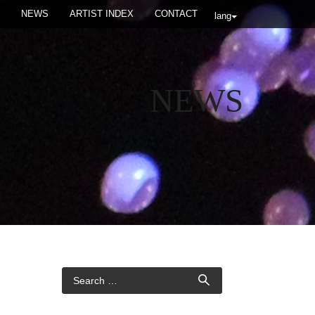
NEWS
ARTIST INDEX
CONTACT
lang
NEWS