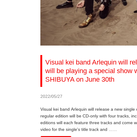
Visual kei band Arlequin will r
will be playing a special sho
SHIBUYA on June 30th
2022/05/27
Visual kei band Arlequin will release a new single
regular edition will be CD-only with four tracks, inc
editions will each feature three tracks and come w
video for the single's title track and ……