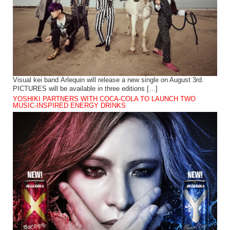
Visual kei band Arlequin will release a new single on August 3rd.
PICTURES will be available in three editions […]
YOSHIKI PARTNERS WITH COCA-COLA TO LAUNCH TWO
MUSIC-INSPIRED ENERGY DRINKS