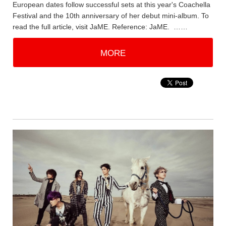
European dates follow successful sets at this year's Coachella
Festival and the 10th anniversary of her debut mini-album. To
read the full article, visit JaME. Reference: JaME. ……
MORE