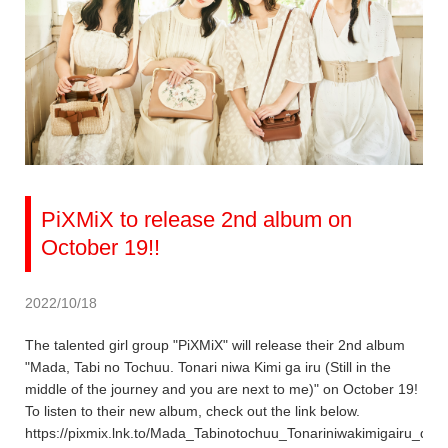
PiXMiX to release 2nd album on
October 19!!
2022/10/18
The talented girl group "PiXMiX" will release their 2nd album
"Mada, Tabi no Tochuu. Tonari niwa Kimi ga iru (Still in the
middle of the journey and you are next to me)" on October 19!
To listen to their new album, check out the link below.
https://pixmix.lnk.to/Mada_Tabinotochuu_Tonariniwakimigairu_dig