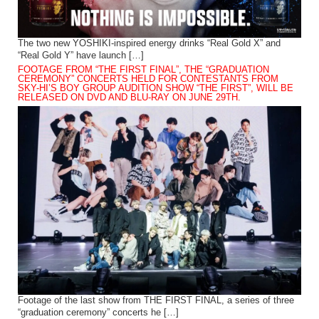
The two new YOSHIKI-inspired energy drinks “Real Gold X” and
“Real Gold Y” have launch […]
FOOTAGE FROM “THE FIRST FINAL”, THE “GRADUATION
CEREMONY” CONCERTS HELD FOR CONTESTANTS FROM
SKY-HI’S BOY GROUP AUDITION SHOW “THE FIRST”, WILL BE
RELEASED ON DVD AND BLU-RAY ON JUNE 29TH.
Footage of the last show from THE FIRST FINAL, a series of three
“graduation ceremony” concerts he […]