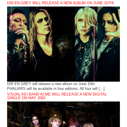
DIR EN GREY WILL RELEASE A NEW ALBUM ON JUNE 15TH!
DIR EN GREY will release a new album on June 15th.
PHALARIS will be available in four editions. All four will […]
VISUAL KEI BAND ACME WILL RELEASE A NEW DIGITAL
SINGLE ON MAY 2ND!