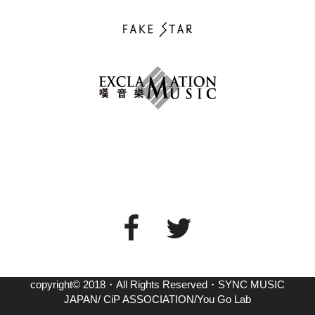
copyright© 2018・All Rights Reserved・SYNC MUSIC
JAPAN/ CiP ASSOCIATION/You Go Lab