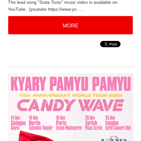
The lead song "Soda Tonic" music video is available on
YouTube. [youtube https://www.yo……
MORE