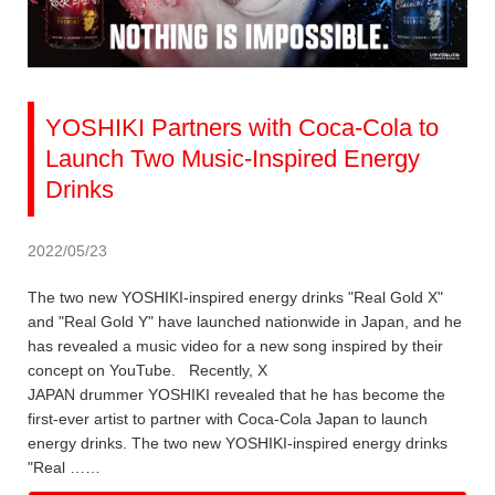
YOSHIKI Partners with Coca-Cola to
Launch Two Music-Inspired Energy
Drinks
2022/05/23
The two new YOSHIKI-inspired energy drinks "Real Gold X"
and "Real Gold Y" have launched nationwide in Japan, and he
has revealed a music video for a new song inspired by their
concept on YouTube. Recently, X
JAPAN drummer YOSHIKI revealed that he has become the
first-ever artist to partner with Coca-Cola Japan to launch
energy drinks. The two new YOSHIKI-inspired energy drinks
"Real ……