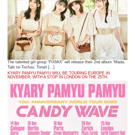
The talented girl group “PiXMiX” will release their 2nd album “Mada,
Tabi no Tochuu. Tonari […]
KYARY PAMYU PAMYU WILL BE TOURING EUROPE IN
NOVEMBER, WITH A STOP IN LONDON ON THE 25TH.