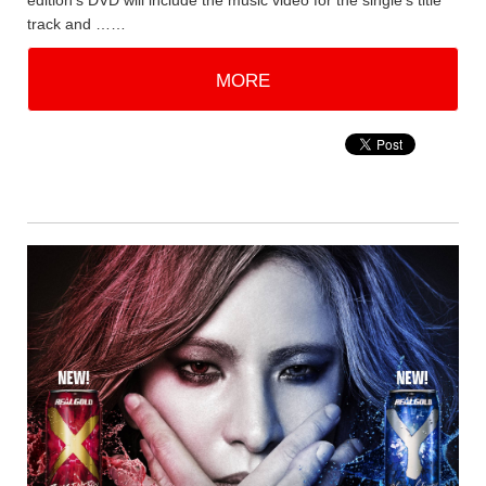
edition's DVD will include the music video for the single's title
track and ……
MORE