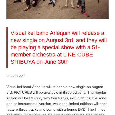
Visual kei band Arlequin will release a
new single on August 3rd, and they will
be playing a special show with a 51-
member orchestra at LINE CUBE
SHIBUYA on June 30th
2022/05/27
Visual kei band Arlequin will release a new single on August
3rd. PICTURES will be available in three editions. The regular
edition will be CD-only with four tracks, including the title song
and its instrumental version, while the limited editions will each
feature three tracks and come with a bonus DVD. The limited