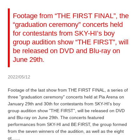
Footage from “THE FIRST FINAL”, the
“graduation ceremony” concerts held
for contestants from SKY-HI’s boy
group audition show “THE FIRST”, will
be released on DVD and Blu-ray on
June 29th.
2022/05/12
Footage of the last show from THE FIRST FINAL, a series of
three "graduation ceremony" concerts held at Pia Arena on
January 29th and 30th for contestants from SKY-HI's boy
group audition show "THE FIRST", will be released on DVD
and Blu-ray on June 29th. The concerts featured
performances from SKY-HI and BE:FIRST, the group formed
from the seven winners of the audition, as well as the eight
ot……