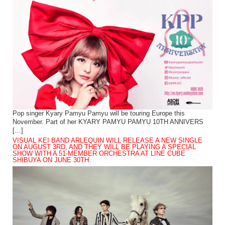
Pop singer Kyary Pamyu Pamyu will be touring Europe this
November. Part of her KYARY PAMYU PAMYU 10TH ANNIVERS
[…]
VISUAL KEI BAND ARLEQUIN WILL RELEASE A NEW SINGLE
ON AUGUST 3RD, AND THEY WILL BE PLAYING A SPECIAL
SHOW WITH A 51-MEMBER ORCHESTRA AT LINE CUBE
SHIBUYA ON JUNE 30TH