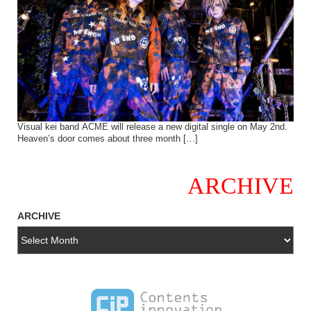
Visual kei band ACME will release a new digital single on May 2nd.
Heaven’s door comes about three month […]
ARCHIVE
ARCHIVE