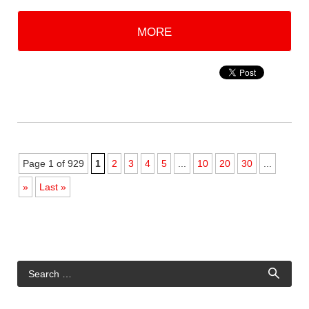
MORE
Page 1 of 929
1
2
3
4
5
...
10
20
30
...
»
Last »