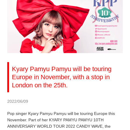
Kyary Pamyu Pamyu will be touring
Europe in November, with a stop in
London on the 25th.
2022/06/09
Pop singer Kyary Pamyu Pamyu will be touring Europe this
November. Part of her KYARY PAMYU PAMYU 10TH
ANNIVERSARY WORLD TOUR 2022 CANDY WAVE, the