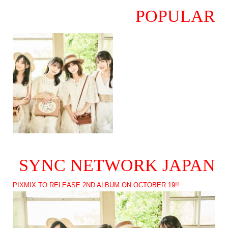
POPULAR
SYNC NETWORK JAPAN
PIXMIX TO RELEASE 2ND ALBUM ON OCTOBER 19!!