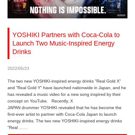
YOSHIKI Partners with Coca-Cola to
Launch Two Music-Inspired Energy
Drinks
2022/05/23
The two new YOSHIKI-inspired energy drinks "Real Gold X"
and "Real Gold Y" have launched nationwide in Japan, and he
has revealed a music video for a new song inspired by their
concept on YouTube. Recently, X
JAPAN drummer YOSHIKI revealed that he has become the
first-ever artist to partner with Coca-Cola Japan to launch
energy drinks. The two new YOSHIKI-inspired energy drinks
"Real ……