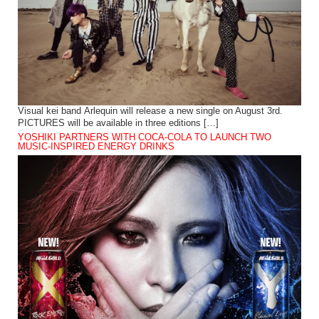
Visual kei band Arlequin will release a new single on August 3rd.
PICTURES will be available in three editions […]
YOSHIKI PARTNERS WITH COCA-COLA TO LAUNCH TWO
MUSIC-INSPIRED ENERGY DRINKS