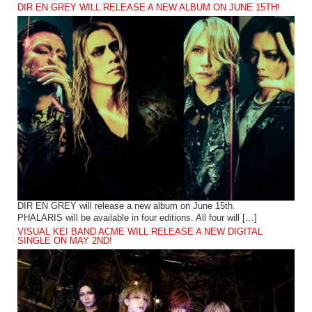
DIR EN GREY WILL RELEASE A NEW ALBUM ON JUNE 15TH!
DIR EN GREY will release a new album on June 15th.
PHALARIS will be available in four editions. All four will […]
VISUAL KEI BAND ACME WILL RELEASE A NEW DIGITAL
SINGLE ON MAY 2ND!