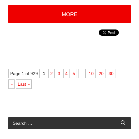
MORE
Page 1 of 929
1
2
3
4
5
...
10
20
30
...
»
Last »