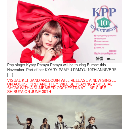
Pop singer Kyary Pamyu Pamyu will be touring Europe this
November. Part of her KYARY PAMYU PAMYU 10TH ANNIVERS
[…]
VISUAL KEI BAND ARLEQUIN WILL RELEASE A NEW SINGLE
ON AUGUST 3RD, AND THEY WILL BE PLAYING A SPECIAL
SHOW WITH A 51-MEMBER ORCHESTRA AT LINE CUBE
SHIBUYA ON JUNE 30TH