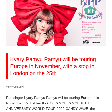
Kyary Pamyu Pamyu will be touring
Europe in November, with a stop in
London on the 25th.
2022/06/09
Pop singer Kyary Pamyu Pamyu will be touring Europe this
November. Part of her KYARY PAMYU PAMYU 10TH
ANNIVERSARY WORLD TOUR 2022 CANDY WAVE, the