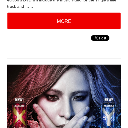
edition's DVD will include the music video for the single's title
track and ……
MORE