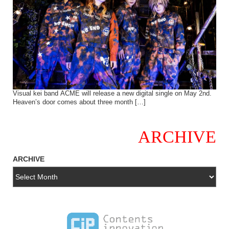
Visual kei band ACME will release a new digital single on May 2nd.
Heaven’s door comes about three month […]
ARCHIVE
ARCHIVE