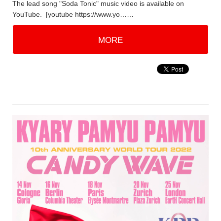
The lead song "Soda Tonic" music video is available on
YouTube. [youtube https://www.yo……
MORE