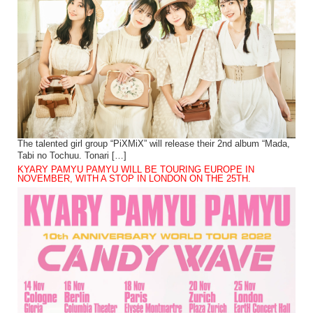
The talented girl group “PiXMiX” will release their 2nd album “Mada,
Tabi no Tochuu. Tonari […]
KYARY PAMYU PAMYU WILL BE TOURING EUROPE IN
NOVEMBER, WITH A STOP IN LONDON ON THE 25TH.