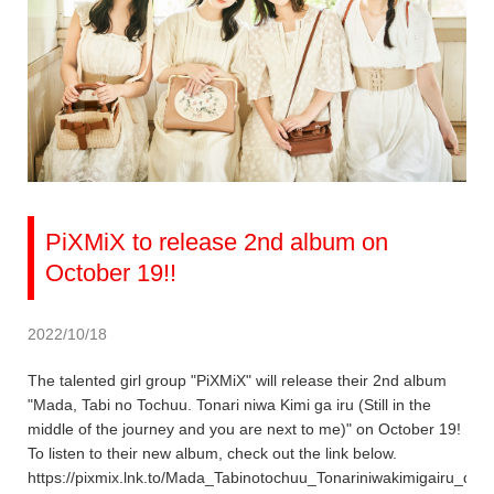
PiXMiX to release 2nd album on
October 19!!
2022/10/18
The talented girl group "PiXMiX" will release their 2nd album
"Mada, Tabi no Tochuu. Tonari niwa Kimi ga iru (Still in the
middle of the journey and you are next to me)" on October 19!
To listen to their new album, check out the link below.
https://pixmix.lnk.to/Mada_Tabinotochuu_Tonariniwakimigairu_dig