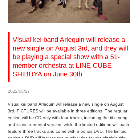
Visual kei band Arlequin will release a
new single on August 3rd, and they will
be playing a special show with a 51-
member orchestra at LINE CUBE
SHIBUYA on June 30th
2022/05/27
Visual kei band Arlequin will release a new single on August
3rd. PICTURES will be available in three editions. The regular
edition will be CD-only with four tracks, including the title song
and its instrumental version, while the limited editions will each
feature three tracks and come with a bonus DVD. The limited