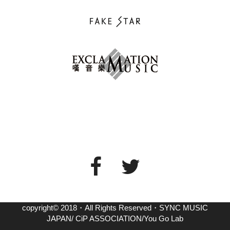
copyright© 2018・All Rights Reserved・SYNC MUSIC
JAPAN/ CiP ASSOCIATION/You Go Lab