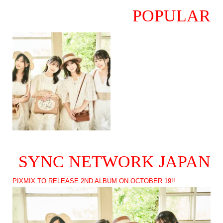
POPULAR
SYNC NETWORK JAPAN
PIXMIX TO RELEASE 2ND ALBUM ON OCTOBER 19!!