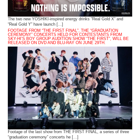
The two new YOSHIKI-inspired energy drinks “Real Gold X” and
“Real Gold Y” have launch […]
FOOTAGE FROM “THE FIRST FINAL”, THE “GRADUATION
CEREMONY” CONCERTS HELD FOR CONTESTANTS FROM
SKY-HI’S BOY GROUP AUDITION SHOW “THE FIRST”, WILL BE
RELEASED ON DVD AND BLU-RAY ON JUNE 29TH.
Footage of the last show from THE FIRST FINAL, a series of three
“graduation ceremony” concerts he […]