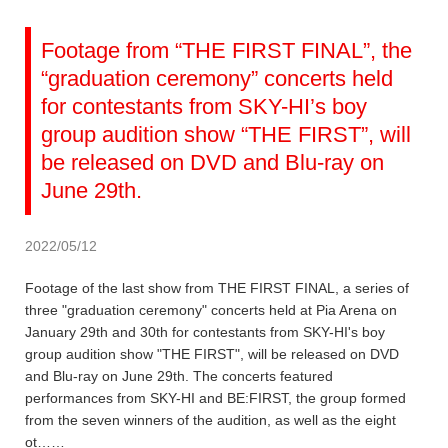
Footage from “THE FIRST FINAL”, the
“graduation ceremony” concerts held
for contestants from SKY-HI’s boy
group audition show “THE FIRST”, will
be released on DVD and Blu-ray on
June 29th.
2022/05/12
Footage of the last show from THE FIRST FINAL, a series of
three "graduation ceremony" concerts held at Pia Arena on
January 29th and 30th for contestants from SKY-HI's boy
group audition show "THE FIRST", will be released on DVD
and Blu-ray on June 29th. The concerts featured
performances from SKY-HI and BE:FIRST, the group formed
from the seven winners of the audition, as well as the eight
ot……