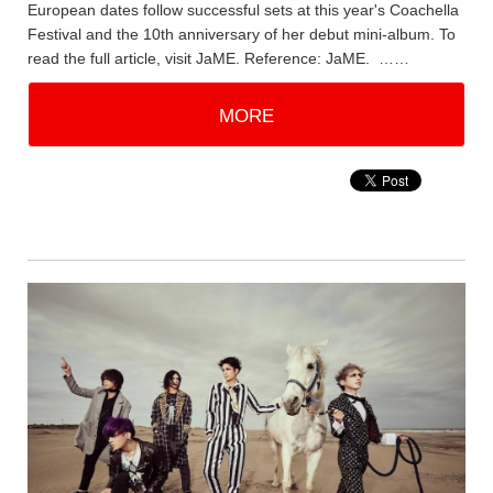
European dates follow successful sets at this year's Coachella
Festival and the 10th anniversary of her debut mini-album. To
read the full article, visit JaME. Reference: JaME. ……
MORE